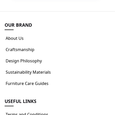
OUR BRAND
About Us
Craftsmanship
Design Philosophy
Sustainability Materials
Furniture Care Guides
USEFUL LINKS
Terms and Conditions