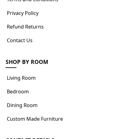
Privacy Policy
Refund Returns
Contact Us
SHOP BY ROOM
Living Room
Bedroom
Dining Room
Custom Made Furniture