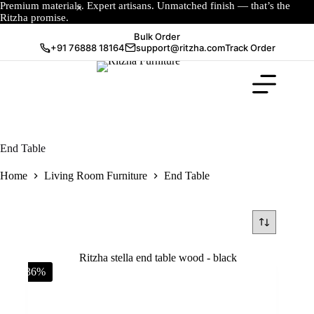
Premium materials. Expert artisans. Unmatched finish — that’s the
Ritzha promise.
Bulk Order
+91 76888 18164
support@ritzha.com
Track Order
End Table
Home
Living Room Furniture
End Table
-36%