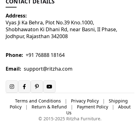
CONTACT DETAILS
Address:
Vyas Ji Ka Behra, Plot No.39 Kno.1000,
Shobhawaton Ki Dhani Rd, near Basni, II Phase,
Jodhpur, Rajasthan 342008
Phone:
+91 76888 18164
Email:
support@ritzha.com
Terms and Conditions
|
Privacy Policy
|
Shipping
Policy
|
Return & Refund
|
Payment Policy
|
About
Us
© 2015-2025 Ritzha Furniture.