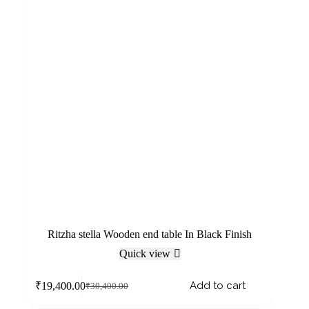
Ritzha stella Wooden end table In Black Finish
Quick view
Add to cart
₹
19,400.00
₹
30,400.00