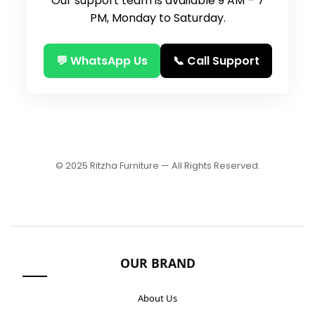
Our support team is available 9 AM – 7
PM, Monday to Saturday.
💬 WhatsApp Us
📞 Call Support
© 2025 Ritzha Furniture — All Rights Reserved.
OUR BRAND
About Us