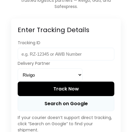
trusted logistics partners — Rivigo, Gati, and
Safexpress.
Enter Tracking Details
Tracking ID
Delivery Partner
Track Now
Search on Google
If your courier doesn’t support direct tracking,
click “Search on Google” to find your
shipment.