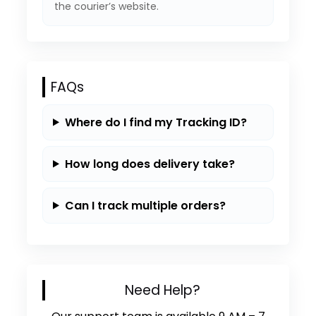
the courier’s website.
FAQs
Where do I find my Tracking ID?
How long does delivery take?
Can I track multiple orders?
Need Help?