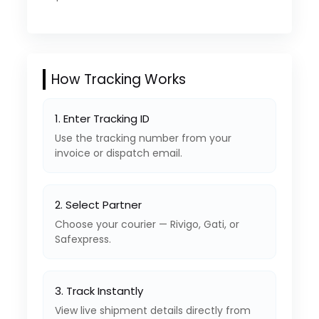
How Tracking Works
1. Enter Tracking ID
Use the tracking number from your
invoice or dispatch email.
2. Select Partner
Choose your courier — Rivigo, Gati, or
Safexpress.
3. Track Instantly
View live shipment details directly from