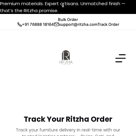
Premium materials. Expert artisans. Unmatched finish —
that’s the Ritzha promise.
Bulk Order
+91 76888 18164
support@ritzha.com
Track Order
Track Your Ritzha Order
Track your furniture delivery in real-time with our