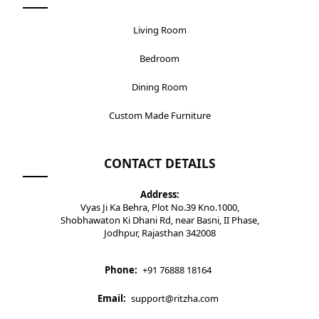
Living Room
Bedroom
Dining Room
Custom Made Furniture
CONTACT DETAILS
Address:
Vyas Ji Ka Behra, Plot No.39 Kno.1000,
Shobhawaton Ki Dhani Rd, near Basni, II Phase,
Jodhpur, Rajasthan 342008
Phone:
+91 76888 18164
Email:
support@ritzha.com