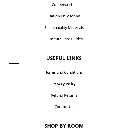
Craftsmanship
Design Philosophy
Sustainability Materials
Furniture Care Guides
USEFUL LINKS
Terms and Conditions
Privacy Policy
Refund Returns
Contact Us
SHOP BY ROOM