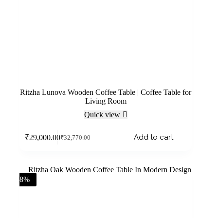
Ritzha Lunova Wooden Coffee Table | Coffee Table for
Living Room
Quick view
Add to cart
₹
29,000.00
₹
32,770.00
-8%