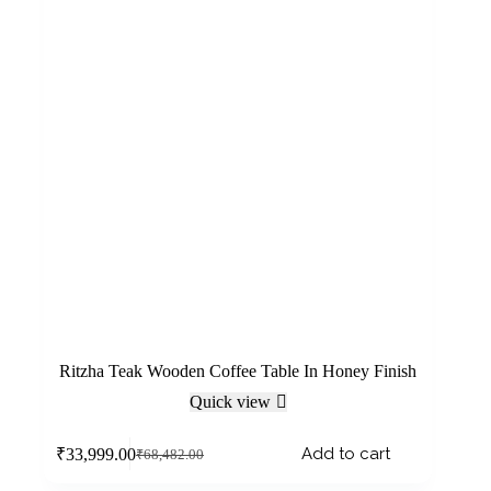
Ritzha Teak Wooden Coffee Table In Honey Finish
Quick view
Add to cart
₹
33,999.00
₹
68,482.00