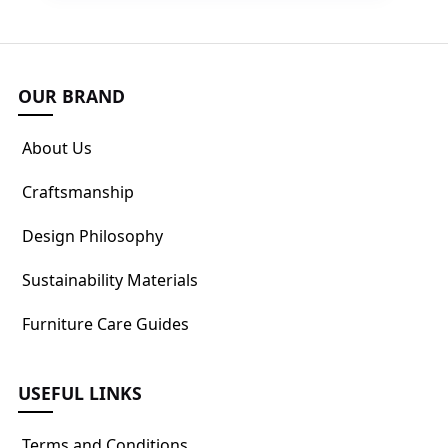
OUR BRAND
About Us
Craftsmanship
Design Philosophy
Sustainability Materials
Furniture Care Guides
USEFUL LINKS
Terms and Conditions