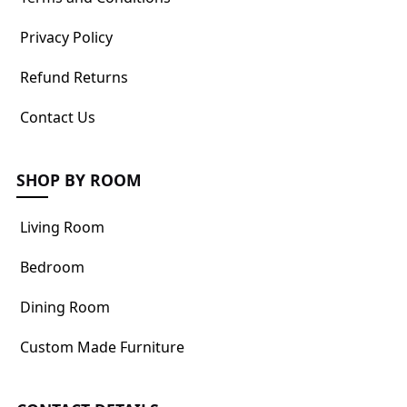
Privacy Policy
Refund Returns
Contact Us
SHOP BY ROOM
Living Room
Bedroom
Dining Room
Custom Made Furniture