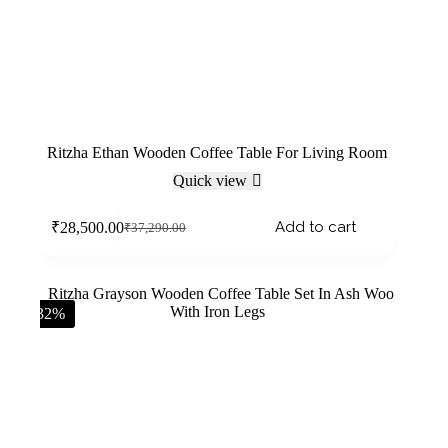
Ritzha Ethan Wooden Coffee Table For Living Room
Quick view
Add to cart
₹
28,500.00
₹
37,290.00
-32%