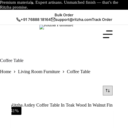
Premium materials. Expert artisans. Unmatched finish — that’s the
Ritzha promise.
Bulk Order
+91 76888 18164
support@ritzha.com
Track Order
Coffee Table
Home
Living Room Furniture
Coffee Table
-41%