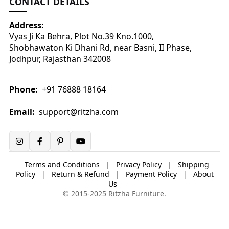
CONTACT DETAILS
Address:
Vyas Ji Ka Behra, Plot No.39 Kno.1000,
Shobhawaton Ki Dhani Rd, near Basni, II Phase,
Jodhpur, Rajasthan 342008
Phone:
+91 76888 18164
Email:
support@ritzha.com
Terms and Conditions
|
Privacy Policy
|
Shipping
Policy
|
Return & Refund
|
Payment Policy
|
About
Us
© 2015-2025 Ritzha Furniture.