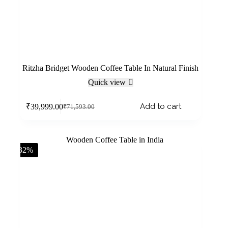
Ritzha Bridget Wooden Coffee Table In Natural Finish
Quick view
Add to cart
₹
39,999.00
₹
71,593.00
-32%