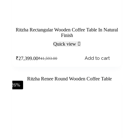
Ritzha Rectangular Wooden Coffee Table In Natural
Finish
Quick view
Add to cart
₹
27,399.00
₹
41,593.00
-26%