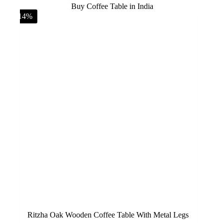
-14%
Ritzha Oak Wooden Coffee Table With Metal Legs