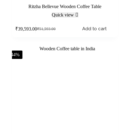
Ritzha Bellevue Wooden Coffee Table
Quick view
Add to cart
₹
39,593.00
₹
51,593.00
-44%