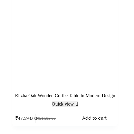
Ritzha Oak Wooden Coffee Table In Modern Design
Quick view
Add to cart
₹
47,593.00
₹
51,593.00