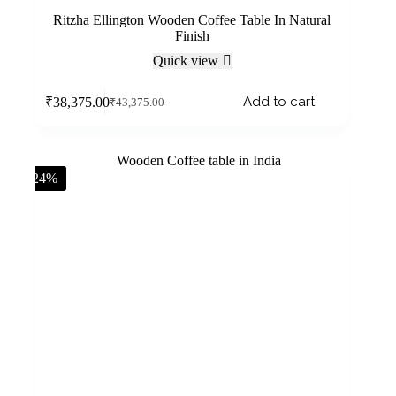
Ritzha Ellington Wooden Coffee Table In Natural
Finish
Quick view
Add to cart
₹
38,375.00
₹
43,375.00
-24%