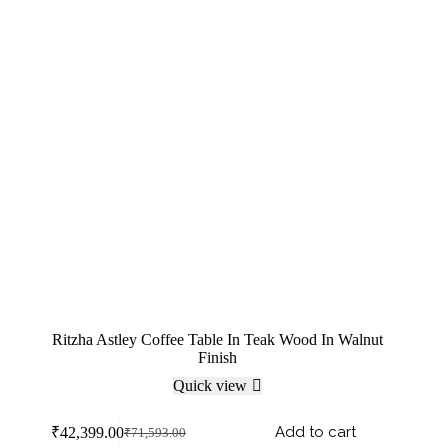
Ritzha Astley Coffee Table In Teak Wood In Walnut
Finish
Quick view
Add to cart
₹
42,399.00
₹
71,593.00