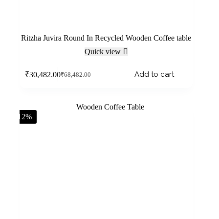
Ritzha Juvira Round In Recycled Wooden Coffee table
Quick view
Add to cart
₹
30,482.00
₹
68,482.00
-12%