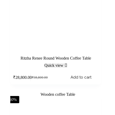
Ritzha Renee Round Wooden Coffee Table
Quick view
Add to cart
₹
28,800.00
₹
38,800.00
-50%