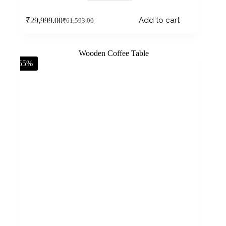
Add to cart
₹
29,999.00
₹
61,593.00
-55%