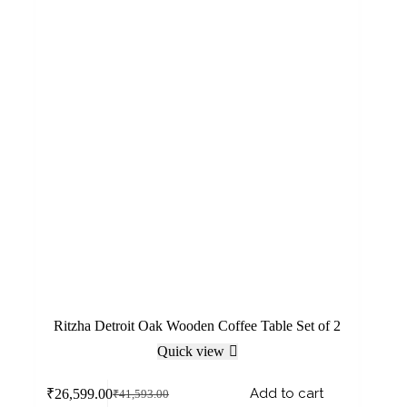
Ritzha Detroit Oak Wooden Coffee Table Set of 2
Quick view
Add to cart
₹
26,599.00
₹
41,593.00