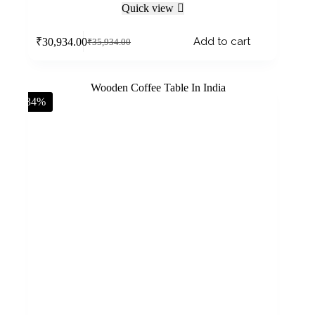
Quick view
Add to cart
₹
30,934.00
₹
35,934.00
-34%