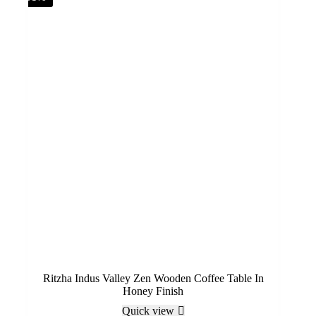
Ritzha Indus Valley Zen Wooden Coffee Table In
Honey Finish
Quick view