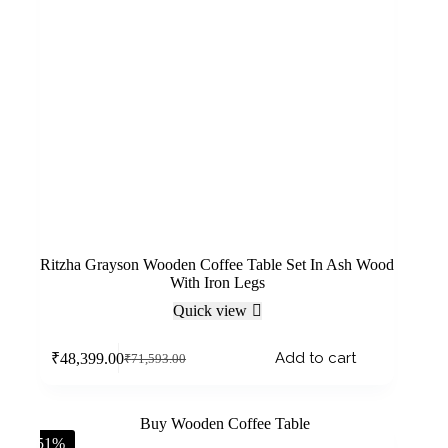
Ritzha Grayson Wooden Coffee Table Set In Ash Wood
With Iron Legs
Quick view
Add to cart
₹
48,399.00
₹
71,593.00
-51%