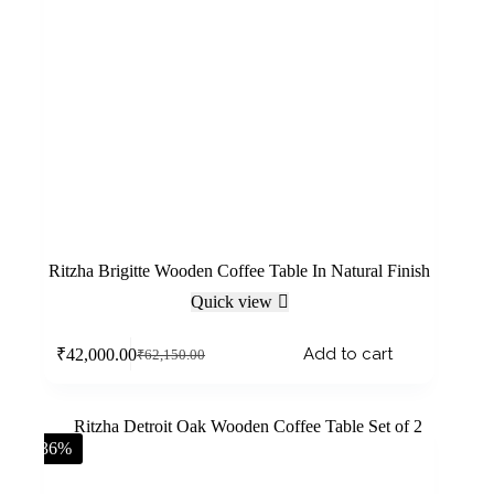
Ritzha Brigitte Wooden Coffee Table In Natural Finish
Quick view
Add to cart
₹
42,000.00
₹
62,150.00
-36%