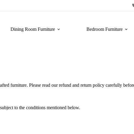
Dining Room Furniture
Bedroom Furniture
afted furniture. Please read our refund and return policy carefully befo
 subject to the conditions mentioned below.