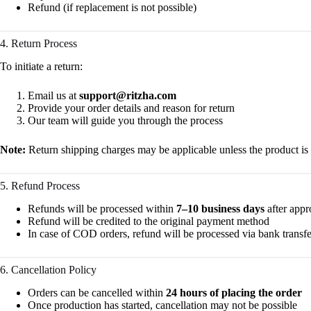
Refund (if replacement is not possible)
4. Return Process
To initiate a return:
Email us at
support@ritzha.com
Provide your order details and reason for return
Our team will guide you through the process
Note:
Return shipping charges may be applicable unless the product is
5. Refund Process
Refunds will be processed within
7–10 business days
after appr
Refund will be credited to the original payment method
In case of COD orders, refund will be processed via bank transfe
6. Cancellation Policy
Orders can be cancelled within
24 hours of placing the order
Once production has started, cancellation may not be possible