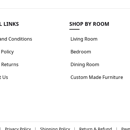
L LINKS
SHOP BY ROOM
and Conditions
Living Room
 Policy
Bedroom
 Returns
Dining Room
t Us
Custom Made Furniture
|
Privacy Policy
|
Shipping Policy
|
Return & Refund
|
Paym