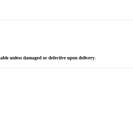
able unless damaged or defective upon delivery
.