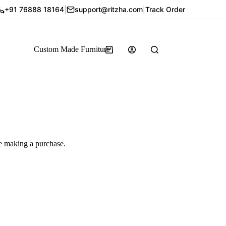
+91 76888 18164
|
support@ritzha.com
|
Track Order
Custom Made Furniture
re making a purchase.