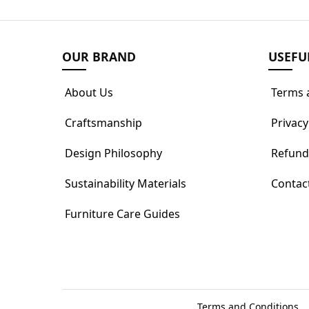
OUR BRAND
USEFU
About Us
Terms 
Craftsmanship
Privacy
Design Philosophy
Refund
Sustainability Materials
Contac
Furniture Care Guides
Terms and Conditions