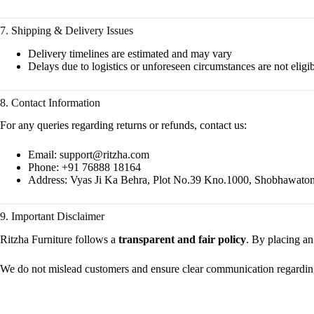
7. Shipping & Delivery Issues
Delivery timelines are estimated and may vary
Delays due to logistics or unforeseen circumstances are not eligib
8. Contact Information
For any queries regarding returns or refunds, contact us:
Email:
support@ritzha.com
Phone: +91 76888 18164
Address: Vyas Ji Ka Behra, Plot No.39 Kno.1000, Shobhawaton 
9. Important Disclaimer
Ritzha Furniture follows a
transparent and fair policy
. By placing an
We do not mislead customers and ensure clear communication regarding c