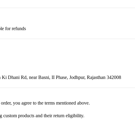
le for refunds
Ki Dhani Rd, near Basni, II Phase, Jodhpur, Rajasthan 342008
 order, you agree to the terms mentioned above.
ustom products and their return eligibility.