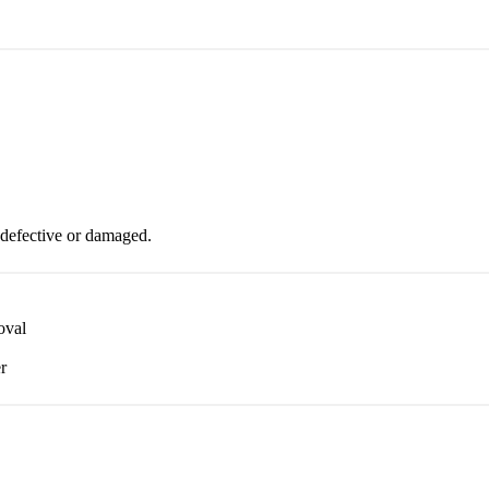
 defective or damaged.
oval
r