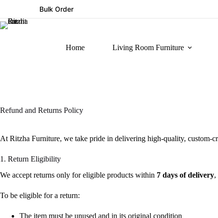
Bulk Order
Home
Living Room Furniture
Refund and Returns Policy
At Ritzha Furniture, we take pride in delivering high-quality, custom-cr
1. Return Eligibility
We accept returns only for eligible products within
7 days of delivery
,
To be eligible for a return:
The item must be unused and in its original condition