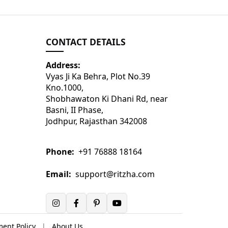
CONTACT DETAILS
Address:
Vyas Ji Ka Behra, Plot No.39
Kno.1000,
Shobhawaton Ki Dhani Rd, near
Basni, II Phase,
Jodhpur, Rajasthan 342008
Phone:
+91 76888 18164
Email:
support@ritzha.com
ent Policy
|
About Us