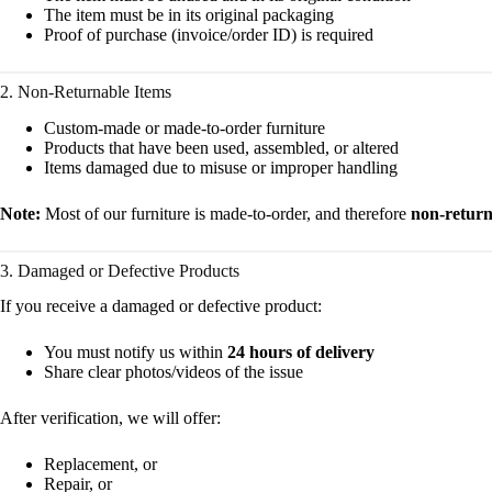
The item must be in its original packaging
Proof of purchase (invoice/order ID) is required
2. Non-Returnable Items
Custom-made or made-to-order furniture
Products that have been used, assembled, or altered
Items damaged due to misuse or improper handling
Note:
Most of our furniture is made-to-order, and therefore
non-return
3. Damaged or Defective Products
If you receive a damaged or defective product:
You must notify us within
24 hours of delivery
Share clear photos/videos of the issue
After verification, we will offer:
Replacement, or
Repair, or