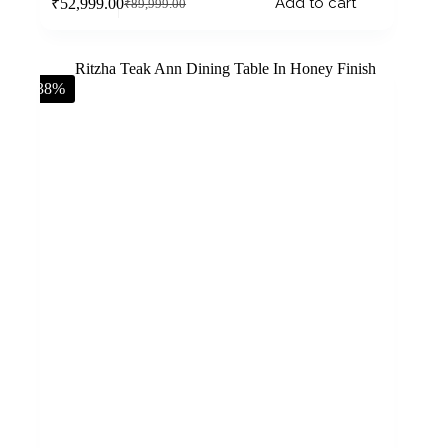
Add to cart
₹
52,999.00
₹
89,999.00
-38%