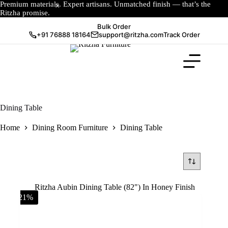
Premium materials. Expert artisans. Unmatched finish — that’s the
Ritzha promise.
Bulk Order
+91 76888 18164
support@ritzha.com
Track Order
Dining Table
Home
Dining Room Furniture
Dining Table
-21%