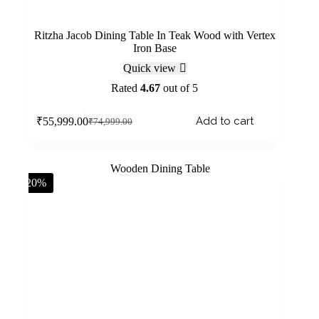
Ritzha Jacob Dining Table In Teak Wood with Vertex
Iron Base
Quick view
Rated
4.67
out of 5
Add to cart
₹
55,999.00
₹
74,999.00
-20%