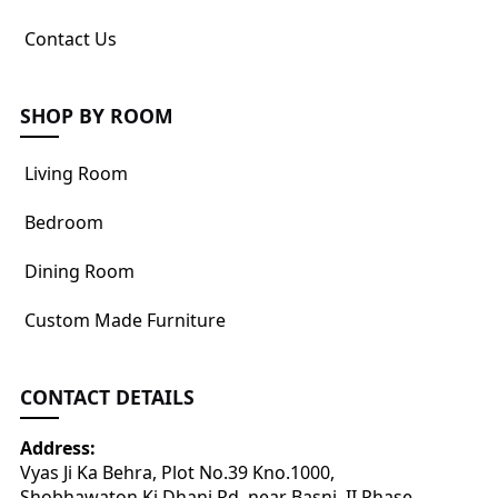
Contact Us
SHOP BY ROOM
Living Room
Bedroom
Dining Room
Custom Made Furniture
CONTACT DETAILS
Address:
Vyas Ji Ka Behra, Plot No.39 Kno.1000,
Shobhawaton Ki Dhani Rd, near Basni, II Phase,