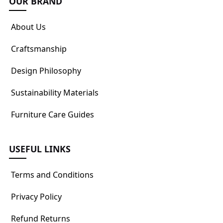
OUR BRAND
About Us
Craftsmanship
Design Philosophy
Sustainability Materials
Furniture Care Guides
USEFUL LINKS
Terms and Conditions
Privacy Policy
Refund Returns