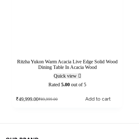
Ritzha Yukon Warm Acacia Live Edge Solid Wood
Dining Table In Acacia Wood
Quick view
Rated
5.00
out of 5
Add to cart
₹
49,999.00
₹
89,999.00