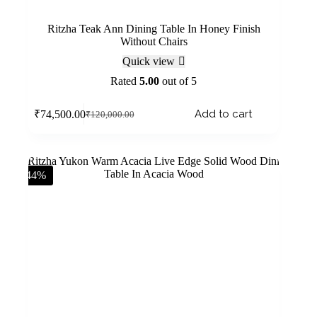
Ritzha Teak Ann Dining Table In Honey Finish
Without Chairs
Quick view
Rated
5.00
out of 5
Add to cart
₹
74,500.00
₹
120,000.00
-44%