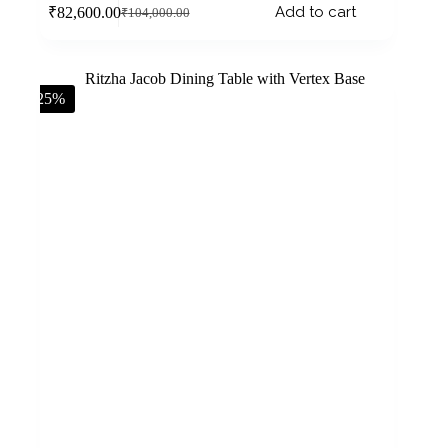
Add to cart
₹
82,600.00
₹
104,000.00
-25%