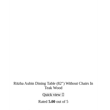
Ritzha Aubin Dining Table (82″) Without Chairs In
Teak Wood
Quick view
Rated
5.00
out of 5