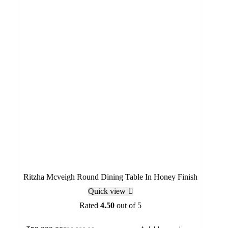
Ritzha Mcveigh Round Dining Table In Honey Finish
Quick view
Rated
4.50
out of 5