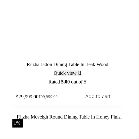
Ritzha Jadon Dining Table In Teak Wood
Quick view
Rated
5.00
out of 5
Add to cart
₹
79,999.00
₹
99,999.00
-41%