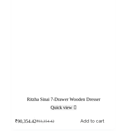
Ritzha Sinai 7-Drawer Wooden Dresser
Quick view
Add to cart
₹
90,354.42
₹
93,354.42