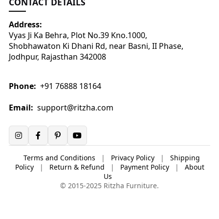
CONTACT DETAILS
Address:
Vyas Ji Ka Behra, Plot No.39 Kno.1000,
Shobhawaton Ki Dhani Rd, near Basni, II Phase,
Jodhpur, Rajasthan 342008
Phone:
+91 76888 18164
Email:
support@ritzha.com
Terms and Conditions
|
Privacy Policy
|
Shipping
Policy
|
Return & Refund
|
Payment Policy
|
About
Us
© 2015-2025 Ritzha Furniture.