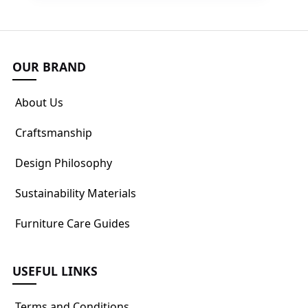
OUR BRAND
About Us
Craftsmanship
Design Philosophy
Sustainability Materials
Furniture Care Guides
USEFUL LINKS
Terms and Conditions