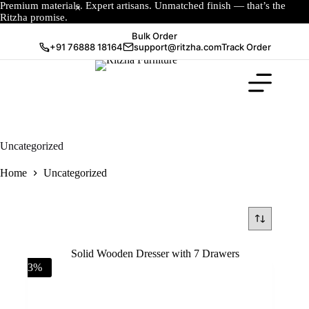
Premium materials. Expert artisans. Unmatched finish — that’s the
Ritzha promise.
Bulk Order
+91 76888 18164
support@ritzha.com
Track Order
Uncategorized
Home
Uncategorized
-3%