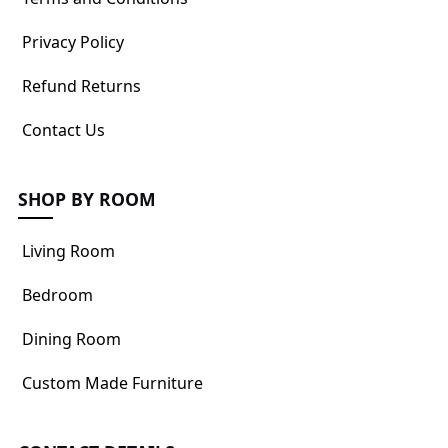
Privacy Policy
Refund Returns
Contact Us
SHOP BY ROOM
Living Room
Bedroom
Dining Room
Custom Made Furniture