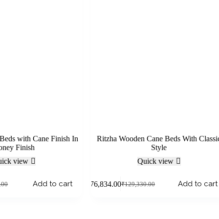
Beds with Cane Finish In
Ritzha Wooden Cane Beds With Classi
ney Finish
Style
ick view
Quick view
Add to cart
Add to cart
₹
76,834.00
.00
₹
129,330.00