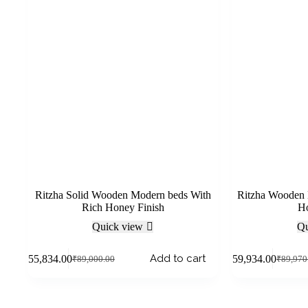
Ritzha Solid Wooden Modern beds With
Ritzha Wooden 
Rich Honey Finish
Ho
Quick view
Qu
Add to cart
₹
55,834.00
₹
59,934.00
₹
89,000.00
₹
89,970