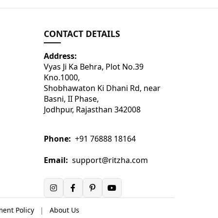
CONTACT DETAILS
Address:
Vyas Ji Ka Behra, Plot No.39
Kno.1000,
Shobhawaton Ki Dhani Rd, near
Basni, II Phase,
Jodhpur, Rajasthan 342008
Phone:
+91 76888 18164
Email:
support@ritzha.com
ent Policy
|
About Us