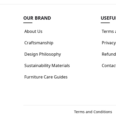
OUR BRAND
USEFU
About Us
Terms 
Craftsmanship
Privacy
Design Philosophy
Refund
Sustainability Materials
Contac
Furniture Care Guides
Terms and Conditions