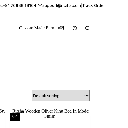
+91 76888 18164
|
support@ritzha.com
|
Track Order
Custom Made Furniture
-25%