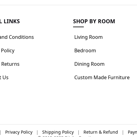
L LINKS
SHOP BY ROOM
and Conditions
Living Room
 Policy
Bedroom
 Returns
Dining Room
t Us
Custom Made Furniture
|
Privacy Policy
|
Shipping Policy
|
Return & Refund
|
Paym