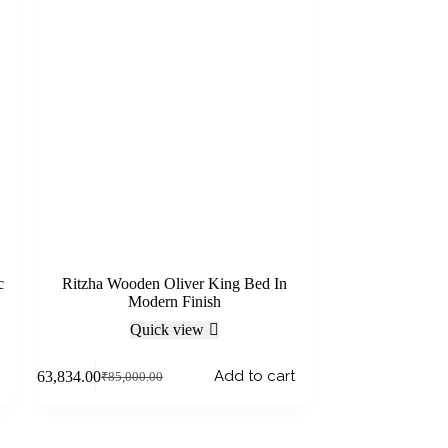
c
Ritzha Wooden Oliver King Bed In
Modern Finish
Quick view
Add to cart
₹
63,834.00
₹
85,000.00