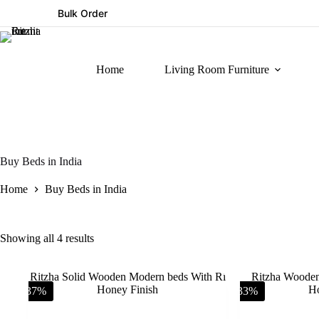
Bulk Order
Home
Living Room Furniture
Buy Beds in India
Home
Buy Beds in India
Showing all 4 results
-37%
-33%