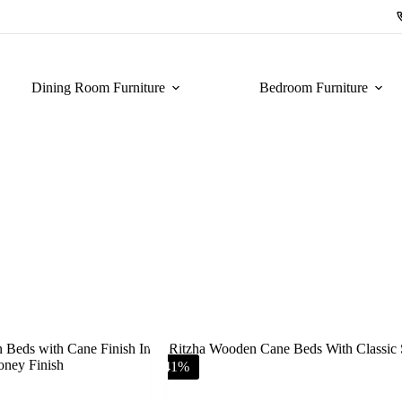
Dining Room Furniture
Bedroom Furniture
-41%