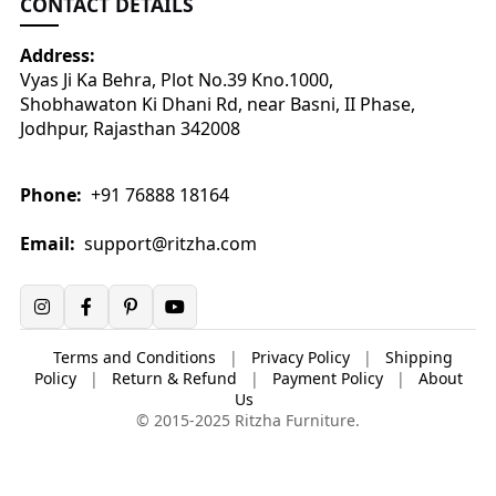
CONTACT DETAILS
Address:
Vyas Ji Ka Behra, Plot No.39 Kno.1000,
Shobhawaton Ki Dhani Rd, near Basni, II Phase,
Jodhpur, Rajasthan 342008
Phone:
+91 76888 18164
Email:
support@ritzha.com
Terms and Conditions
|
Privacy Policy
|
Shipping
Policy
|
Return & Refund
|
Payment Policy
|
About
Us
© 2015-2025 Ritzha Furniture.