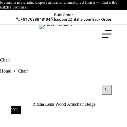
Premium materials. Expert artisans. Unmatched finish — that’s the
Ritzha promise.
Bulk Order
+91 76888 18164
support@ritzha.com
Track Order
Chair
Home
Chair
-29%