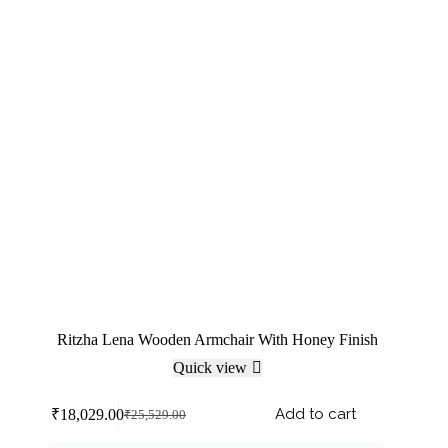
Ritzha Lena Wooden Armchair With Honey Finish
Quick view
Add to cart
₹
18,029.00
₹
25,529.00