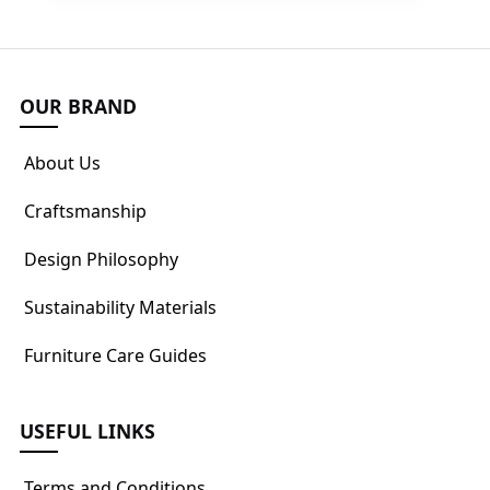
OUR BRAND
About Us
Craftsmanship
Design Philosophy
Sustainability Materials
Furniture Care Guides
USEFUL LINKS
Terms and Conditions