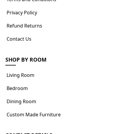
Privacy Policy
Refund Returns
Contact Us
SHOP BY ROOM
Living Room
Bedroom
Dining Room
Custom Made Furniture