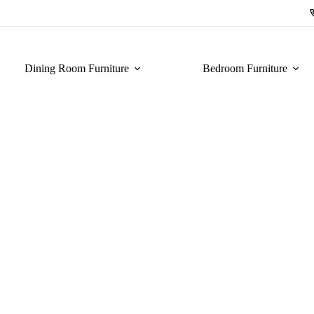
Dining Room Furniture
Bedroom Furniture