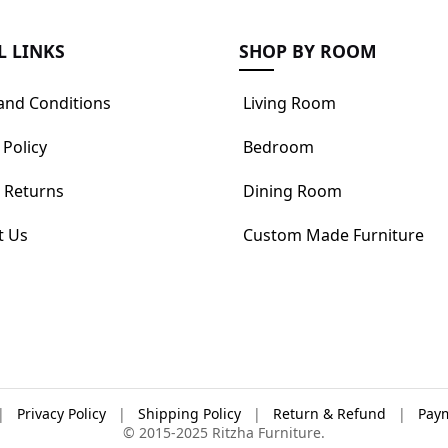
L LINKS
SHOP BY ROOM
and Conditions
Living Room
 Policy
Bedroom
 Returns
Dining Room
t Us
Custom Made Furniture
|
Privacy Policy
|
Shipping Policy
|
Return & Refund
|
Paym
© 2015-2025 Ritzha Furniture.