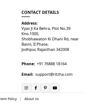
CONTACT DETAILS
Address:
Vyas Ji Ka Behra, Plot No.39
Kno.1000,
Shobhawaton Ki Dhani Rd, near
Basni, II Phase,
Jodhpur, Rajasthan 342008
Phone:
+91 76888 18164
Email:
support@ritzha.com
ent Policy
|
About Us