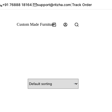
+91 76888 18164
|
support@ritzha.com
|
Track Order
Custom Made Furniture