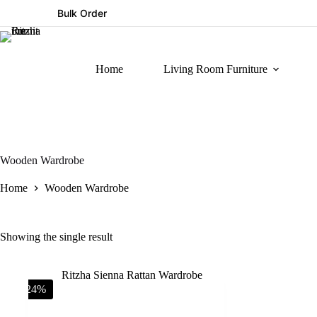
Bulk Order
Home
Living Room Furniture
Wooden Wardrobe
Home
Wooden Wardrobe
Showing the single result
-24%