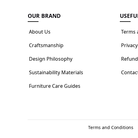
OUR BRAND
USEFU
About Us
Terms 
Craftsmanship
Privacy
Design Philosophy
Refund
Sustainability Materials
Contac
Furniture Care Guides
Terms and Conditions