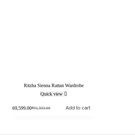
Ritzha Sienna Rattan Wardrobe
Quick view
Add to cart
₹
69,599.00
₹
91,593.00