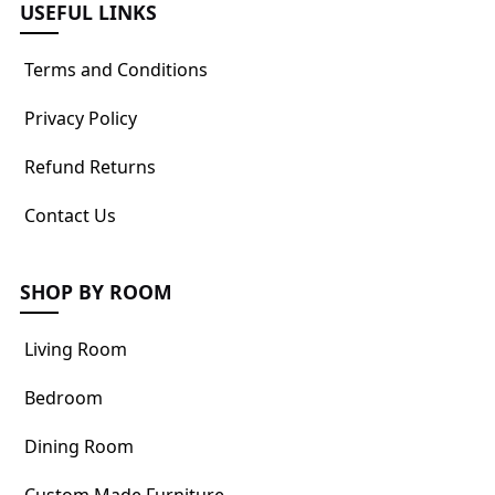
USEFUL LINKS
Terms and Conditions
Privacy Policy
Refund Returns
Contact Us
SHOP BY ROOM
Living Room
Bedroom
Dining Room