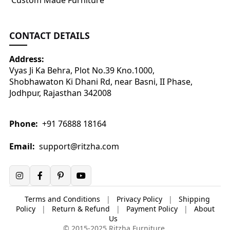
Custom Made Furniture
CONTACT DETAILS
Address:
Vyas Ji Ka Behra, Plot No.39 Kno.1000,
Shobhawaton Ki Dhani Rd, near Basni, II Phase,
Jodhpur, Rajasthan 342008
Phone:
+91 76888 18164
Email:
support@ritzha.com
Terms and Conditions
|
Privacy Policy
|
Shipping
Policy
|
Return & Refund
|
Payment Policy
|
About
Us
© 2015-2025 Ritzha Furniture.