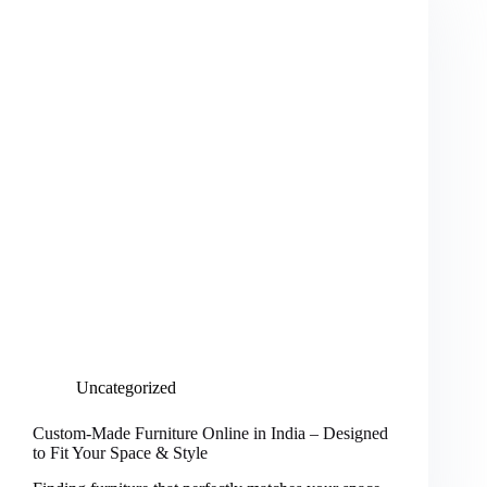
Uncategorized
Custom-Made Furniture Online in India – Designed
to Fit Your Space & Style