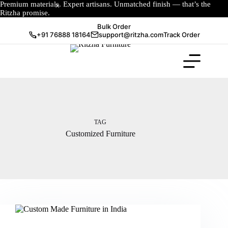
Premium materials. Expert artisans. Unmatched finish — that’s the
Ritzha promise.
Bulk Order
+91 76888 18164
support@ritzha.com
Track Order
TAG
Customized Furniture