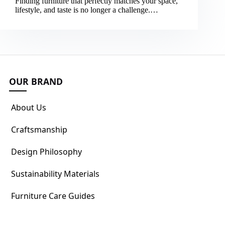
Finding furniture that perfectly matches your space,
lifestyle, and taste is no longer a challenge.…
OUR BRAND
About Us
Craftsmanship
Design Philosophy
Sustainability Materials
Furniture Care Guides