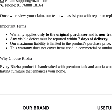
📩 Email:
support@ritzha.com
📞 Phone:
91 76888 18164
Once we review your claim, our team will assist you with repair or rep
Important Terms
Warranty applies
only to the original purchaser
and is
non-tra
Any visible defect must be reported within
7 days of delivery.
Our maximum liability is limited to the product’s purchase price.
This warranty does not cover items used in commercial or outdoo
Why Choose Ritzha
Every Ritzha product is handcrafted with premium teak and acacia wood, 
lasting furniture that enhances your home.
OUR BRAND
USEFU