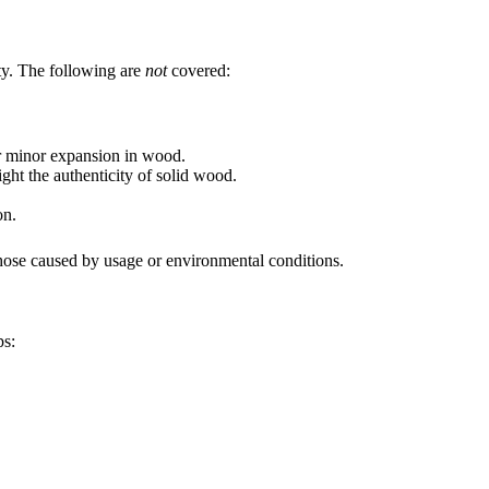
nty. The following are
not
covered:
or minor expansion in wood.
ight the authenticity of solid wood.
on.
those caused by usage or environmental conditions.
ps: