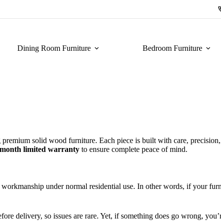
Dining Room Furniture
Bedroom Furniture
 premium solid wood furniture. Each piece is built with care, precision
-month limited warranty
to ensure complete peace of mind.
 workmanship under normal residential use. In other words, if your furni
efore delivery, so issues are rare. Yet, if something does go wrong, you’