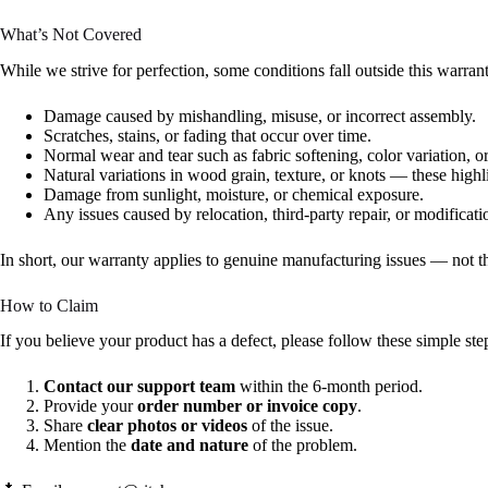
What’s Not Covered
While we strive for perfection, some conditions fall outside this warra
Damage caused by mishandling, misuse, or incorrect assembly.
Scratches, stains, or fading that occur over time.
Normal wear and tear such as fabric softening, color variation, 
Natural variations in wood grain, texture, or knots — these highl
Damage from sunlight, moisture, or chemical exposure.
Any issues caused by relocation, third-party repair, or modificati
In short, our warranty applies to genuine manufacturing issues — not 
How to Claim
If you believe your product has a defect, please follow these simple ste
Contact our support team
within the 6-month period.
Provide your
order number or invoice copy
.
Share
clear photos or videos
of the issue.
Mention the
date and nature
of the problem.