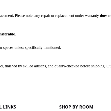
lacement. Please note: any repair or replacement under warranty
does n
nsferable
.
r spaces unless specifically mentioned.
finished by skilled artisans, and quality-checked before shipping. Our 
L LINKS
SHOP BY ROOM