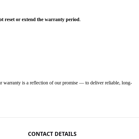
ot reset or extend the warranty period
.
warranty is a reflection of our promise — to deliver reliable, long-
CONTACT DETAILS