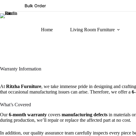
Bulk Order
Home
Living Room Furniture
Warranty Information
At
Ritzha Furniture
, we take immense pride in designing and crafting
that occasional manufacturing issues can arise. Therefore, we offer a
6
What’s Covered
Our
6-month warranty
covers
manufacturing defects
in materials or
during production, we’ll repair or replace the affected part at no cost.
In addition, our quality assurance team carefully inspects every piece b