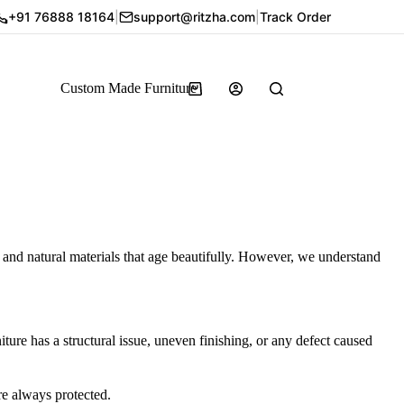
+91 76888 18164
|
support@ritzha.com
|
Track Order
Custom Made Furniture
, and natural materials that age beautifully. However, we understand
ture has a structural issue, uneven finishing, or any defect caused
re always protected.