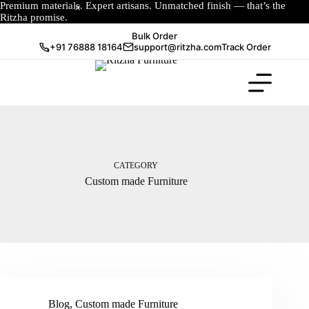
Premium materials. Expert artisans. Unmatched finish — that’s the
Ritzha promise.
Bulk Order
+91 76888 18164
support@ritzha.com
Track Order
CATEGORY
Custom made Furniture
Blog
,
Custom made Furniture