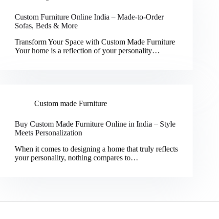
Custom Furniture Online India – Made-to-Order
Sofas, Beds & More
Transform Your Space with Custom Made Furniture
Your home is a reflection of your personality…
Custom made Furniture
Buy Custom Made Furniture Online in India – Style
Meets Personalization
When it comes to designing a home that truly reflects
your personality, nothing compares to…