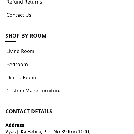
Refund Returns
Contact Us
SHOP BY ROOM
Living Room
Bedroom
Dining Room
Custom Made Furniture
CONTACT DETAILS
Address:
Vyas Ji Ka Behra, Plot No.39 Kno.1000,