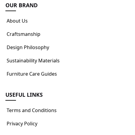
OUR BRAND
About Us
Craftsmanship
Design Philosophy
Sustainability Materials
Furniture Care Guides
USEFUL LINKS
Terms and Conditions
Privacy Policy