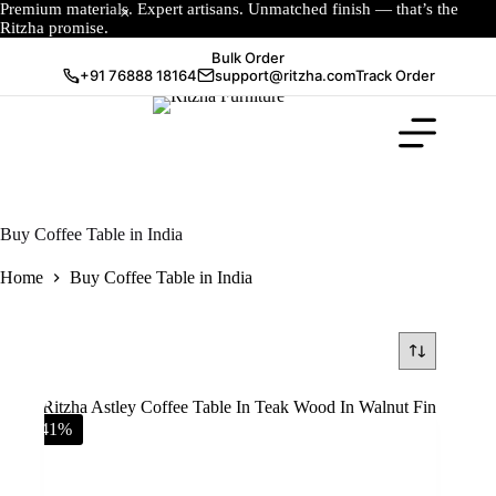
Premium materials. Expert artisans. Unmatched finish — that’s the
Ritzha promise.
Bulk Order
+91 76888 18164
support@ritzha.com
Track Order
Buy Coffee Table in India
Home
Buy Coffee Table in India
-41%