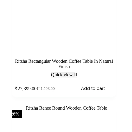
Ritzha Rectangular Wooden Coffee Table In Natural
Finish
Quick view
Add to cart
₹
27,399.00
₹
41,593.00
-26%