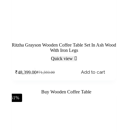
Ritzha Grayson Wooden Coffee Table Set In Ash Wood
With Iron Legs
Quick view
Add to cart
₹
48,399.00
₹
71,593.00
-51%