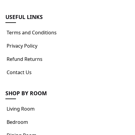
USEFUL LINKS
Terms and Conditions
Privacy Policy
Refund Returns
Contact Us
SHOP BY ROOM
Living Room
Bedroom