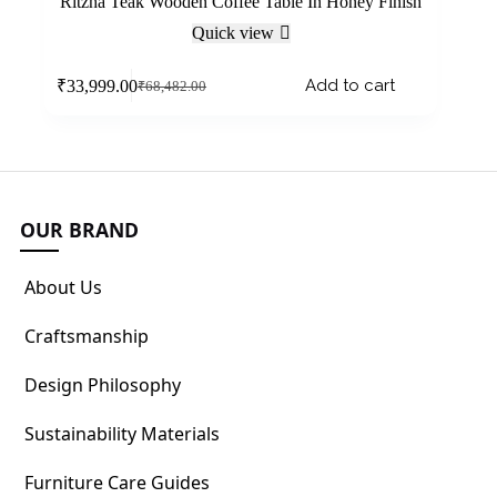
Ritzha Teak Wooden Coffee Table In Honey Finish
Quick view
Add to cart
₹
33,999.00
₹
68,482.00
OUR BRAND
About Us
Craftsmanship
Design Philosophy
Sustainability Materials
Furniture Care Guides