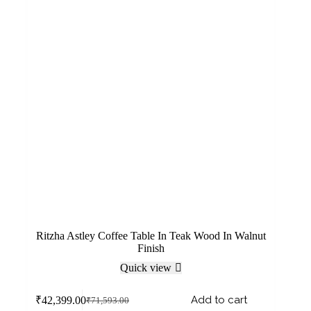
Ritzha Astley Coffee Table In Teak Wood In Walnut
Finish
Quick view
Add to cart
₹
42,399.00
₹
71,593.00