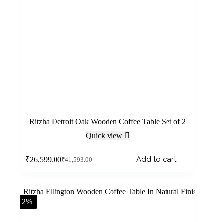
Ritzha Detroit Oak Wooden Coffee Table Set of 2
Quick view
Add to cart
₹
26,599.00
₹
41,593.00
-12%