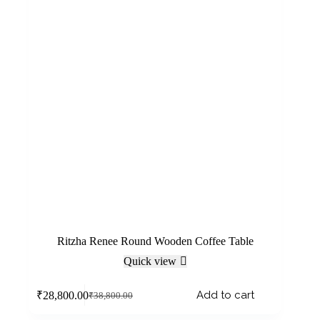
Ritzha Renee Round Wooden Coffee Table
Quick view
Add to cart
₹
28,800.00
₹
38,800.00