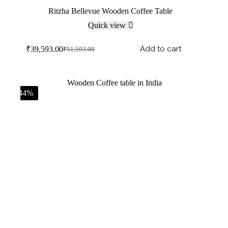
Ritzha Bellevue Wooden Coffee Table
Quick view
Add to cart
₹
39,593.00
₹
51,593.00
-44%