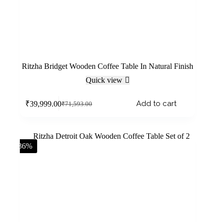
Ritzha Bridget Wooden Coffee Table In Natural Finish
Quick view
Add to cart
₹
39,999.00
₹
71,593.00
-36%