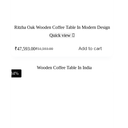
Ritzha Oak Wooden Coffee Table In Modern Design
Quick view
Add to cart
₹
47,593.00
₹
51,593.00
-34%