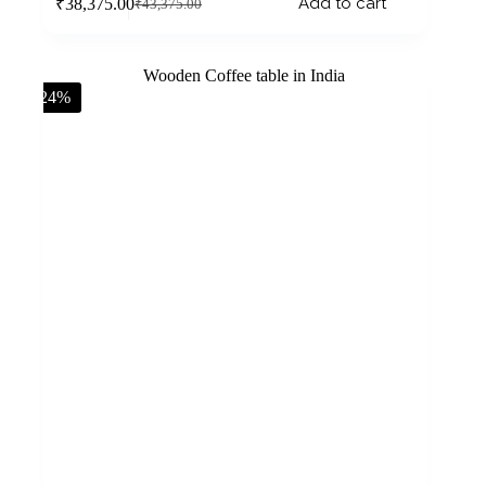
Add to cart
₹
38,375.00
₹
43,375.00
-24%