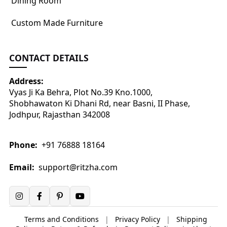
Dining Room
Custom Made Furniture
CONTACT DETAILS
Address:
Vyas Ji Ka Behra, Plot No.39 Kno.1000,
Shobhawaton Ki Dhani Rd, near Basni, II Phase,
Jodhpur, Rajasthan 342008
Phone:
+91 76888 18164
Email:
support@ritzha.com
Terms and Conditions
|
Privacy Policy
|
Shipping