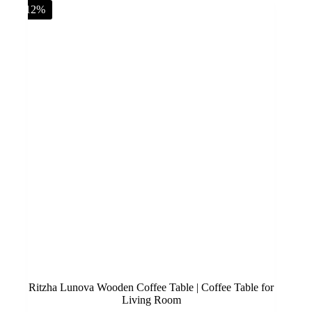
-12%
Ritzha Lunova Wooden Coffee Table | Coffee Table for
Living Room