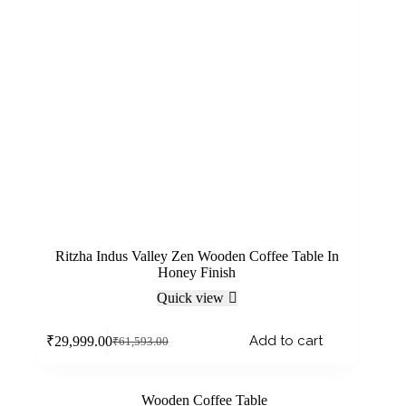
Ritzha Indus Valley Zen Wooden Coffee Table In
Honey Finish
Quick view
Add to cart
₹
29,999.00
₹
61,593.00