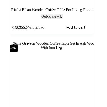
Ritzha Ethan Wooden Coffee Table For Living Room
Quick view
Add to cart
₹
28,500.00
₹
37,290.00
-32%