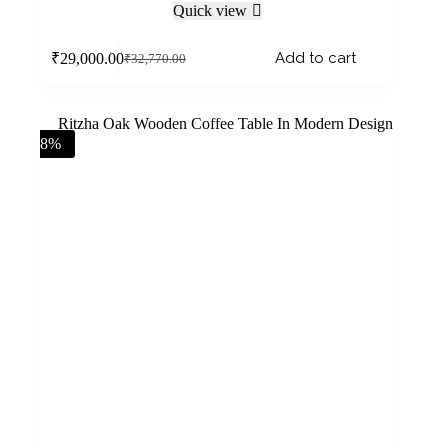
Quick view
Add to cart
₹
29,000.00
₹
32,770.00
-8%