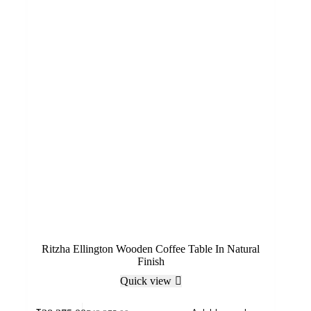
Ritzha Ellington Wooden Coffee Table In Natural
Finish
Quick view