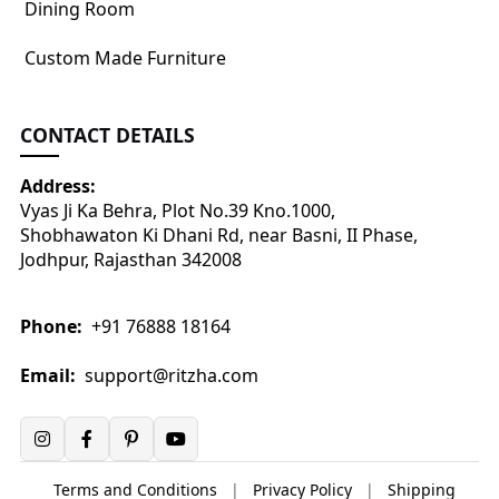
Dining Room
Custom Made Furniture
CONTACT DETAILS
Address:
Vyas Ji Ka Behra, Plot No.39 Kno.1000,
Shobhawaton Ki Dhani Rd, near Basni, II Phase,
Jodhpur, Rajasthan 342008
Phone:
+91 76888 18164
Email:
support@ritzha.com
Terms and Conditions
|
Privacy Policy
|
Shipping