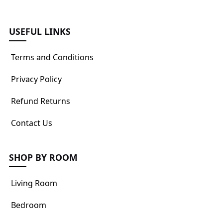
USEFUL LINKS
Terms and Conditions
Privacy Policy
Refund Returns
Contact Us
SHOP BY ROOM
Living Room
Bedroom