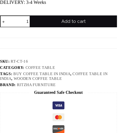
DELIVERY: 3-4 Weeks
Add to cart
SKU:
RT-CT-16
CATEGORY:
COFFEE TABLE
TAGS:
BUY COFFEE TABLE IN INDIA
,
COFFEE TABLE IN
INDIA
,
WOODEN COFFEE TABLE
BRAND:
RITZHA FURNITURE
Guaranteed Safe Checkout