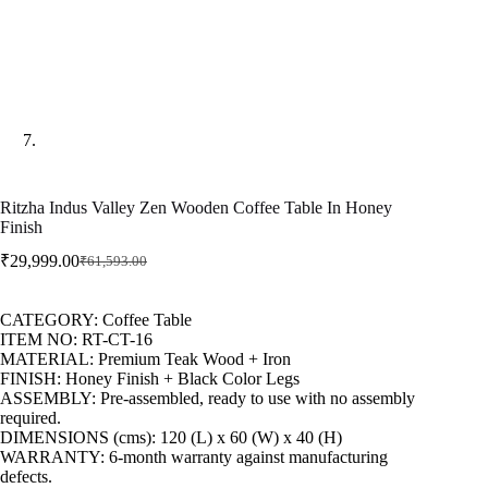
Ritzha Indus Valley Zen Wooden Coffee Table In Honey
Finish
₹
29,999.00
₹
61,593.00
CATEGORY: Coffee Table
ITEM NO: RT-CT-16
MATERIAL: Premium Teak Wood + Iron
FINISH: Honey Finish + Black Color Legs
ASSEMBLY: Pre-assembled, ready to use with no assembly
required.
DIMENSIONS (cms): 120 (L) x 60 (W) x 40 (H)
WARRANTY: 6-month warranty against manufacturing
defects.