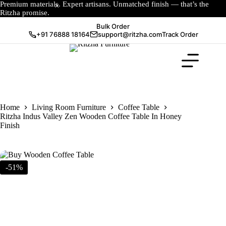
Premium materials. Expert artisans. Unmatched finish — that’s the
Ritzha promise.
Bulk Order
+91 76888 18164
support@ritzha.com
Track Order
Home
Living Room Furniture
Coffee Table
Ritzha Indus Valley Zen Wooden Coffee Table In Honey
Finish
-51%