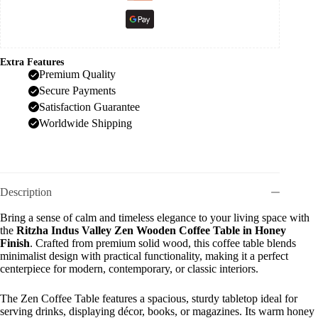
Extra Features
Premium Quality
Secure Payments
Satisfaction Guarantee
Worldwide Shipping
Description
Bring a sense of calm and timeless elegance to your living space with
the
Ritzha Indus Valley Zen Wooden Coffee Table in Honey
Finish
. Crafted from premium solid wood, this coffee table blends
minimalist design with practical functionality, making it a perfect
centerpiece for modern, contemporary, or classic interiors.
The Zen Coffee Table features a spacious, sturdy tabletop ideal for
serving drinks, displaying décor, books, or magazines. Its warm honey