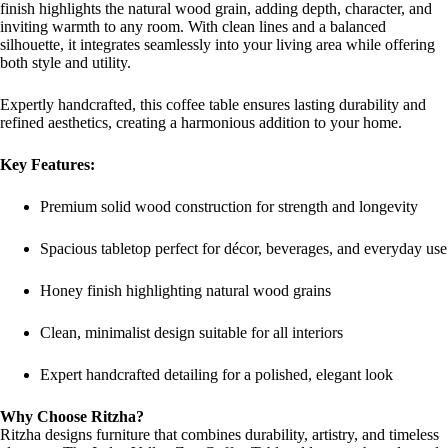
finish highlights the natural wood grain, adding depth, character, and
inviting warmth to any room. With clean lines and a balanced
silhouette, it integrates seamlessly into your living area while offering
both style and utility.
Expertly handcrafted, this coffee table ensures lasting durability and
refined aesthetics, creating a harmonious addition to your home.
Key Features:
Premium solid wood construction for strength and longevity
Spacious tabletop perfect for décor, beverages, and everyday use
Honey finish highlighting natural wood grains
Clean, minimalist design suitable for all interiors
Expert handcrafted detailing for a polished, elegant look
Why Choose Ritzha?
Ritzha designs furniture that combines durability, artistry, and timeless