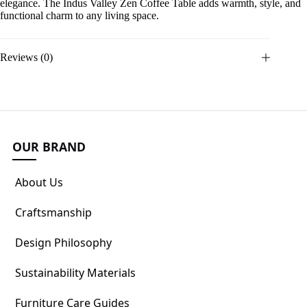
elegance. The Indus Valley Zen Coffee Table adds warmth, style, and
functional charm to any living space.
Reviews (0)
OUR BRAND
About Us
Craftsmanship
Design Philosophy
Sustainability Materials
Furniture Care Guides