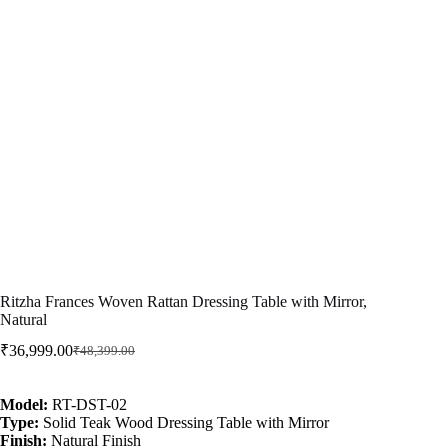
Ritzha Frances Woven Rattan Dressing Table with Mirror,
Natural
₹
36,999.00
₹
48,399.00
Model:
RT-DST-02
Type:
Solid Teak Wood Dressing Table with Mirror
Finish:
Natural Finish