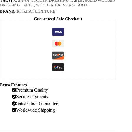
TAGS:
RATTAN WOODEN DRESSING TABLE
,
SOLID WOODEN
DRESSING TABLE
,
WOODEN DRESSING TABLE
BRAND:
RITZHA FURNITURE
Guaranteed Safe Checkout
Extra Features
Premium Quality
Secure Payments
Satisfaction Guarantee
Worldwide Shipping