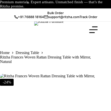
Premium materials. Expert artisans. Unmatched finish — that’s the
Ritzha promise.
Bulk Order
+91 76888 18164
support@ritzha.com
Track Order
Home
Dressing Table
Ritzha Frances Woven Rattan Dressing Table with Mirror,
Natural
-24%