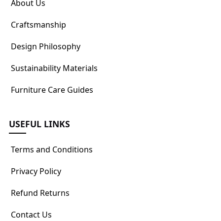
About Us
Craftsmanship
Design Philosophy
Sustainability Materials
Furniture Care Guides
USEFUL LINKS
Terms and Conditions
Privacy Policy
Refund Returns
Contact Us