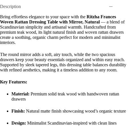
Description
Bring effortless elegance to your space with the
Ritzha Frances
Woven Rattan Dressing Table with Mirror, Natural
— a blend of
Scandinavian simplicity and artisanal warmth. Handcrafted from
premium teak wood, its light natural finish and woven rattan drawers
create a soothing, organic charm perfect for modern and minimalist
interiors.
The round mirror adds a soft, airy touch, while the two spacious
drawers keep your beauty essentials organized and within easy reach.
Supported by sleek tapered legs, this dressing table balances durability
with refined aesthetics, making it a timeless addition to any room.
Key Features:
Material:
Premium solid teak wood with handwoven rattan
drawers
Finish:
Natural matte finish showcasing wood’s organic texture
Design:
Minimalist Scandinavian-inspired with clean lines