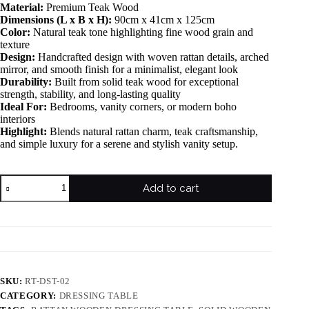
Material:
Premium Teak Wood
Dimensions (L x B x H):
90cm x 41cm x 125cm
Color:
Natural teak tone highlighting fine wood grain and
texture
Design:
Handcrafted design with woven rattan details, arched
mirror, and smooth finish for a minimalist, elegant look
Durability:
Built from solid teak wood for exceptional
strength, stability, and long-lasting quality
Ideal For:
Bedrooms, vanity corners, or modern boho
interiors
Highlight:
Blends natural rattan charm, teak craftsmanship,
and simple luxury for a serene and stylish vanity setup.
Add to cart
SKU:
RT-DST-02
CATEGORY:
DRESSING TABLE