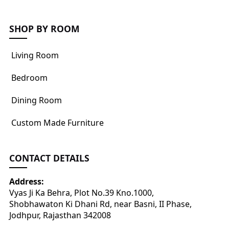
SHOP BY ROOM
Living Room
Bedroom
Dining Room
Custom Made Furniture
CONTACT DETAILS
Address:
Vyas Ji Ka Behra, Plot No.39 Kno.1000,
Shobhawaton Ki Dhani Rd, near Basni, II Phase,
Jodhpur, Rajasthan 342008