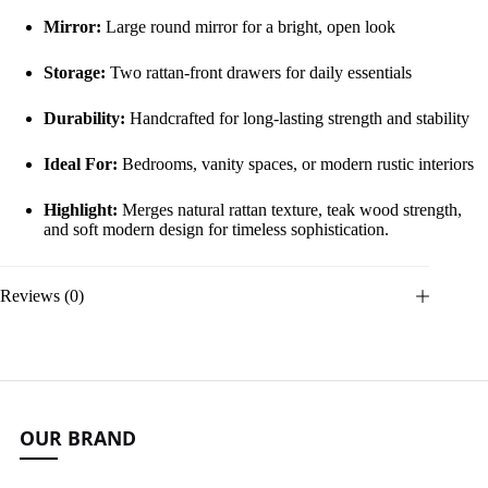
Mirror:
Large round mirror for a bright, open look
Storage:
Two rattan-front drawers for daily essentials
Durability:
Handcrafted for long-lasting strength and stability
Ideal For:
Bedrooms, vanity spaces, or modern rustic interiors
Highlight:
Merges natural rattan texture, teak wood strength,
and soft modern design for timeless sophistication.
Reviews (0)
OUR BRAND