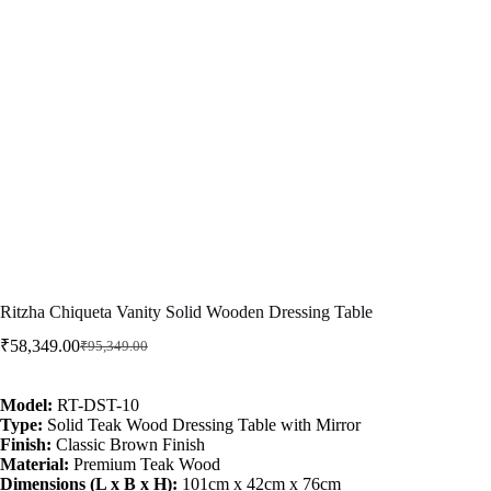
Ritzha Chiqueta Vanity Solid Wooden Dressing Table
₹
58,349.00
₹
95,349.00
Model:
RT-DST-10
Type:
Solid Teak Wood Dressing Table with Mirror
Finish:
Classic Brown Finish
Material:
Premium Teak Wood
Dimensions (L x B x H):
101cm x 42cm x 76cm