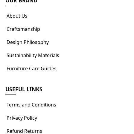
OUR BRAND
About Us
Craftsmanship
Design Philosophy
Sustainability Materials
Furniture Care Guides
USEFUL LINKS
Terms and Conditions
Privacy Policy
Refund Returns