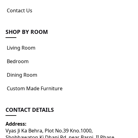
Contact Us
SHOP BY ROOM
Living Room
Bedroom
Dining Room
Custom Made Furniture
CONTACT DETAILS
Address:
Vyas Ji Ka Behra, Plot No.39 Kno.1000,
Shobhawaton Ki Dhani Rd, near Basni, II Phase,