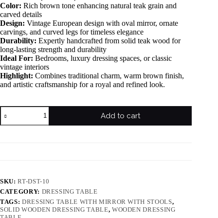
Color:
Rich brown tone enhancing natural teak grain and
carved details
Design:
Vintage European design with oval mirror, ornate
carvings, and curved legs for timeless elegance
Durability:
Expertly handcrafted from solid teak wood for
long-lasting strength and durability
Ideal For:
Bedrooms, luxury dressing spaces, or classic
vintage interiors
Highlight:
Combines traditional charm, warm brown finish,
and artistic craftsmanship for a royal and refined look.
Add to cart
SKU:
RT-DST-10
CATEGORY:
DRESSING TABLE
TAGS:
DRESSING TABLE WITH MIRROR WITH STOOLS
,
SOLID WOODEN DRESSING TABLE
,
WOODEN DRESSING
TABLE