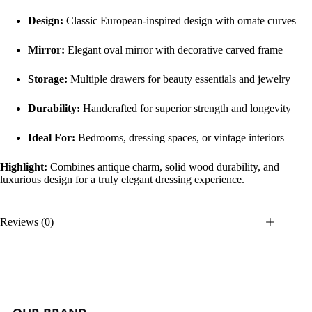
Design:
Classic European-inspired design with ornate curves
Mirror:
Elegant oval mirror with decorative carved frame
Storage:
Multiple drawers for beauty essentials and jewelry
Durability:
Handcrafted for superior strength and longevity
Ideal For:
Bedrooms, dressing spaces, or vintage interiors
Highlight:
Combines antique charm, solid wood durability, and
luxurious design for a truly elegant dressing experience.
Reviews (0)