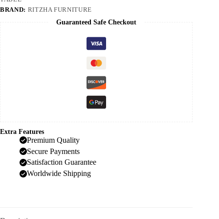
BRAND:
RITZHA FURNITURE
Guaranteed Safe Checkout
Extra Features
Premium Quality
Secure Payments
Satisfaction Guarantee
Worldwide Shipping