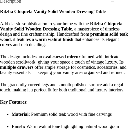
Description
Ritzha Chiqueta Vanity Solid Wooden Dressing Table
Add classic sophistication to your home with the
Ritzha Chiqueta
Vanity Solid Wooden Dressing Table
, a masterpiece of timeless
design and fine craftsmanship. Handcrafted from
premium solid teak
wood
, it features a
warm walnut finish
that enhances its elegant
curves and rich detailing.
The design includes an
oval carved mirror
framed with intricate
wooden scrollwork, giving your space a touch of vintage luxury. Its
multiple drawers
offer ample storage for cosmetics, accessories, and
beauty essentials — keeping your vanity area organized and refined.
The gracefully curved legs and smooth polished surface add a regal
touch, making it a perfect fit for both traditional and luxury interiors.
Key Features:
Material:
Premium solid teak wood with fine carvings
Finish:
Warm walnut tone highlighting natural wood grain