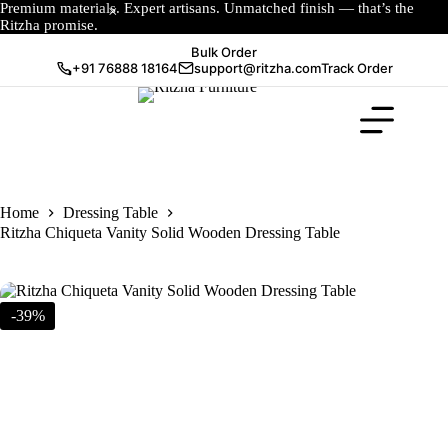
Premium materials. Expert artisans. Unmatched finish — that’s the
Ritzha promise.
Bulk Order
+91 76888 18164
support@ritzha.com
Track Order
Home
Dressing Table
Ritzha Chiqueta Vanity Solid Wooden Dressing Table
-39%