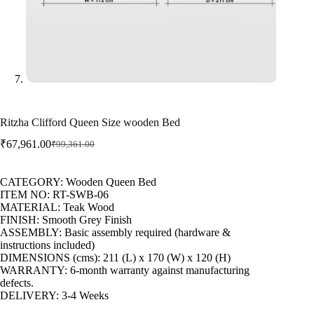
Ritzha Clifford Queen Size wooden Bed
₹
67,961.00
₹
99,361.00
CATEGORY: Wooden Queen Bed
ITEM NO: RT-SWB-06
MATERIAL: Teak Wood
FINISH: Smooth Grey Finish
ASSEMBLY: Basic assembly required (hardware &
instructions included)
DIMENSIONS (cms): 211 (L) x 170 (W) x 120 (H)
WARRANTY: 6-month warranty against manufacturing
defects.
DELIVERY: 3-4 Weeks