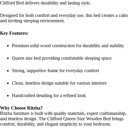
Clifford Bed delivers durability and lasting style.
Designed for both comfort and everyday use, this bed creates a calm
and inviting sleeping environment.
Key Features:
Premium solid wood construction for durability and stability
Queen size bed providing comfortable sleeping space
Strong, supportive frame for everyday comfort
Clean, timeless design suitable for various interiors
Handcrafted detailing for a refined look
Why Choose Ritzha?
Ritzha furniture is built with quality materials, expert craftsmanship,
and timeless design. The Clifford Queen Size Wooden Bed brings
comfort, durability, and elegant simplicity to your bedroom.