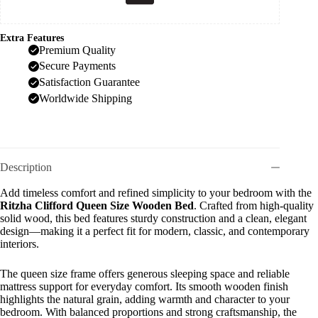
Extra Features
Premium Quality
Secure Payments
Satisfaction Guarantee
Worldwide Shipping
Description
Add timeless comfort and refined simplicity to your bedroom with the
Ritzha Clifford Queen Size Wooden Bed
. Crafted from high-quality
solid wood, this bed features sturdy construction and a clean, elegant
design—making it a perfect fit for modern, classic, and contemporary
interiors.
The queen size frame offers generous sleeping space and reliable
mattress support for everyday comfort. Its smooth wooden finish
highlights the natural grain, adding warmth and character to your
bedroom. With balanced proportions and strong craftsmanship, the