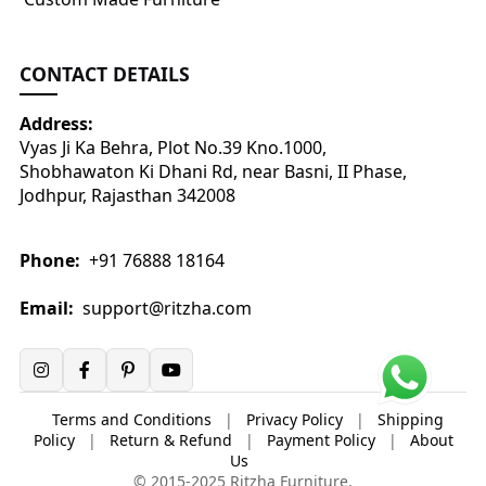
CONTACT DETAILS
Address:
Vyas Ji Ka Behra, Plot No.39 Kno.1000,
Shobhawaton Ki Dhani Rd, near Basni, II Phase,
Jodhpur, Rajasthan 342008
Phone:
+91 76888 18164
Email:
support@ritzha.com
Terms and Conditions
|
Privacy Policy
|
Shipping
Policy
|
Return & Refund
|
Payment Policy
|
About
Us
© 2015-2025 Ritzha Furniture.