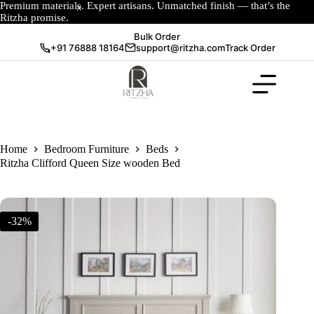
Premium materials. Expert artisans. Unmatched finish — that’s the
Ritzha promise.
Bulk Order
+91 76888 18164
support@ritzha.com
Track Order
Home
Bedroom Furniture
Beds
Ritzha Clifford Queen Size wooden Bed
-32%