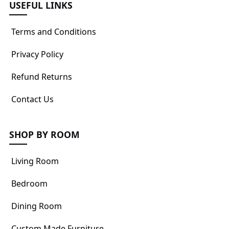
USEFUL LINKS
Terms and Conditions
Privacy Policy
Refund Returns
Contact Us
SHOP BY ROOM
Living Room
Bedroom
Dining Room
Custom Made Furniture