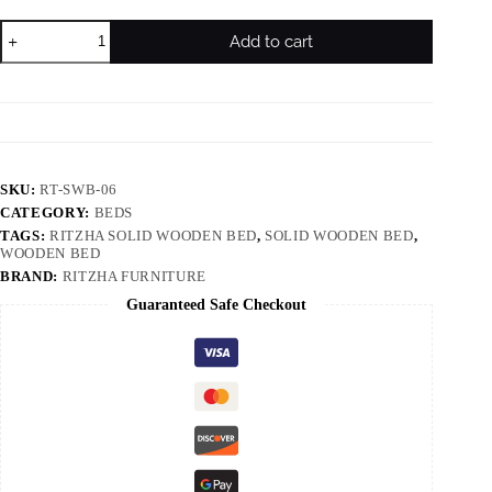
Add to cart
SKU:
RT-SWB-06
CATEGORY:
BEDS
TAGS:
RITZHA SOLID WOODEN BED
,
SOLID WOODEN BED
,
WOODEN BED
BRAND:
RITZHA FURNITURE
Guaranteed Safe Checkout