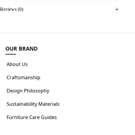
Reviews (0)
OUR BRAND
About Us
Craftsmanship
Design Philosophy
Sustainability Materials
Furniture Care Guides