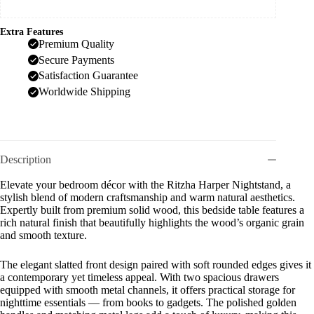
Extra Features
Premium Quality
Secure Payments
Satisfaction Guarantee
Worldwide Shipping
Description
Elevate your bedroom décor with the Ritzha Harper Nightstand, a
stylish blend of modern craftsmanship and warm natural aesthetics.
Expertly built from premium solid wood, this bedside table features a
rich natural finish that beautifully highlights the wood’s organic grain
and smooth texture.
The elegant slatted front design paired with soft rounded edges gives it
a contemporary yet timeless appeal. With two spacious drawers
equipped with smooth metal channels, it offers practical storage for
nighttime essentials — from books to gadgets. The polished golden