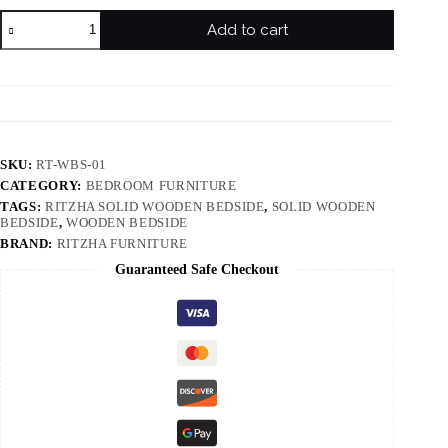
Add to cart
SKU:
RT-WBS-01
CATEGORY:
BEDROOM FURNITURE
TAGS:
RITZHA SOLID WOODEN BEDSIDE
,
SOLID WOODEN
BEDSIDE
,
WOODEN BEDSIDE
BRAND:
RITZHA FURNITURE
Guaranteed Safe Checkout