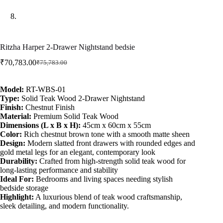
Ritzha Harper 2-Drawer Nightstand bedsie
₹
70,783.00
₹
75,783.00
Model:
RT-WBS-01
Type:
Solid Teak Wood 2-Drawer Nightstand
Finish:
Chestnut Finish
Material:
Premium Solid Teak Wood
Dimensions (L x B x H):
45cm x 60cm x 55cm
Color:
Rich chestnut brown tone with a smooth matte sheen
Design:
Modern slatted front drawers with rounded edges and
gold metal legs for an elegant, contemporary look
Durability:
Crafted from high-strength solid teak wood for
long-lasting performance and stability
Ideal For:
Bedrooms and living spaces needing stylish
bedside storage
Highlight:
A luxurious blend of teak wood craftsmanship,
sleek detailing, and modern functionality.