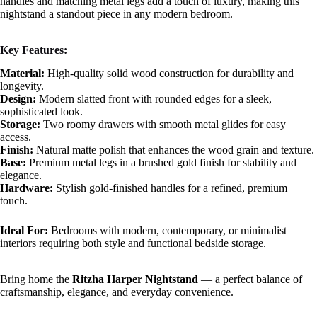
handles and matching metal legs add a touch of luxury, making this
nightstand a standout piece in any modern bedroom.
Key Features:
Material:
High-quality solid wood construction for durability and
longevity.
Design:
Modern slatted front with rounded edges for a sleek,
sophisticated look.
Storage:
Two roomy drawers with smooth metal glides for easy
access.
Finish:
Natural matte polish that enhances the wood grain and texture.
Base:
Premium metal legs in a brushed gold finish for stability and
elegance.
Hardware:
Stylish gold-finished handles for a refined, premium
touch.
Ideal For:
Bedrooms with modern, contemporary, or minimalist
interiors requiring both style and functional bedside storage.
Bring home the
Ritzha Harper Nightstand
— a perfect balance of
craftsmanship, elegance, and everyday convenience.