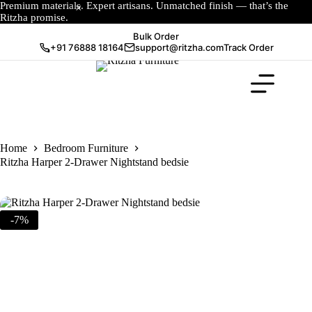
Premium materials. Expert artisans. Unmatched finish — that’s the
Ritzha promise.
Bulk Order
+91 76888 18164
support@ritzha.com
Track Order
Home
Bedroom Furniture
Ritzha Harper 2-Drawer Nightstand bedsie
-7%