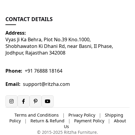
CONTACT DETAILS
Address:
Vyas Ji Ka Behra, Plot No.39 Kno.1000,
Shobhawaton Ki Dhani Rd, near Basni, II Phase,
Jodhpur, Rajasthan 342008
Phone:
+91 76888 18164
Email:
support@ritzha.com
Terms and Conditions
|
Privacy Policy
|
Shipping
Policy
|
Return & Refund
|
Payment Policy
|
About
Us
© 2015-2025 Ritzha Furniture.