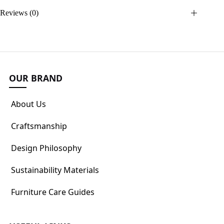
Reviews (0)
OUR BRAND
About Us
Craftsmanship
Design Philosophy
Sustainability Materials
Furniture Care Guides