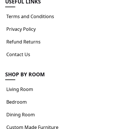
USEFUL LINKS
Terms and Conditions
Privacy Policy
Refund Returns
Contact Us
SHOP BY ROOM
Living Room
Bedroom
Dining Room
Custom Made Furniture