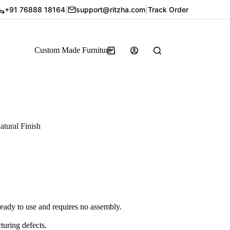
+91 76888 18164
|
support@ritzha.com
|
Track Order
Custom Made Furniture
tural Finish
ady to use and requires no assembly.
ring defects.