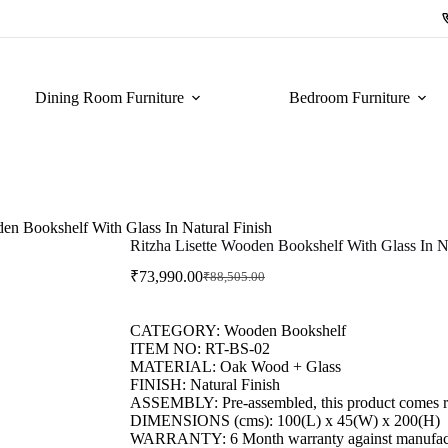
Dining Room Furniture
Bedroom Furniture
den Bookshelf With Glass In Natural Finish
Ritzha Lisette Wooden Bookshelf With Glass In Na
₹
73,990.00
₹
88,505.00
CATEGORY: Wooden Bookshelf
ITEM NO: RT-BS-02
MATERIAL: Oak Wood + Glass
FINISH: Natural Finish
ASSEMBLY: Pre-assembled, this product comes re
DIMENSIONS (cms): 100(L) x 45(W) x 200(H)
WARRANTY: 6 Month warranty against manufactu