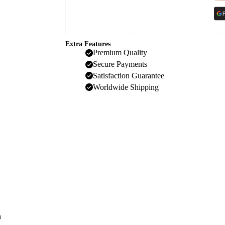
Extra Features
Premium Quality
Secure Payments
Satisfaction Guarantee
Worldwide Shipping