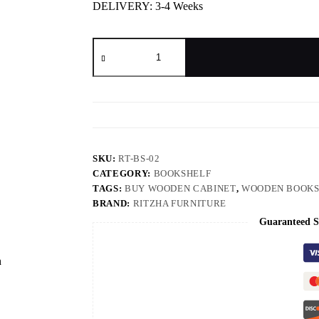
DELIVERY: 3-4 Weeks
SKU:
RT-BS-02
CATEGORY:
BOOKSHELF
TAGS:
BUY WOODEN CABINET
,
WOODEN BOOKS
BRAND:
RITZHA FURNITURE
Guaranteed S