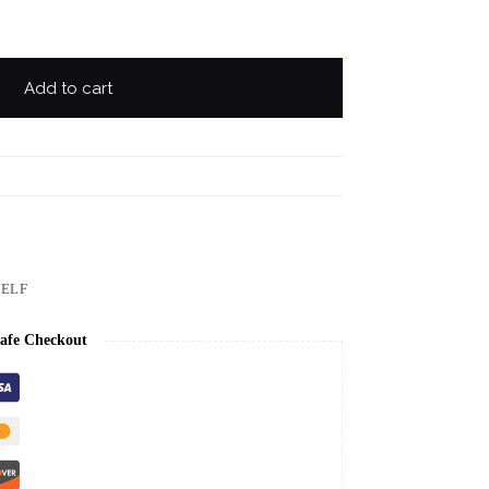
Add to cart
ELF
afe Checkout