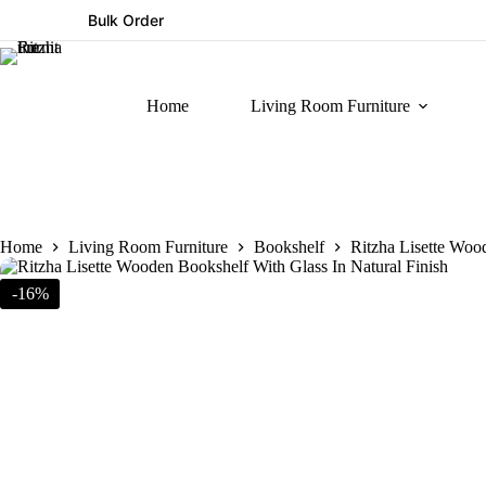
Bulk Order
Home
Living Room Furniture
Home
Living Room Furniture
Bookshelf
Ritzha Lisette Woo
-16%