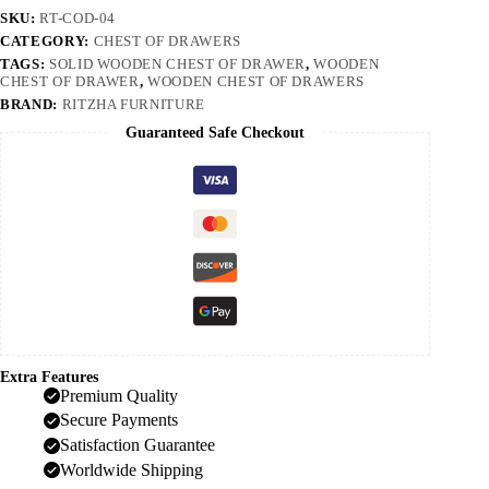
SKU:
RT-COD-04
CATEGORY:
CHEST OF DRAWERS
TAGS:
SOLID WOODEN CHEST OF DRAWER
,
WOODEN
CHEST OF DRAWER
,
WOODEN CHEST OF DRAWERS
BRAND:
RITZHA FURNITURE
Guaranteed Safe Checkout
Extra Features
Premium Quality
Secure Payments
Satisfaction Guarantee
Worldwide Shipping