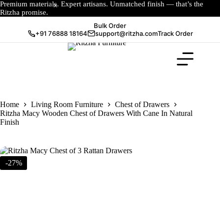
Premium materials. Expert artisans. Unmatched finish — that’s the
Ritzha promise.
Bulk Order
+91 76888 18164
support@ritzha.com
Track Order
Home
Living Room Furniture
Chest of Drawers
Ritzha Macy Wooden Chest of Drawers With Cane In Natural
Finish
-27%