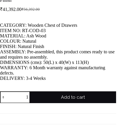
Finish
₹
41,392.00
₹
56,392.00
CATEGORY: Wooden Chest of Drawers
ITEM NO: RT-COD-03
MATERIAL: Ash Wood
COLOUR: Natural
FINISH: Natural Finish
ASSEMBLY: Pre-assembled, this product comes ready to use
and requires no assembly.
DIMENSIONS (cms): 50(L) x 40(W) x 113(H)
WARRANTY: 6 Month warranty against manufacturing
defects.
DELIVERY: 3-4 Weeks
Add to cart