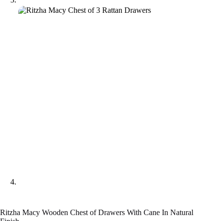
Ritzha Macy Wooden Chest of Drawers With Cane In Natural