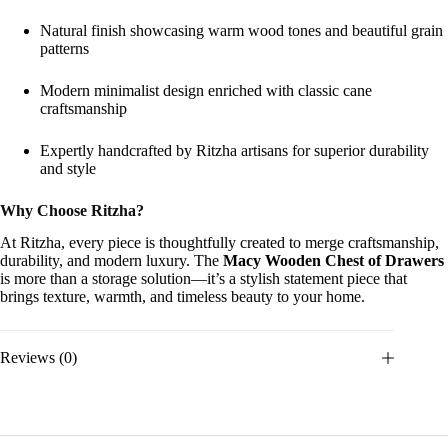
Natural finish showcasing warm wood tones and beautiful grain
patterns
Modern minimalist design enriched with classic cane
craftsmanship
Expertly handcrafted by Ritzha artisans for superior durability
and style
Why Choose Ritzha?
At Ritzha, every piece is thoughtfully created to merge craftsmanship,
durability, and modern luxury. The
Macy Wooden Chest of Drawers
is more than a storage solution—it’s a stylish statement piece that
brings texture, warmth, and timeless beauty to your home.
Reviews (0)