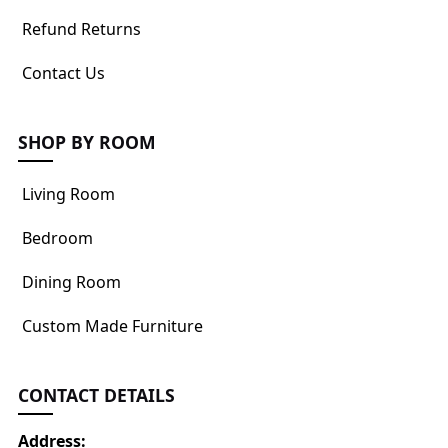
Refund Returns
Contact Us
SHOP BY ROOM
Living Room
Bedroom
Dining Room
Custom Made Furniture
CONTACT DETAILS
Address: