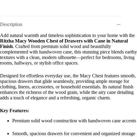
Description
Add natural warmth and timeless sophistication to your home with the
Ritzha Macy Wooden Chest of Drawers with Cane in Natural
Finish
. Crafted from premium solid wood and beautifully
complemented with handwoven cane, this stunning piece blends earthy
textures with a clean, modern silhouette—perfect for bedrooms, living
rooms, hallways, or stylish office spaces.
Designed for effortless everyday use, the Macy Chest features smooth,
spacious drawers that glide seamlessly, providing ample storage for
clothing, linens, accessories, or household essentials. Its natural finish
enhances the richness of the wood grain, while the airy cane detailing
adds a touch of elegance and a refreshing, organic charm.
Key Features:
Premium solid wood construction with handwoven cane accents
Smooth, spacious drawers for convenient and organized storage