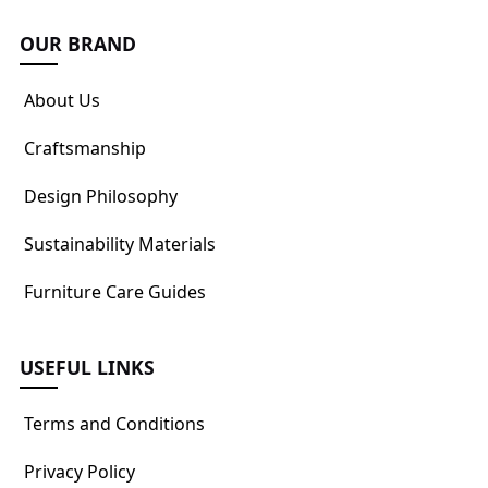
OUR BRAND
About Us
Craftsmanship
Design Philosophy
Sustainability Materials
Furniture Care Guides
USEFUL LINKS
Terms and Conditions
Privacy Policy