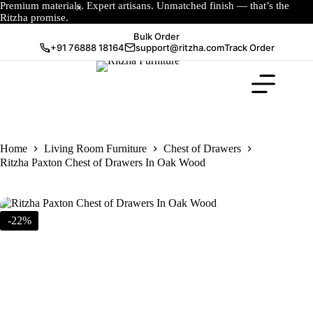
Premium materials. Expert artisans. Unmatched finish — that’s the
Ritzha promise.
Bulk Order
+91 76888 18164
support@ritzha.com
Track Order
Home
Living Room Furniture
Chest of Drawers
Ritzha Paxton Chest of Drawers In Oak Wood
-22%