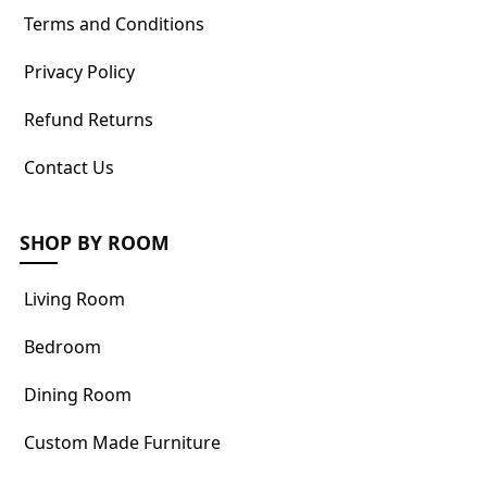
Terms and Conditions
Privacy Policy
Refund Returns
Contact Us
SHOP BY ROOM
Living Room
Bedroom
Dining Room
Custom Made Furniture