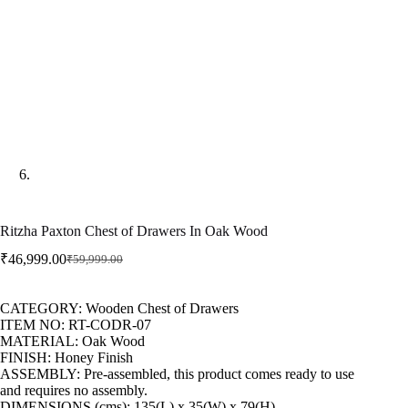
Ritzha Paxton Chest of Drawers In Oak Wood
₹
46,999.00
₹
59,999.00
CATEGORY: Wooden Chest of Drawers
ITEM NO: RT-CODR-07
MATERIAL: Oak Wood
FINISH: Honey Finish
ASSEMBLY: Pre-assembled, this product comes ready to use
and requires no assembly.
DIMENSIONS (cms): 135(L) x 35(W) x 79(H)