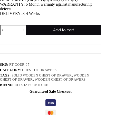
WARRANTY: 6 Month warranty against manufacturing
defects.
DELIVERY: 3-4 Weeks
Add to cart
SKU:
RT-CODR-07
CATEGORY:
CHEST OF DRAWERS
TAGS:
SOLID WOODEN CHEST OF DRAWER
,
WOODEN
CHEST OF DRAWER
,
WOODEN CHEST OF DRAWERS
BRAND:
RITZHA FURNITURE
Guaranteed Safe Checkout