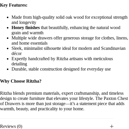
Key Features:
Made from high-quality solid oak wood for exceptional strength
and longevity
Honey finishes
that beautifully, enhancing the natural wood
grain and warmth
Multiple wide drawers offer generous storage for clothes, linens,
and home essentials
Sleek, minimalist silhouette ideal for modern and Scandinavian
décor
Expertly handcrafted by Ritzha artisans with meticulous
detailing
Durable, stable construction designed for everyday use
Why Choose Ritzha?
Ritzha blends premium materials, expert craftsmanship, and timeless
design to create furniture that elevates your lifestyle. The Paxton Chest
of Drawers is more than just storage—it’s a statement piece that adds
warmth, beauty, and practicality to your home.
Reviews (0)