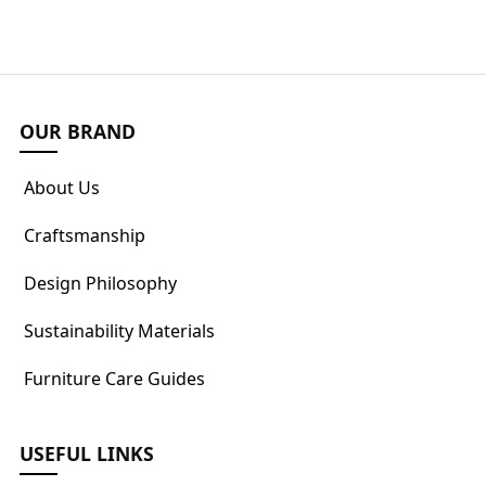
OUR BRAND
About Us
Craftsmanship
Design Philosophy
Sustainability Materials
Furniture Care Guides
USEFUL LINKS