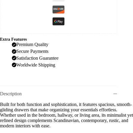
Extra Features
Premium Quality
Secure Payments
Satisfaction Guarantee
Worldwide Shipping
Description
Built for both function and sophistication, it features spacious, smooth-
gliding drawers that make organizing your essentials effortless.
Whether used in the bedroom, hallway, or living area, its minimalist yet
refined design complements Scandinavian, contemporary, rustic, and
modern interiors with ease.