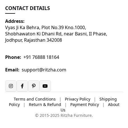
CONTACT DETAILS
Address:
Vyas Ji Ka Behra, Plot No.39 Kno.1000,
Shobhawaton Ki Dhani Rd, near Basni, II Phase,
Jodhpur, Rajasthan 342008
Phone:
+91 76888 18164
Email:
support@ritzha.com
Terms and Conditions
|
Privacy Policy
|
Shipping
Policy
|
Return & Refund
|
Payment Policy
|
About
Us
© 2015-2025 Ritzha Furniture.