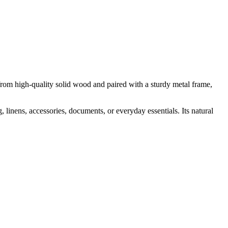
from high-quality solid wood and paired with a sturdy metal frame,
 linens, accessories, documents, or everyday essentials. Its natural