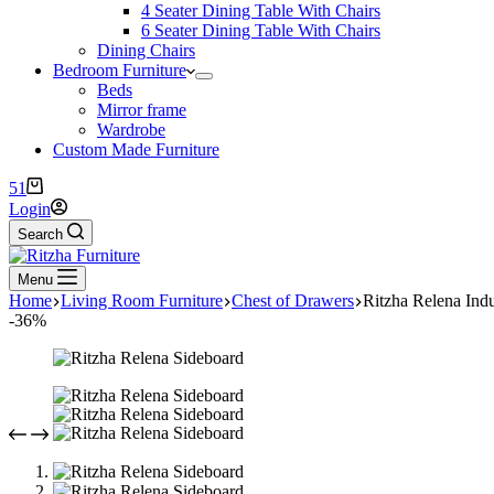
4 Seater Dining Table With Chairs
6 Seater Dining Table With Chairs
Dining Chairs
Bedroom Furniture
Beds
Mirror frame
Wardrobe
Custom Made Furniture
51
Login
Search
Menu
Home
Living Room Furniture
Chest of Drawers
Ritzha Relena Ind
-36%