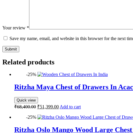
Your review
*
Save my name, email, and website in this browser for the next ti
Submit
Related products
-25%
Ritzha Maya Chest of Drawers In Aca
Quick view
₹
68,400.00
₹
51,399.00
Add to cart
-25%
Ritzha Oslo Mango Wood Large Chest