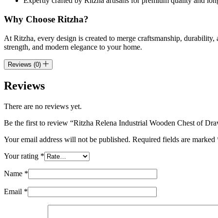
Expertly crafted by Ritzha artisans for premium quality and lon
Why Choose Ritzha?
At Ritzha, every design is created to merge craftsmanship, durability,
strength, and modern elegance to your home.
Reviews (0)
Reviews
There are no reviews yet.
Be the first to review “Ritzha Relena Industrial Wooden Chest of Dr
Your email address will not be published.
Required fields are marked
Your rating
*
Name
*
Email
*