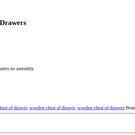
 Drawers
ires no assembly.
hest of drawer
,
wooden chest of drawer
,
wooden chest of drawers
Bra