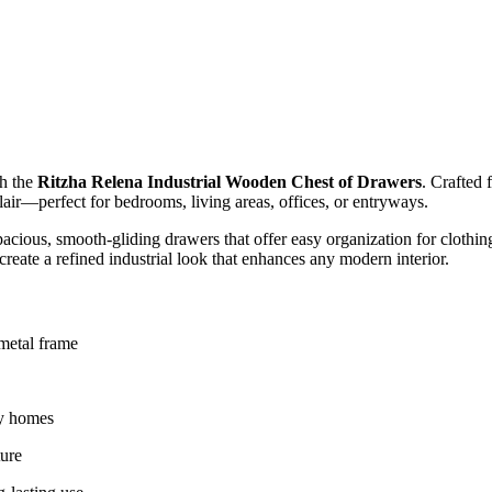
th the
Ritzha Relena Industrial Wooden Chest of Drawers
. Crafted 
lair—perfect for bedrooms, living areas, offices, or entryways.
cious, smooth-gliding drawers that offer easy organization for clothing,
reate a refined industrial look that enhances any modern interior.
 metal frame
ry homes
ture