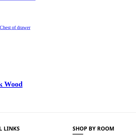
ak Wood
L LINKS
SHOP BY ROOM