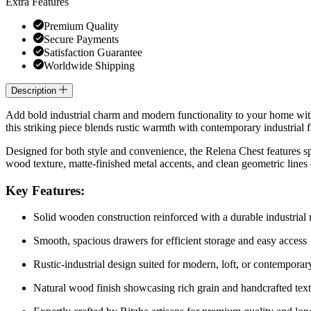
Extra Features
Premium Quality
Secure Payments
Satisfaction Guarantee
Worldwide Shipping
Description
Add bold industrial charm and modern functionality to your home wi
this striking piece blends rustic warmth with contemporary industrial f
Designed for both style and convenience, the Relena Chest features spa
wood texture, matte-finished metal accents, and clean geometric lines c
Key Features:
Solid wooden construction reinforced with a durable industrial
Smooth, spacious drawers for efficient storage and easy access
Rustic-industrial design suited for modern, loft, or contempora
Natural wood finish showcasing rich grain and handcrafted tex