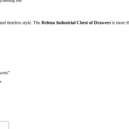
g-lasting use
 and timeless style. The
Relena Industrial Chest of Drawers
is more th
awers”
*