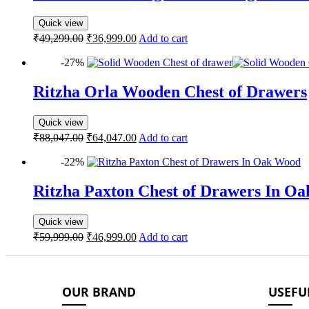
Quick view
₹
49,299.00
₹
36,999.00
Add to cart
-27%
Ritzha Orla Wooden Chest of Drawers
Quick view
₹
88,047.00
₹
64,047.00
Add to cart
-22%
Ritzha Paxton Chest of Drawers In O
Quick view
₹
59,999.00
₹
46,999.00
Add to cart
OUR BRAND
USEFU