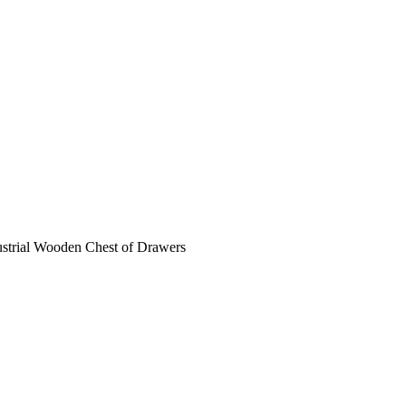
ustrial Wooden Chest of Drawers