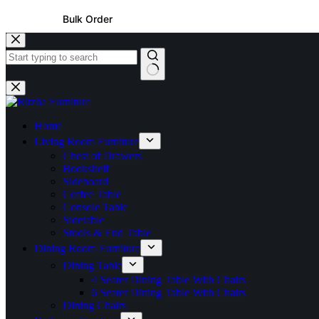
Bulk Order
Home
Living Room Furniture
Chest of Drawers
Bookshelf
Sideboard
Coffee Table
Console Table
Sidetable
Stools & End Table
Dining Room Furniture
Dining Table
4 Seater Dining Table With Chairs
6 Seater Dining Table With Chairs
Dining Chairs