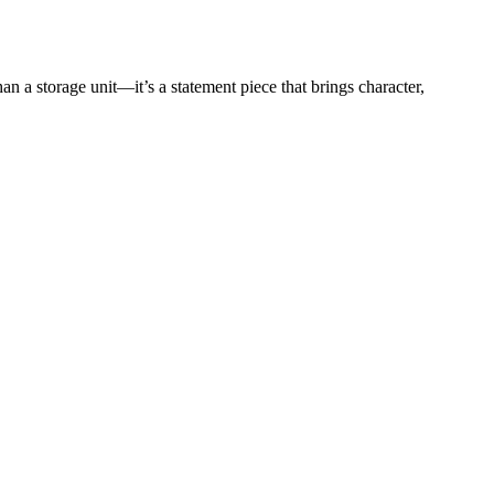
an a storage unit—it’s a statement piece that brings character,