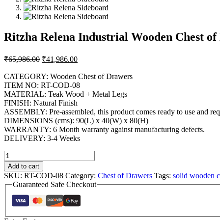
Ritzha Relena Industrial Wooden Chest of
₹
65,986.00
₹
41,986.00
CATEGORY: Wooden Chest of Drawers
ITEM NO: RT-COD-08
MATERIAL: Teak Wood + Metal Legs
FINISH: Natural Finish
ASSEMBLY: Pre-assembled, this product comes ready to use and requ
DIMENSIONS (cms): 90(L) x 40(W) x 80(H)
WARRANTY: 6 Month warranty against manufacturing defects.
DELIVERY: 3-4 Weeks
Add to cart
SKU:
RT-COD-08
Category:
Chest of Drawers
Tags:
solid wooden c
Guaranteed Safe Checkout