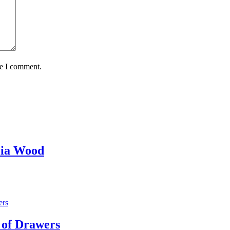
me I comment.
cia Wood
 of Drawers