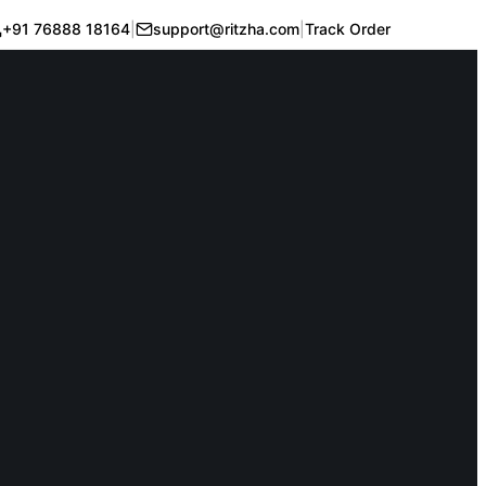
+91 76888 18164
|
support@ritzha.com
|
Track Order