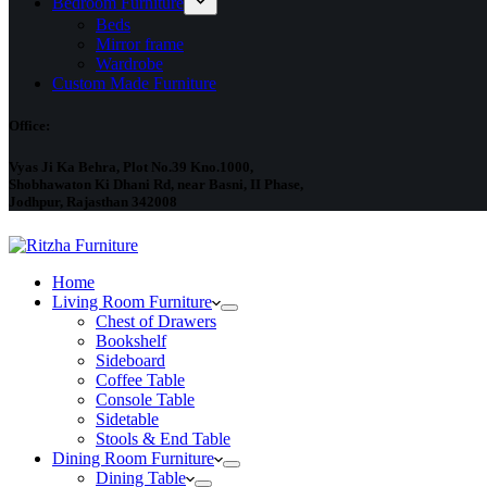
Bedroom Furniture
Beds
Mirror frame
Wardrobe
Custom Made Furniture
Office:
Vyas Ji Ka Behra, Plot No.39 Kno.1000,
Shobhawaton Ki Dhani Rd, near Basni, II Phase,
Jodhpur, Rajasthan 342008
Home
Living Room Furniture
Chest of Drawers
Bookshelf
Sideboard
Coffee Table
Console Table
Sidetable
Stools & End Table
Dining Room Furniture
Dining Table