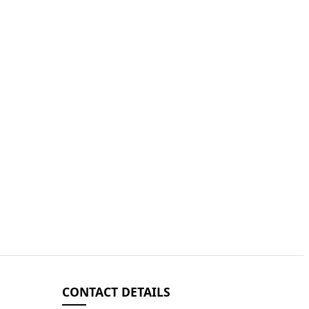
CONTACT DETAILS