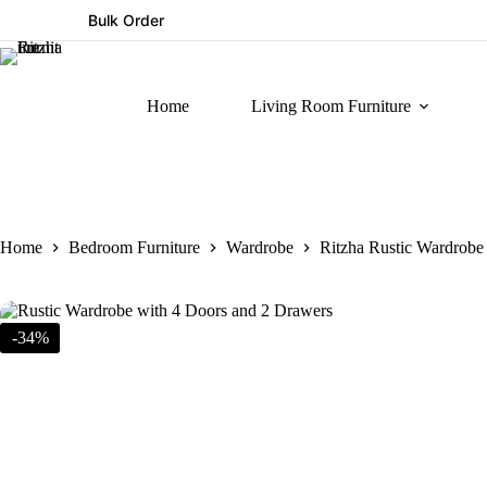
Bulk Order
Home
Living Room Furniture
Home
Bedroom Furniture
Wardrobe
Ritzha Rustic Wardrobe
-34%