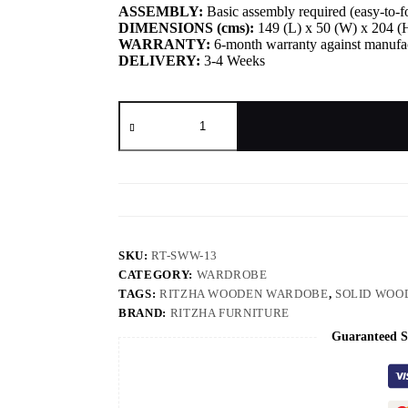
ASSEMBLY:
Basic assembly required (easy-to-fo
DIMENSIONS (cms):
149 (L) x 50 (W) x 204 (
WARRANTY:
6-month warranty against manufac
DELIVERY:
3-4 Weeks
SKU:
RT-SWW-13
CATEGORY:
WARDROBE
TAGS:
RITZHA WOODEN WARDOBE
,
SOLID WOO
BRAND:
RITZHA FURNITURE
Guaranteed S