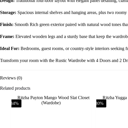
Design:
Traditional four-door layout with elegant panel detailing, class
Storage:
Spacious internal shelves and hanging areas, plus two roomy
Finish:
Smooth Rich green exterior paired with natural wood tones tha
Frame:
Elevated wooden legs and a sturdy base that keep the wardrobe s
Ideal For:
Bedrooms, guest rooms, or country-style interiors seeking fu
Transform your room with the Rustic Wardrobe with 4 Doors and 2 Draw
Reviews (0)
Related products
-34%
-30%