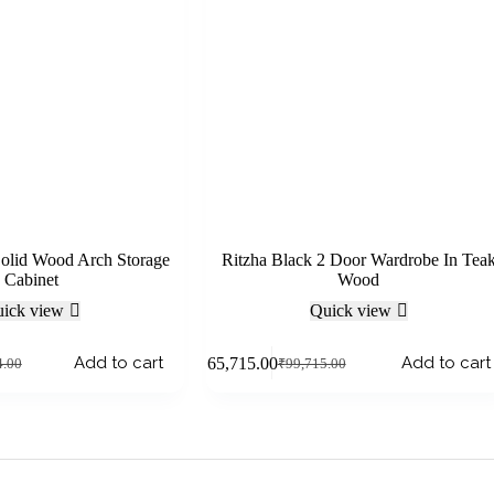
Solid Wood Arch Storage
Ritzha Black 2 Door Wardrobe In Tea
Cabinet
Wood
ick view
Quick view
Add to cart
Add to cart
₹
65,715.00
4.00
₹
99,715.00