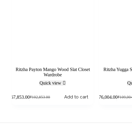
Ritzha Payton Mango Wood Slat Closet
Ritzha Yugga 
Wardrobe
Quick view
Qu
Add to cart
₹
67,853.00
₹
76,004.00
₹
102,853.00
₹
109,00