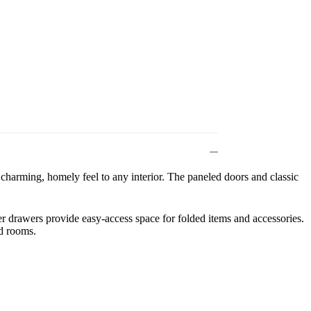
charming, homely feel to any interior. The paneled doors and classic
wer drawers provide easy-access space for folded items and accessories.
ed rooms.