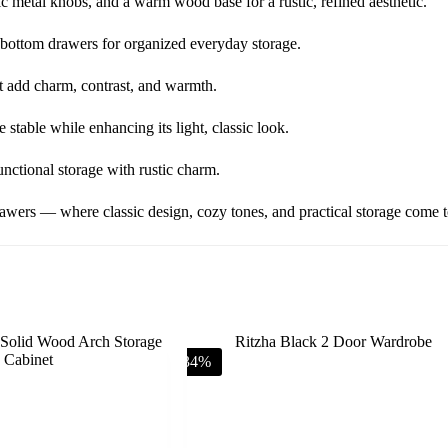
ic metal knobs, and a warm wood base for a rustic, refined aesthetic.
 bottom drawers for organized everyday storage.
t add charm, contrast, and warmth.
table while enhancing its light, classic look.
nctional storage with rustic charm.
ers — where classic design, cozy tones, and practical storage come to
-34%