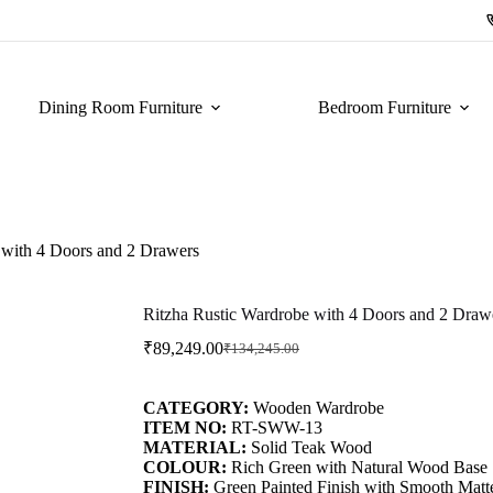
Dining Room Furniture
Bedroom Furniture
 with 4 Doors and 2 Drawers
Ritzha Rustic Wardrobe with 4 Doors and 2 Draw
₹
89,249.00
₹
134,245.00
CATEGORY:
Wooden Wardrobe
ITEM NO:
RT-SWW-13
MATERIAL:
Solid Teak Wood
COLOUR:
Rich Green with Natural Wood Base
FINISH:
Green Painted Finish with Smooth Matt