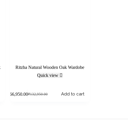
k
Ritzha Natural Wooden Oak Wardobe
Quick view
Add to cart
₹
66,950.00
₹
132,950.00