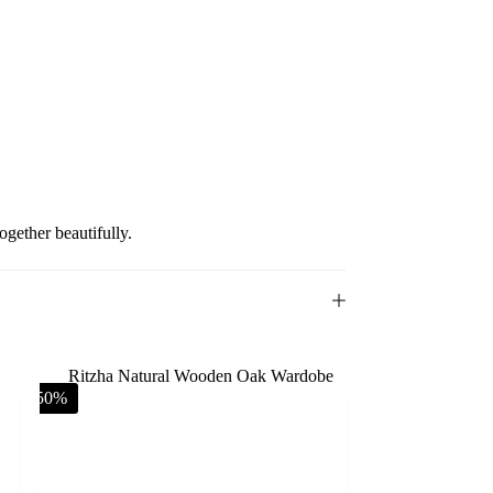
gether beautifully.
-50%