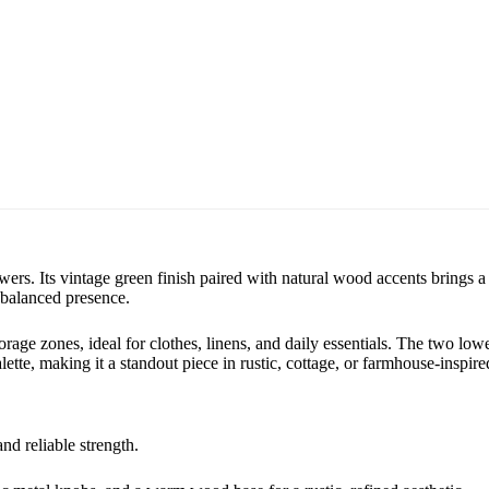
s. Its vintage green finish paired with natural wood accents brings a 
 balanced presence.
orage zones, ideal for clothes, linens, and daily essentials. The two lo
alette, making it a standout piece in rustic, cottage, or farmhouse-inspir
nd reliable strength.