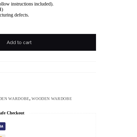
llow instructions included).
H)
turing defects.
Add to cart
DEN WARDOBE
,
WOODEN WARDOBE
afe Checkout