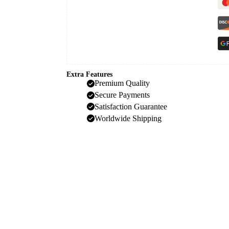
Extra Features
Premium Quality
Secure Payments
Satisfaction Guarantee
Worldwide Shipping