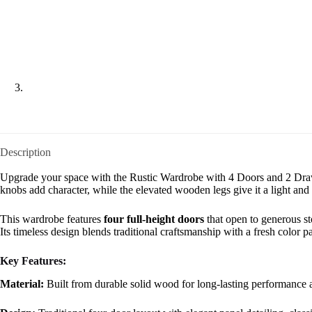
Description
Upgrade your space with the Rustic Wardrobe with 4 Doors and 2 Drawer
knobs add character, while the elevated wooden legs give it a light and
This wardrobe features
four full-height doors
that open to generous st
Its timeless design blends traditional craftsmanship with a fresh color p
Key Features:
Material:
Built from durable solid wood for long-lasting performance a