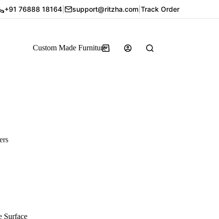
+91 76888 18164
|
support@ritzha.com
|
Track Order
Custom Made Furniture
ers
e Surface