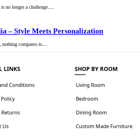
te is no longer a challenge.…
a – Style Meets Personalization
ty, nothing compares to…
L LINKS
SHOP BY ROOM
and Conditions
Living Room
 Policy
Bedroom
 Returns
Dining Room
t Us
Custom Made Furniture