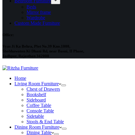
Bedroom Furniture
Beds
Mirror frame
Wardrobe
Custom Made Furniture
Office:
Vyas Ji Ka Behra, Plot No.39 Kno.1000,
Shobhawaton Ki Dhani Rd, near Basni, II Phase,
Jodhpur, Rajasthan 342008
Home
Living Room Furniture
Chest of Drawers
Bookshelf
Sideboard
Coffee Table
Console Table
Sidetable
Stools & End Table
Dining Room Furniture
Dining Table