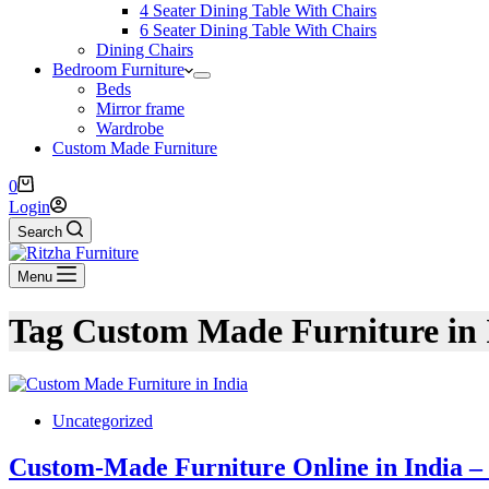
4 Seater Dining Table With Chairs
6 Seater Dining Table With Chairs
Dining Chairs
Bedroom Furniture
Beds
Mirror frame
Wardrobe
Custom Made Furniture
0
Login
Search
Menu
Tag
Custom Made Furniture in 
Uncategorized
Custom-Made Furniture Online in India – 