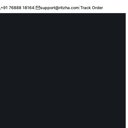
+91 76888 18164
|
support@ritzha.com
|
Track Order