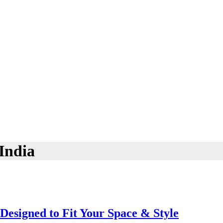
India
Designed to Fit Your Space & Style