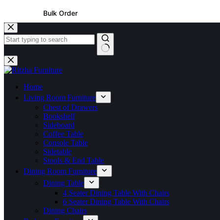
Bulk Order
Home
Living Room Furniture
Chest of Drawers
Bookshelf
Sideboard
Coffee Table
Console Table
Sidetable
Stools & End Table
Dining Room Furniture
Dining Table
4 Seater Dining Table With Chairs
6 Seater Dining Table With Chairs
Dining Chairs