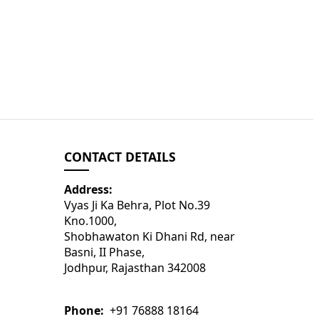
CONTACT DETAILS
Address:
Vyas Ji Ka Behra, Plot No.39
Kno.1000,
Shobhawaton Ki Dhani Rd, near
Basni, II Phase,
Jodhpur, Rajasthan 342008
Phone:
+91 76888 18164