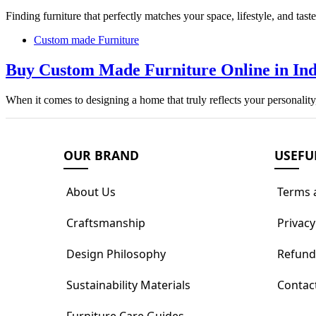
Finding furniture that perfectly matches your space, lifestyle, and tas
Custom made Furniture
Buy Custom Made Furniture Online in Indi
When it comes to designing a home that truly reflects your personali
OUR BRAND
USEFU
About Us
Terms 
Craftsmanship
Privacy
Design Philosophy
Refund
Sustainability Materials
Contac