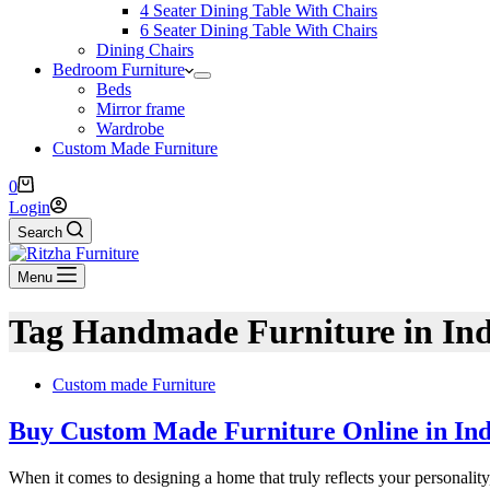
4 Seater Dining Table With Chairs
6 Seater Dining Table With Chairs
Dining Chairs
Bedroom Furniture
Beds
Mirror frame
Wardrobe
Custom Made Furniture
0
Login
Search
Menu
Tag
Handmade Furniture in Ind
Custom made Furniture
Buy Custom Made Furniture Online in Indi
When it comes to designing a home that truly reflects your personali