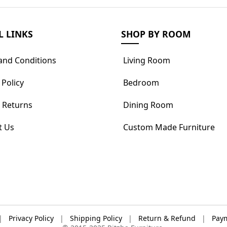
L LINKS
SHOP BY ROOM
and Conditions
Living Room
 Policy
Bedroom
 Returns
Dining Room
t Us
Custom Made Furniture
|
Privacy Policy
|
Shipping Policy
|
Return & Refund
|
Paym