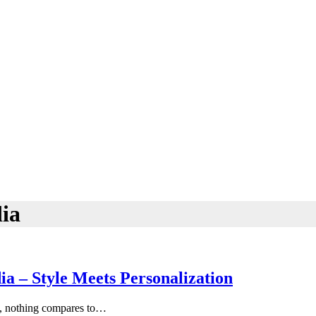
ia
a – Style Meets Personalization
ty, nothing compares to…