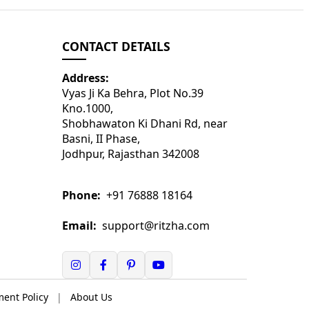
CONTACT DETAILS
Address:
Vyas Ji Ka Behra, Plot No.39
Kno.1000,
Shobhawaton Ki Dhani Rd, near
Basni, II Phase,
Jodhpur, Rajasthan 342008
Phone:
+91 76888 18164
Email:
support@ritzha.com
ent Policy
|
About Us