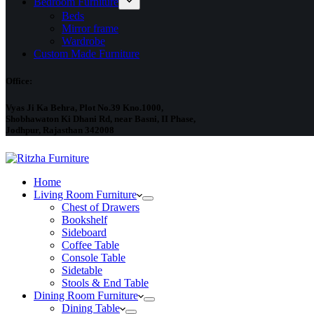
Bedroom Furniture
Beds
Mirror frame
Wardrobe
Custom Made Furniture
Office:
Vyas Ji Ka Behra, Plot No.39 Kno.1000,
Shobhawaton Ki Dhani Rd, near Basni, II Phase,
Jodhpur, Rajasthan 342008
Home
Living Room Furniture
Chest of Drawers
Bookshelf
Sideboard
Coffee Table
Console Table
Sidetable
Stools & End Table
Dining Room Furniture
Dining Table