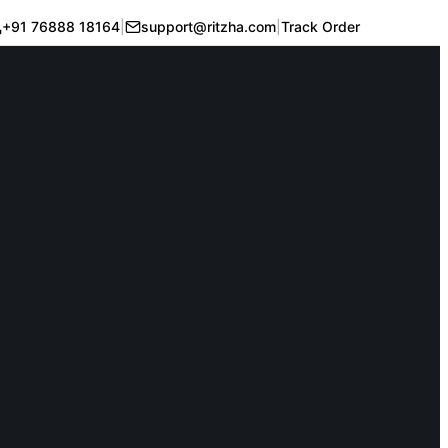
+91 76888 18164
|
support@ritzha.com
|
Track Order