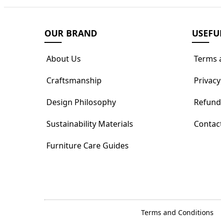
OUR BRAND
USEFU
About Us
Terms 
Craftsmanship
Privacy
Design Philosophy
Refund
Sustainability Materials
Contac
Furniture Care Guides
Terms and Conditions