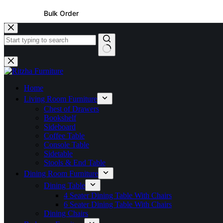
Bulk Order
Home
Living Room Furniture
Chest of Drawers
Bookshelf
Sideboard
Coffee Table
Console Table
Sidetable
Stools & End Table
Dining Room Furniture
Dining Table
4 Seater Dining Table With Chairs
6 Seater Dining Table With Chairs
Dining Chairs