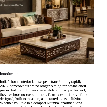
Introduction
India’s home interior landscape is transforming rapidly. In
2026, homeowners are no longer settling for off-the-shelf
pieces that don’t fit their space, style, or lifestyle. Instead,
they’re choosing
custom made furniture
— thoughtfully
designed, built to measure, and crafted to last a lifetime.
Whether you live in a compact Mumbai apartment or a