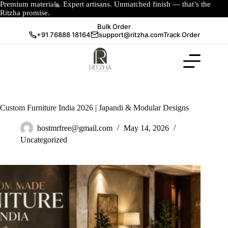
Premium materials. Expert artisans. Unmatched finish — that’s the
Ritzha promise.
Bulk Order
+91 76888 18164
support@ritzha.com
Track Order
Custom Furniture India 2026 | Japandi & Modular Designs
hostmrfree@gmail.com
May 14, 2026
Uncategorized