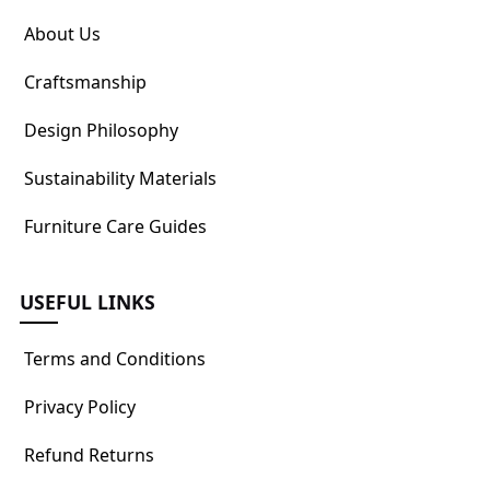
About Us
Craftsmanship
Design Philosophy
Sustainability Materials
Furniture Care Guides
USEFUL LINKS
Terms and Conditions
Privacy Policy
Refund Returns