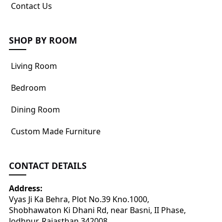
Contact Us
SHOP BY ROOM
Living Room
Bedroom
Dining Room
Custom Made Furniture
CONTACT DETAILS
Address:
Vyas Ji Ka Behra, Plot No.39 Kno.1000,
Shobhawaton Ki Dhani Rd, near Basni, II Phase,
Jodhpur, Rajasthan 342008