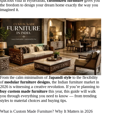
spacious villa in Hyderabad,
customized furniture
gives you
the freedom to design your dream home exactly the way you
imagined it.
From the calm minimalism of
Japandi style
to the flexibility
of
modular furniture designs
, the Indian furniture market in
2026 is witnessing a creative revolution. If you’re planning to
buy custom made furniture
this year, this guide will walk
you through everything you need to know — from trending
styles to material choices and buying tips.
What is Custom Made Furniture? Why It Matters in 2026