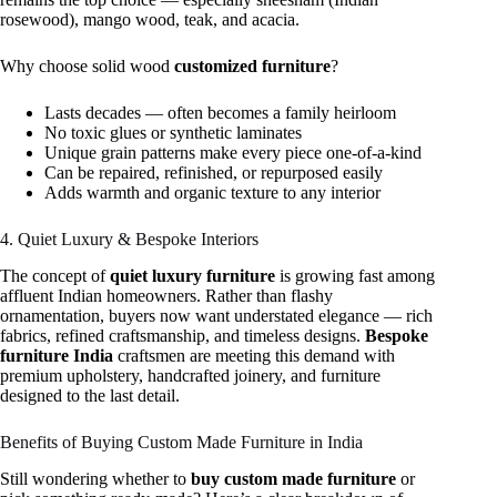
rosewood), mango wood, teak, and acacia.
Why choose solid wood
customized furniture
?
Lasts decades — often becomes a family heirloom
No toxic glues or synthetic laminates
Unique grain patterns make every piece one-of-a-kind
Can be repaired, refinished, or repurposed easily
Adds warmth and organic texture to any interior
4. Quiet Luxury & Bespoke Interiors
The concept of
quiet luxury furniture
is growing fast among
affluent Indian homeowners. Rather than flashy
ornamentation, buyers now want understated elegance — rich
fabrics, refined craftsmanship, and timeless designs.
Bespoke
furniture India
craftsmen are meeting this demand with
premium upholstery, handcrafted joinery, and furniture
designed to the last detail.
Benefits of Buying Custom Made Furniture in India
Still wondering whether to
buy custom made furniture
or