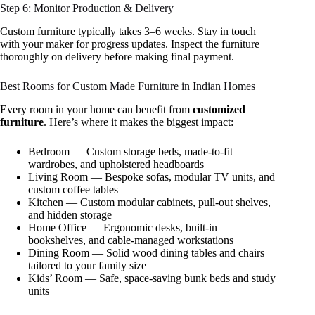
Step 6: Monitor Production & Delivery
Custom furniture typically takes 3–6 weeks. Stay in touch
with your maker for progress updates. Inspect the furniture
thoroughly on delivery before making final payment.
Best Rooms for Custom Made Furniture in Indian Homes
Every room in your home can benefit from
customized
furniture
. Here’s where it makes the biggest impact:
Bedroom — Custom storage beds, made-to-fit
wardrobes, and upholstered headboards
Living Room — Bespoke sofas, modular TV units, and
custom coffee tables
Kitchen — Custom modular cabinets, pull-out shelves,
and hidden storage
Home Office — Ergonomic desks, built-in
bookshelves, and cable-managed workstations
Dining Room — Solid wood dining tables and chairs
tailored to your family size
Kids’ Room — Safe, space-saving bunk beds and study
units