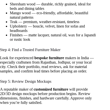
Sheesham wood — durable, richly grained, ideal for
beds and dining tables
Mango wood — eco-friendly, affordable, beautiful
natural patterns
Teak — premium, weather-resistant, timeless
Upholstery — boucle, velvet, linen for sofas and
headboards
Finishes — matte lacquer, natural oil, wax for a Japandi
or rustic look
Step 4: Find a Trusted Furniture Maker
Look for experienced
bespoke furniture
makers in India —
especially craftsmen from Rajasthan, Jodhpur, or your local
city. Check their portfolio, read reviews, ask for material
samples, and confirm lead times before placing an order.
Step 5: Review Design Mockups
A reputable maker of
customized furniture
will provide
2D/3D design mockups before production begins. Review
dimensions, finishes, and hardware carefully. Approve only
when you’re fully satisfied.