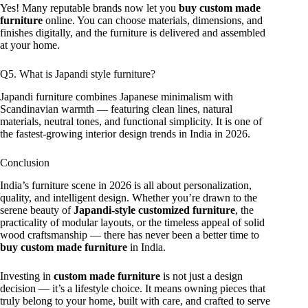
Yes! Many reputable brands now let you
buy custom made
furniture
online. You can choose materials, dimensions, and
finishes digitally, and the furniture is delivered and assembled
at your home.
Q5. What is Japandi style furniture?
Japandi furniture combines Japanese minimalism with
Scandinavian warmth — featuring clean lines, natural
materials, neutral tones, and functional simplicity. It is one of
the fastest-growing interior design trends in India in 2026.
Conclusion
India’s furniture scene in 2026 is all about personalization,
quality, and intelligent design. Whether you’re drawn to the
serene beauty of
Japandi-style customized furniture
, the
practicality of modular layouts, or the timeless appeal of solid
wood craftsmanship — there has never been a better time to
buy custom made furniture
in India.
Investing in
custom made furniture
is not just a design
decision — it’s a lifestyle choice. It means owning pieces that
truly belong to your home, built with care, and crafted to serve