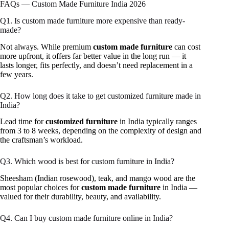
FAQs — Custom Made Furniture India 2026
Q1. Is custom made furniture more expensive than ready-
made?
Not always. While premium
custom made furniture
can cost
more upfront, it offers far better value in the long run — it
lasts longer, fits perfectly, and doesn’t need replacement in a
few years.
Q2. How long does it take to get customized furniture made in
India?
Lead time for
customized furniture
in India typically ranges
from 3 to 8 weeks, depending on the complexity of design and
the craftsman’s workload.
Q3. Which wood is best for custom furniture in India?
Sheesham (Indian rosewood), teak, and mango wood are the
most popular choices for
custom made furniture
in India —
valued for their durability, beauty, and availability.
Q4. Can I buy custom made furniture online in India?