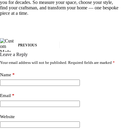
you for decades. So measure your space, choose your style,
find your craftsman, and transform your home — one bespoke
piece at a time.
PREVIOUS
Leave a Reply
Your email address will not be published.
Required fields are marked
*
Name
*
Email
*
Website