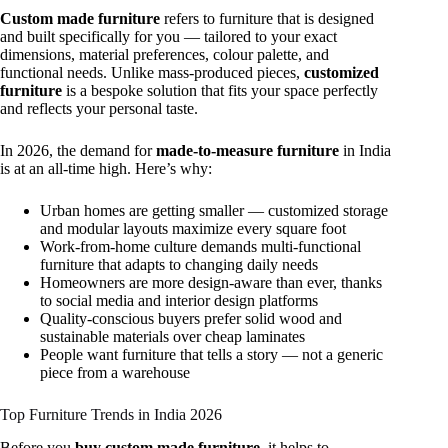
Custom made furniture
refers to furniture that is designed
and built specifically for you — tailored to your exact
dimensions, material preferences, colour palette, and
functional needs. Unlike mass-produced pieces,
customized
furniture
is a bespoke solution that fits your space perfectly
and reflects your personal taste.
In 2026, the demand for
made-to-measure furniture
in India
is at an all-time high. Here’s why:
Urban homes are getting smaller — customized storage
and modular layouts maximize every square foot
Work-from-home culture demands multi-functional
furniture that adapts to changing daily needs
Homeowners are more design-aware than ever, thanks
to social media and interior design platforms
Quality-conscious buyers prefer solid wood and
sustainable materials over cheap laminates
People want furniture that tells a story — not a generic
piece from a warehouse
Top Furniture Trends in India 2026
Before you
buy custom made furniture
, it helps to