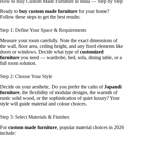
How to Buy Custom Made Furniture in India — Step by Step
Ready to
buy custom made furniture
for your home?
Follow these steps to get the best results:
Step 1: Define Your Space & Requirements
Measure your room carefully. Note the exact dimensions of
the wall, floor area, ceiling height, and any fixed elements like
doors or windows. Decide what type of
customized
furniture
you need — wardrobe, bed, sofa, dining table, or a
full room solution.
Step 2: Choose Your Style
Decide on your aesthetic. Do you prefer the calm of
Japandi
furniture
, the flexibility of modular designs, the warmth of
rustic solid wood, or the sophistication of quiet luxury? Your
style will guide material and colour choices.
Step 3: Select Materials & Finishes
For
custom made furniture
, popular material choices in 2026
include: