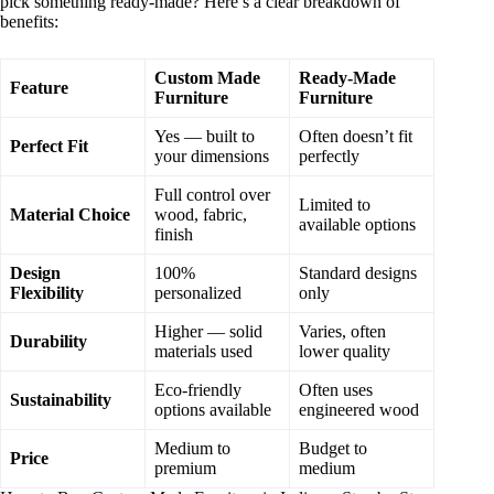
pick something ready-made? Here’s a clear breakdown of
benefits:
Custom Made
Ready-Made
Feature
Furniture
Furniture
Yes — built to
Often doesn’t fit
Perfect Fit
your dimensions
perfectly
Full control over
Limited to
Material Choice
wood, fabric,
available options
finish
Design
100%
Standard designs
Flexibility
personalized
only
Higher — solid
Varies, often
Durability
materials used
lower quality
Eco-friendly
Often uses
Sustainability
options available
engineered wood
Medium to
Budget to
Price
premium
medium