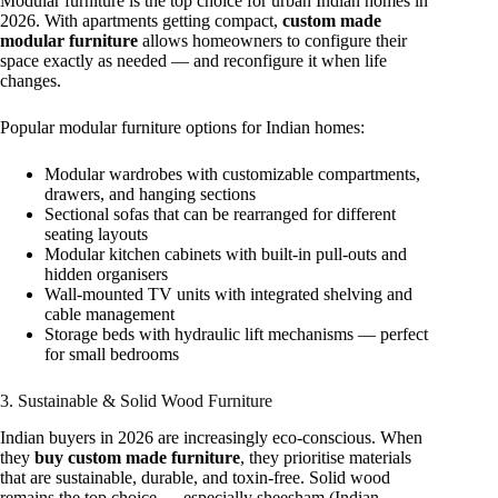
Modular furniture is the top choice for urban Indian homes in
2026. With apartments getting compact,
custom made
modular furniture
allows homeowners to configure their
space exactly as needed — and reconfigure it when life
changes.
Popular modular furniture options for Indian homes:
Modular wardrobes with customizable compartments,
drawers, and hanging sections
Sectional sofas that can be rearranged for different
seating layouts
Modular kitchen cabinets with built-in pull-outs and
hidden organisers
Wall-mounted TV units with integrated shelving and
cable management
Storage beds with hydraulic lift mechanisms — perfect
for small bedrooms
3. Sustainable & Solid Wood Furniture
Indian buyers in 2026 are increasingly eco-conscious. When
they
buy custom made furniture
, they prioritise materials
that are sustainable, durable, and toxin-free. Solid wood
remains the top choice — especially sheesham (Indian