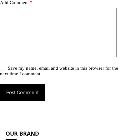
Add Comment
*
Save my name, email and website in this browser for the
next time I comment.
Post Comment
OUR BRAND