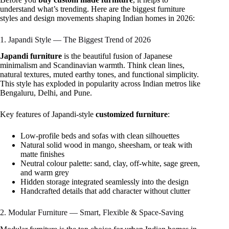
understand what’s trending. Here are the biggest furniture
styles and design movements shaping Indian homes in 2026:
1. Japandi Style — The Biggest Trend of 2026
Japandi furniture
is the beautiful fusion of Japanese
minimalism and Scandinavian warmth. Think clean lines,
natural textures, muted earthy tones, and functional simplicity.
This style has exploded in popularity across Indian metros like
Bengaluru, Delhi, and Pune.
Key features of Japandi-style
customized furniture
:
Low-profile beds and sofas with clean silhouettes
Natural solid wood in mango, sheesham, or teak with
matte finishes
Neutral colour palette: sand, clay, off-white, sage green,
and warm grey
Hidden storage integrated seamlessly into the design
Handcrafted details that add character without clutter
2. Modular Furniture — Smart, Flexible & Space-Saving