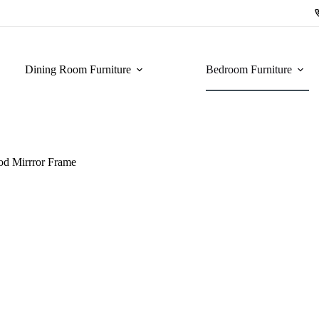
Dining Room Furniture
Bedroom Furniture
od Mirrror Frame