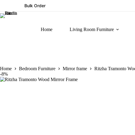
Bulk Order
Home
Living Room Furniture
Home
Bedroom Furniture
Mirror frame
Ritzha Tramonto Wo
-8%