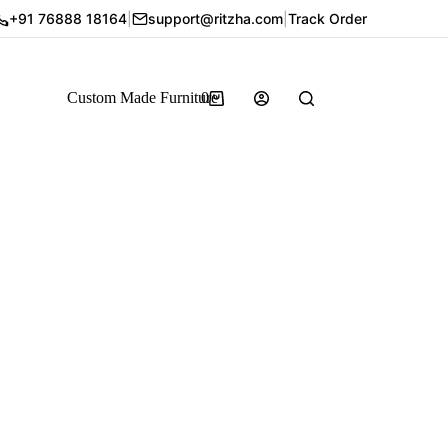
+91 76888 18164
|
support@ritzha.com
|
Track Order
Custom Made Furniture
0