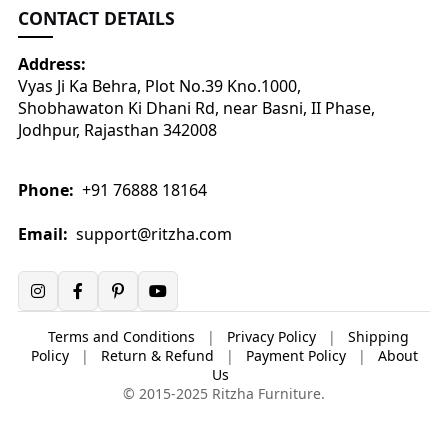
CONTACT DETAILS
Address:
Vyas Ji Ka Behra, Plot No.39 Kno.1000,
Shobhawaton Ki Dhani Rd, near Basni, II Phase,
Jodhpur, Rajasthan 342008
Phone:
+91 76888 18164
Email:
support@ritzha.com
Terms and Conditions
|
Privacy Policy
|
Shipping
Policy
|
Return & Refund
|
Payment Policy
|
About
Us
© 2015-2025 Ritzha Furniture.