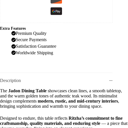
Extra Features
Premium Quality
Secure Payments
Satisfaction Guarantee
Worldwide Shipping
Description
The
Jadon Dining Table
showcases clean lines, a smooth tabletop,
and the warm golden tones of authentic teak wood. Its minimalist
design complements
modern, rustic, and mid-century interiors
,
bringing sophistication and warmth to your dining space.
Designed to endure, this table reflects
Ritzha’s commitment to fine
craftsmanship, quality materials, and enduring style
— a piece that