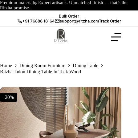
Premium materials. Expert artisans. Unmatched finish — that’s the
Ritzha promise.
Bulk Order
+91 76888 18164
support@ritzha.com
Track Order
Home
Dining Room Furniture
Dining Table
Ritzha Jadon Dining Table In Teak Wood
-20%