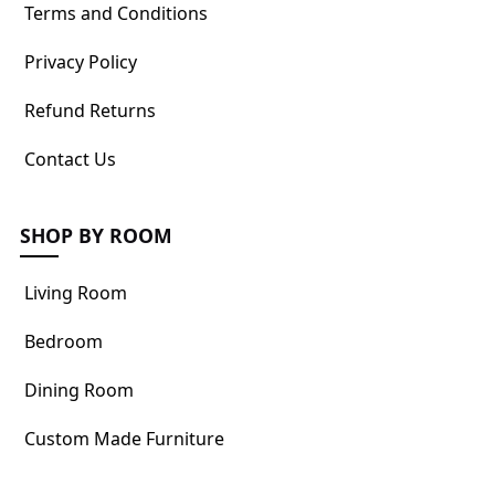
Terms and Conditions
Privacy Policy
Refund Returns
Contact Us
SHOP BY ROOM
Living Room
Bedroom
Dining Room
Custom Made Furniture