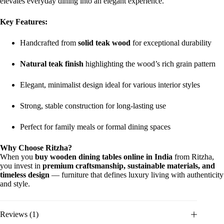
elevates everyday dining into an elegant experience.
Key Features:
Handcrafted from
solid teak wood
for exceptional durability
Natural teak finish
highlighting the wood’s rich grain pattern
Elegant, minimalist design ideal for various interior styles
Strong, stable construction for long-lasting use
Perfect for family meals or formal dining spaces
Why Choose Ritzha?
When you
buy wooden dining tables online in India
from Ritzha,
you invest in
premium craftsmanship, sustainable materials, and
timeless design
— furniture that defines luxury living with authenticity
and style.
Reviews (1)