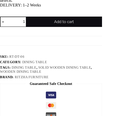
defects.
DELIVERY: 1–2 Weeks
Add to cart
SKU:
RT-DT-06
CATEGORY:
DINING TABLE
TAGS:
DINING TABLE
,
SOLID WOODEN DINING TABLE
,
WOODEN DINING TABLE
BRAND:
RITZHA FURNITURE
Guaranteed Safe Checkout