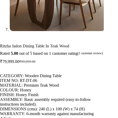
Ritzha Jadon Dining Table In Teak Wood
Rated
5.00
out of 5 based on
1
customer rating
(
1
customer review)
₹
79,999.00
₹
99,999.00
CATEGORY: Wooden Dining Table
ITEM NO: RT-DT-06
MATERIAL: Premium Teak Wood
COLOUR: Honey
FINISH: Honey Finish
ASSEMBLY: Basic assembly required (easy-to-follow
instructions included).
DIMENSIONS (cms): 240 (L) x 100 (W) x 74 (H)
WARRANTY: 6-month warranty against manufacturing