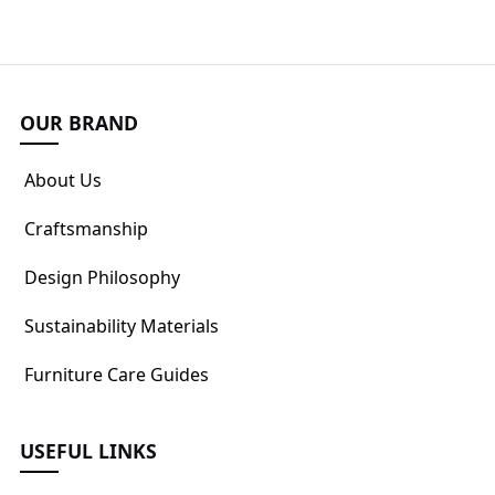
OUR BRAND
About Us
Craftsmanship
Design Philosophy
Sustainability Materials
Furniture Care Guides
USEFUL LINKS