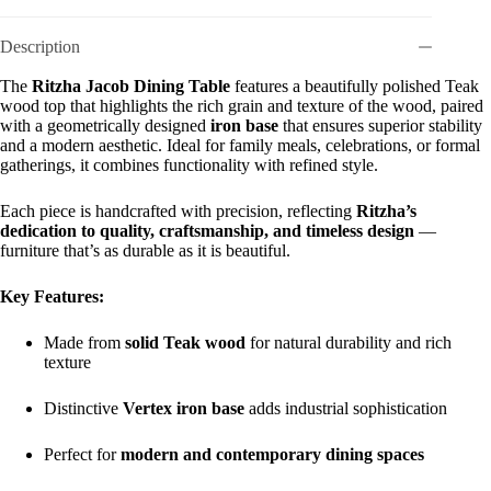
Description
The
Ritzha Jacob Dining Table
features a beautifully polished Teak
wood top that highlights the rich grain and texture of the wood, paired
with a geometrically designed
iron base
that ensures superior stability
and a modern aesthetic. Ideal for family meals, celebrations, or formal
gatherings, it combines functionality with refined style.
Each piece is handcrafted with precision, reflecting
Ritzha’s
dedication to quality, craftsmanship, and timeless design
—
furniture that’s as durable as it is beautiful.
Key Features:
Made from
solid Teak wood
for natural durability and rich
texture
Distinctive
Vertex iron base
adds industrial sophistication
Perfect for
modern and contemporary dining spaces