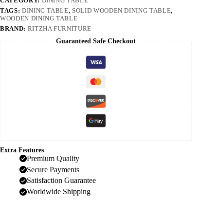
CATEGORY:
DINING TABLE
TAGS:
DINING TABLE
,
SOLID WOODEN DINING TABLE
,
WOODEN DINING TABLE
BRAND:
RITZHA FURNITURE
Guaranteed Safe Checkout
Extra Features
Premium Quality
Secure Payments
Satisfaction Guarantee
Worldwide Shipping