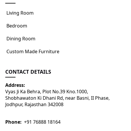
Living Room
Bedroom
Dining Room
Custom Made Furniture
CONTACT DETAILS
Address:
Vyas Ji Ka Behra, Plot No.39 Kno.1000,
Shobhawaton Ki Dhani Rd, near Basni, II Phase,
Jodhpur, Rajasthan 342008
Phone:
+91 76888 18164