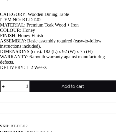
CATEGORY: Wooden Dining Table
ITEM NO: RT-DT-02
MATERIAL: Premium Teak Wood + Iron
COLOUR: Honey
FINISH: Honey Finish
ASSEMBLY: Basic assembly required (easy-to-follow
instructions included).
DIMENSIONS (cms): 182 (L) x 92 (W) x 75 (H)
WARRANTY: 6-month warranty against manufacturing
defects.
DELIVERY: 1–2 Weeks
Add to cart
SKU:
RT-DT-02