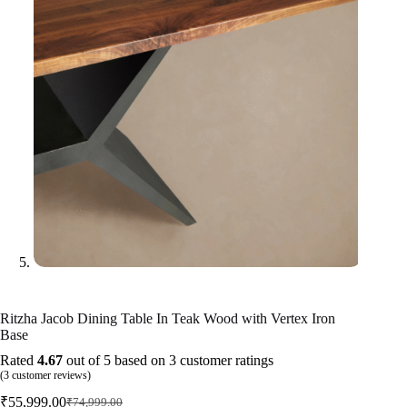
Ritzha Jacob Dining Table In Teak Wood with Vertex Iron
Base
Rated
4.67
out of 5 based on
3
customer ratings
(
3
customer reviews)
₹
55,999.00
₹
74,999.00