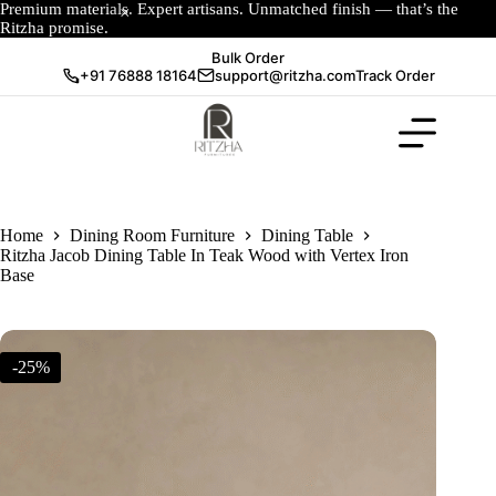
Premium materials. Expert artisans. Unmatched finish — that’s the
Ritzha promise.
Bulk Order
+91 76888 18164
support@ritzha.com
Track Order
Home
Dining Room Furniture
Dining Table
Ritzha Jacob Dining Table In Teak Wood with Vertex Iron
Base
-25%