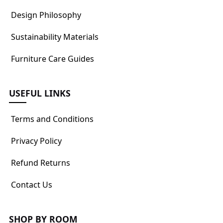
Design Philosophy
Sustainability Materials
Furniture Care Guides
USEFUL LINKS
Terms and Conditions
Privacy Policy
Refund Returns
Contact Us
SHOP BY ROOM