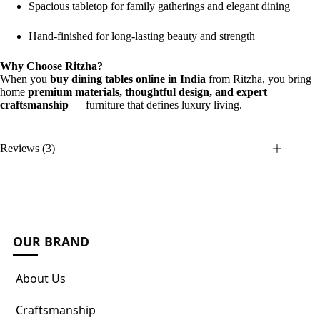
Spacious tabletop for family gatherings and elegant dining
Hand-finished for long-lasting beauty and strength
Why Choose Ritzha?
When you
buy dining tables online in India
from Ritzha, you bring
home
premium materials, thoughtful design, and expert
craftsmanship
— furniture that defines luxury living.
Reviews (3)
OUR BRAND
About Us
Craftsmanship