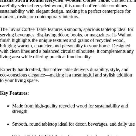
Ritzha Juvira Round Recycled Wooden Coffee Table
. Crafted from
carefully selected recycled wood, this round coffee table combines
sustainability with elegant design, making it a perfect centerpiece for
modern, rustic, or contemporary interiors.
The Juvira Coffee Table features a smooth, spacious tabletop ideal for
serving beverages, displaying décor, books, or magazines. Its Walnut
finish highlights the unique textures and grains of recycled wood,
bringing warmth, character, and personality to your home. Designed
with clean lines and a balanced circular silhouette, it complements any
living area while offering practical functionality.
Expertly handcrafted, this coffee table delivers durability, style, and
eco-conscious elegance—making it a meaningful and stylish addition
to your living space.
Key Features:
Made from high-quality recycled wood for sustainability and
strength
Smooth, round tabletop ideal for décor, beverages, and daily use