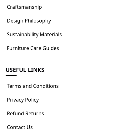
Craftsmanship
Design Philosophy
Sustainability Materials
Furniture Care Guides
USEFUL LINKS
Terms and Conditions
Privacy Policy
Refund Returns
Contact Us