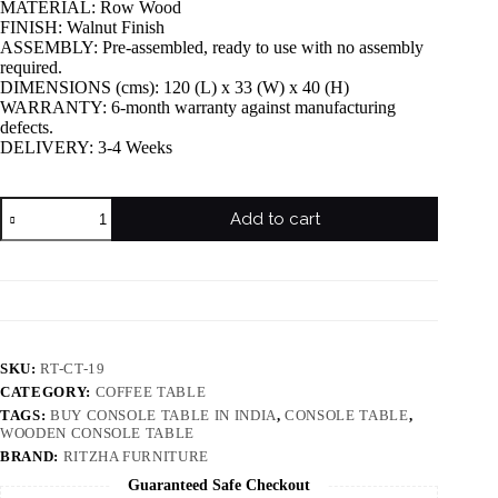
MATERIAL: Row Wood
FINISH: Walnut Finish
ASSEMBLY: Pre-assembled, ready to use with no assembly
required.
DIMENSIONS (cms): 120 (L) x 33 (W) x 40 (H)
WARRANTY: 6-month warranty against manufacturing
defects.
DELIVERY: 3-4 Weeks
Add to cart
SKU:
RT-CT-19
CATEGORY:
COFFEE TABLE
TAGS:
BUY CONSOLE TABLE IN INDIA
,
CONSOLE TABLE
,
WOODEN CONSOLE TABLE
BRAND:
RITZHA FURNITURE
Guaranteed Safe Checkout