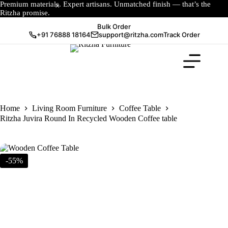
Premium materials. Expert artisans. Unmatched finish — that’s the
Ritzha promise.
Bulk Order
+91 76888 18164
support@ritzha.com
Track Order
Home
Living Room Furniture
Coffee Table
Ritzha Juvira Round In Recycled Wooden Coffee table
-55%