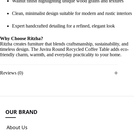
Walnut finish highlighting unique wood grains and textures
Clean, minimalist design suitable for modern and rustic interiors
Expert handcrafted detailing for a refined, elegant look
Why Choose Ritzha?
Ritzha creates furniture that blends craftsmanship, sustainability, and
timeless design. The Juvira Round Recycled Coffee Table adds eco-
friendly charm, warmth, and everyday practicality to your home.
Reviews (0)
OUR BRAND
About Us