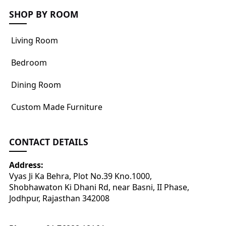
SHOP BY ROOM
Living Room
Bedroom
Dining Room
Custom Made Furniture
CONTACT DETAILS
Address:
Vyas Ji Ka Behra, Plot No.39 Kno.1000,
Shobhawaton Ki Dhani Rd, near Basni, II Phase,
Jodhpur, Rajasthan 342008