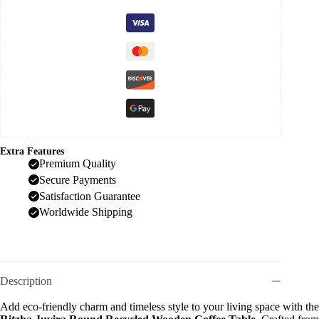
Extra Features
Premium Quality
Secure Payments
Satisfaction Guarantee
Worldwide Shipping
Description
Add eco-friendly charm and timeless style to your living space with the