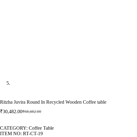
Ritzha Juvira Round In Recycled Wooden Coffee table
₹
30,482.00
₹
68,482.00
CATEGORY: Coffee Table
ITEM NO: RT-CT-19