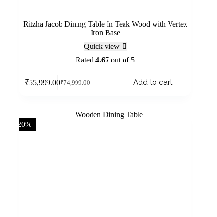
Ritzha Jacob Dining Table In Teak Wood with Vertex
Iron Base
Quick view
Rated
4.67
out of 5
Add to cart
₹
55,999.00
₹
74,999.00
-20%