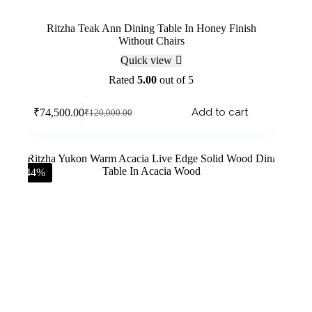
Ritzha Teak Ann Dining Table In Honey Finish
Without Chairs
Quick view
Rated
5.00
out of 5
Add to cart
₹
74,500.00
₹
120,000.00
-44%