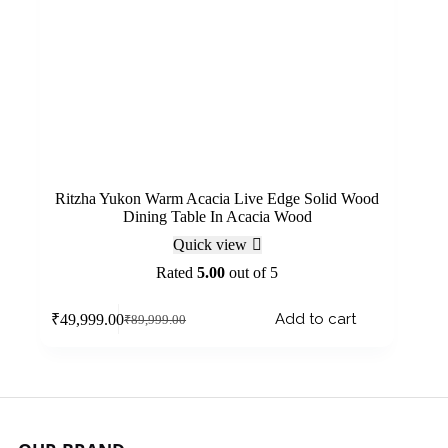
Ritzha Yukon Warm Acacia Live Edge Solid Wood
Dining Table In Acacia Wood
Quick view
Rated
5.00
out of 5
Add to cart
₹
49,999.00
₹
89,999.00