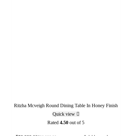
Ritzha Mcveigh Round Dining Table In Honey Finish
Quick view
Rated
4.50
out of 5