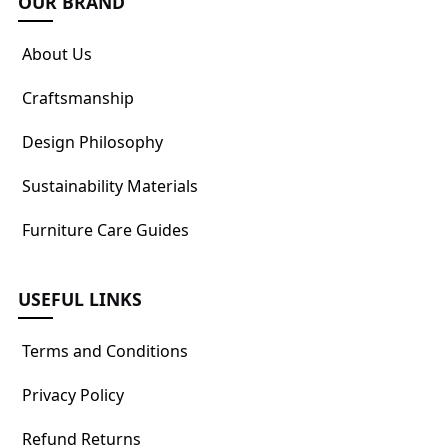
OUR BRAND
About Us
Craftsmanship
Design Philosophy
Sustainability Materials
Furniture Care Guides
USEFUL LINKS
Terms and Conditions
Privacy Policy
Refund Returns