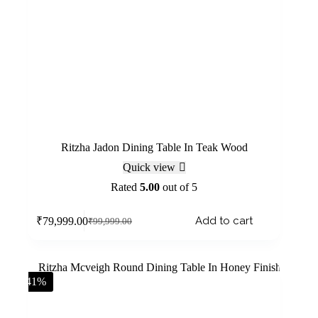
Ritzha Jadon Dining Table In Teak Wood
Quick view
Rated
5.00
out of 5
Add to cart
₹
79,999.00
₹
99,999.00
-41%