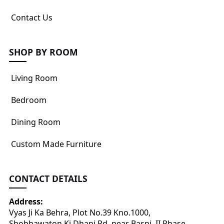
Contact Us
SHOP BY ROOM
Living Room
Bedroom
Dining Room
Custom Made Furniture
CONTACT DETAILS
Address:
Vyas Ji Ka Behra, Plot No.39 Kno.1000,
Shobhawaton Ki Dhani Rd, near Basni, II Phase,