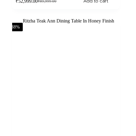
Add to cart
₹
52,999.00
₹
89,999.00
-38%