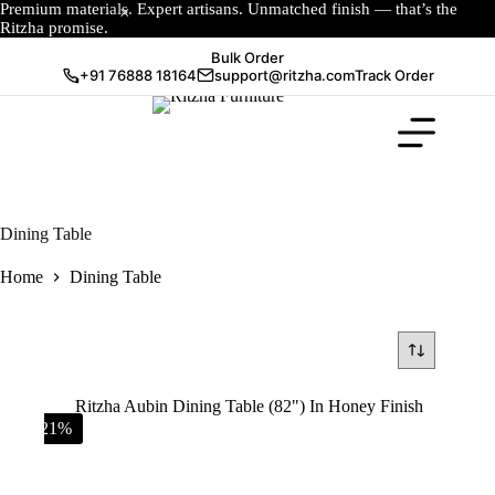
Premium materials. Expert artisans. Unmatched finish — that’s the
Ritzha promise.
Bulk Order
+91 76888 18164
support@ritzha.com
Track Order
Dining Table
Home
Dining Table
-21%