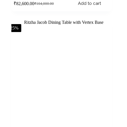
Add to cart
₹
82,600.00
₹
104,000.00
-25%