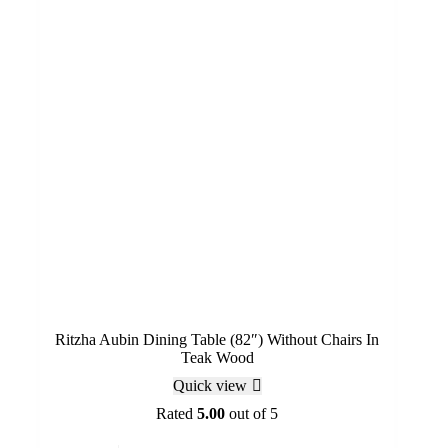
Ritzha Aubin Dining Table (82″) Without Chairs In
Teak Wood
Quick view
Rated
5.00
out of 5