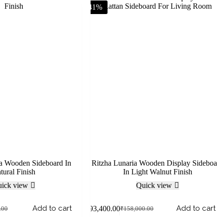
-41%
na Wooden Sideboard In
Ritzha Lunaria Wooden Display Sideboa
tural Finish
In Light Walnut Finish
ick view
Quick view
Add to cart
Add to cart
₹
93,400.00
.00
₹
158,000.00