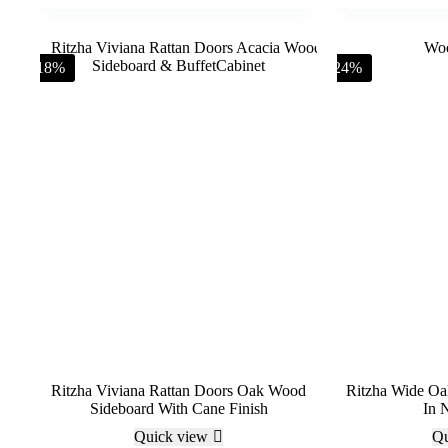
-18%
-24%
Ritzha Viviana Rattan Doors Oak Wood
Ritzha Wide Oa
Sideboard With Cane Finish
In N
Quick view
Qu