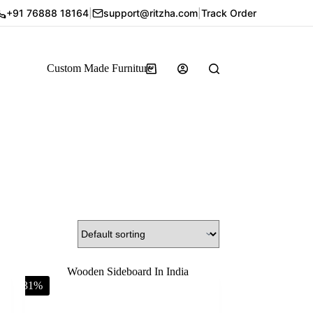
+91 76888 18164
|
support@ritzha.com
|
Track Order
Custom Made Furniture
-31%