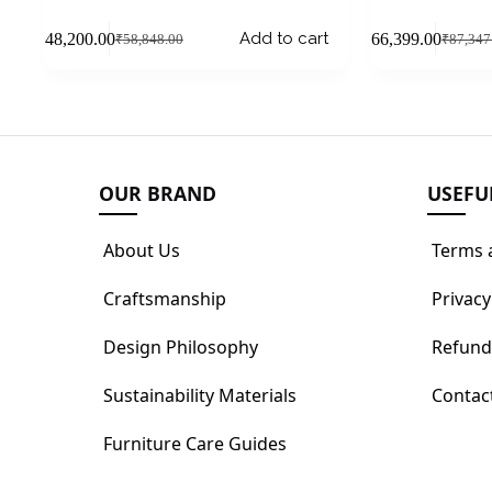
Add to cart
₹
48,200.00
₹
66,399.00
₹
58,848.00
₹
87,347
OUR BRAND
USEFU
About Us
Terms 
Craftsmanship
Privacy
Design Philosophy
Refund
Sustainability Materials
Contac
Furniture Care Guides