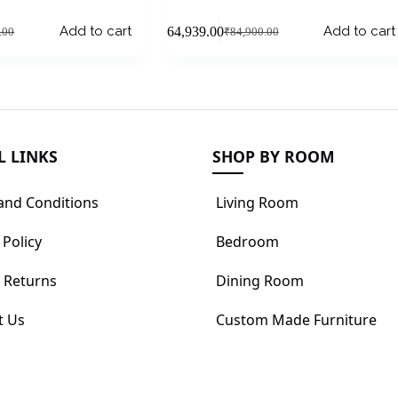
Add to cart
Add to cart
₹
64,939.00
.00
₹
84,900.00
L LINKS
SHOP BY ROOM
and Conditions
Living Room
 Policy
Bedroom
 Returns
Dining Room
t Us
Custom Made Furniture