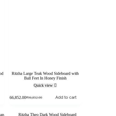
od
Ritzha Large Teak Wood Sideboard with
Ball Feet In Honey Finish
Quick view
Add to cart
₹
66,852.00
₹
96,852.00