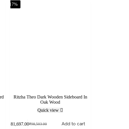
-17%
rd
Ritzha Theo Dark Wooden Sideboard In
Oak Wood
Quick view
Add to cart
₹
81,697.00
₹
98,503.00