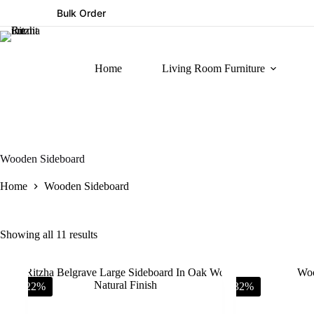
Bulk Order
Home
Living Room Furniture
Wooden Sideboard
Home
Wooden Sideboard
Showing all 11 results
-22%
-32%