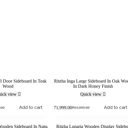
 3 Door Sideboard In Teak
Ritzha Inga Large Sideboard In Oak Wo
Wood
In Dark Honey Finish
ick view
Quick view
Add to cart
Add to cart
₹
71,999.00
.00
₹
93,999.00