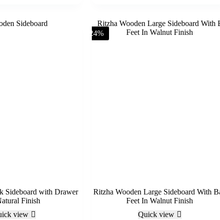
-24%
k Sideboard with Drawer
Ritzha Wooden Large Sideboard With Ba
atural Finish
Feet In Walnut Finish
ick view
Quick view