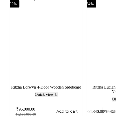
-92%
-24%
Ritzha Lorwyn 4-Door Wooden Sideboard
Ritzha Lucia
Na
Quick view
Qu
₹
95,000.00
Add to cart
₹
64,340.00
₹
84,623
₹
1,130,000.00