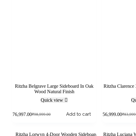
Ritzha Belgrave Large Sideboard In Oak
Ritzha Clarence
Wood Natural Finish
Quick view
Qu
Add to cart
₹
76,997.00
₹
56,999.00
₹
98,999.00
₹
83,999