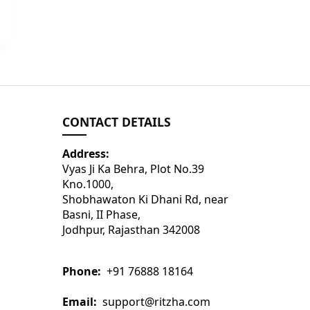
CONTACT DETAILS
Address:
Vyas Ji Ka Behra, Plot No.39
Kno.1000,
Shobhawaton Ki Dhani Rd, near
Basni, II Phase,
Jodhpur, Rajasthan 342008
Phone:
+91 76888 18164
Email:
support@ritzha.com