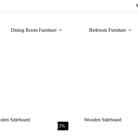
Dining Room Furniture
Bedroom Furniture
-23%