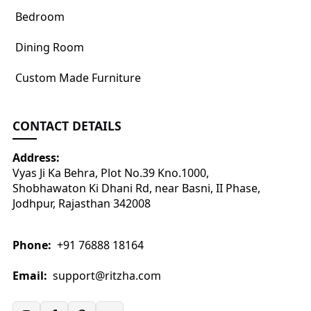
Bedroom
Dining Room
Custom Made Furniture
CONTACT DETAILS
Address:
Vyas Ji Ka Behra, Plot No.39 Kno.1000,
Shobhawaton Ki Dhani Rd, near Basni, II Phase,
Jodhpur, Rajasthan 342008
Phone:
+91 76888 18164
Email:
support@ritzha.com