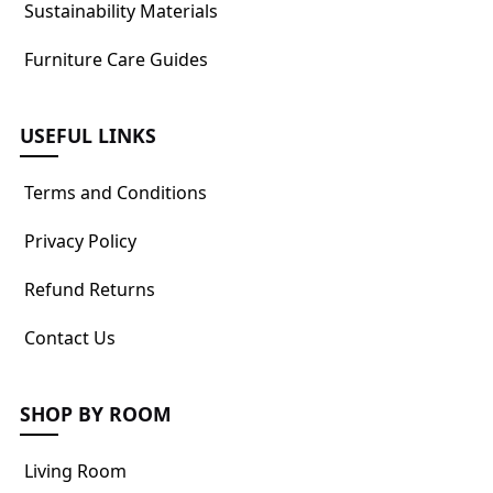
Sustainability Materials
Furniture Care Guides
USEFUL LINKS
Terms and Conditions
Privacy Policy
Refund Returns
Contact Us
SHOP BY ROOM
Living Room