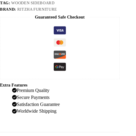
TAG:
WOODEN SIDEBOARD
BRAND:
RITZHA FURNITURE
Guaranteed Safe Checkout
Extra Features
Premium Quality
Secure Payments
Satisfaction Guarantee
Worldwide Shipping