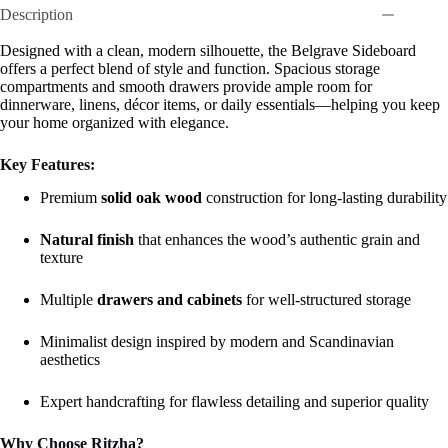
Description
Designed with a clean, modern silhouette, the Belgrave Sideboard
offers a perfect blend of style and function. Spacious storage
compartments and smooth drawers provide ample room for
dinnerware, linens, décor items, or daily essentials—helping you keep
your home organized with elegance.
Key Features:
Premium
solid oak wood
construction for long-lasting durability
Natural finish
that enhances the wood’s authentic grain and
texture
Multiple
drawers and cabinets
for well-structured storage
Minimalist design inspired by modern and Scandinavian
aesthetics
Expert handcrafting for flawless detailing and superior quality
Why Choose Ritzha?