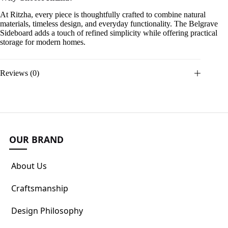
At Ritzha, every piece is thoughtfully crafted to combine natural
materials, timeless design, and everyday functionality. The Belgrave
Sideboard adds a touch of refined simplicity while offering practical
storage for modern homes.
Reviews (0)
OUR BRAND
About Us
Craftsmanship
Design Philosophy