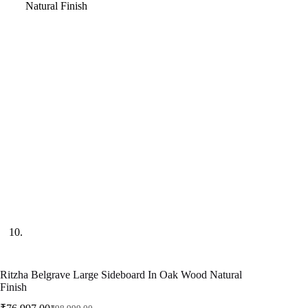
Ritzha Belgrave Large Sideboard In Oak Wood Natural
Finish