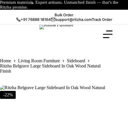
Premium materials. Expert artisans. Unmatched finish — that’s the
Ritzha promise.
Bulk Order
+91 76888 18164
support@ritzha.com
Track Order
Home
Living Room Furniture
Sideboard
Ritzha Belgrave Large Sideboard In Oak Wood Natural
Finish
-22%