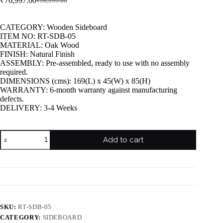
₹
76,997.00
₹
98,999.00
CATEGORY: Wooden Sideboard
ITEM NO: RT-SDB-05
MATERIAL: Oak Wood
FINISH: Natural Finish
ASSEMBLY: Pre-assembled, ready to use with no assembly
required.
DIMENSIONS (cms): 169(L) x 45(W) x 85(H)
WARRANTY: 6-month warranty against manufacturing
defects.
DELIVERY: 3-4 Weeks
Add to cart
SKU:
RT-SDB-05
CATEGORY:
SIDEBOARD