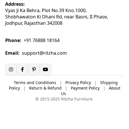
Address:
Vyas Ji Ka Behra, Plot No.39 Kno.1000,
Shobhawaton Ki Dhani Rd, near Basni, II Phase,
Jodhpur, Rajasthan 342008
Phone:
+91 76888 18164
Email:
support@ritzha.com
Terms and Conditions
|
Privacy Policy
|
Shipping
Policy
|
Return & Refund
|
Payment Policy
|
About
Us
© 2015-2025 Ritzha Furniture.