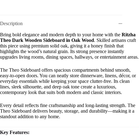
Description
Bring bold elegance and modern depth to your home with the
Ritzha
Theo Dark Wooden Sideboard in Oak Wood
. Skilled artisans craft
this piece using premium solid oak, giving it a honey finish that
highlights the wood’s natural grain. Its strong presence instantly
upgrades living rooms, dining spaces, hallways, or entertainment areas.
The Theo Sideboard offers spacious compartments behind smooth,
easy-to-open doors. You can neatly store dinnerware, linens, décor, or
everyday essentials while keeping your space clutter-free. Its clean
lines, sleek silhouette, and deep oak tone create a luxurious,
contemporary look that suits both modern and classic interiors.
Every detail reflects fine craftsmanship and long-lasting strength. The
Theo Sideboard delivers beauty, storage, and durability—making it a
standout addition to any home.
Key Features: