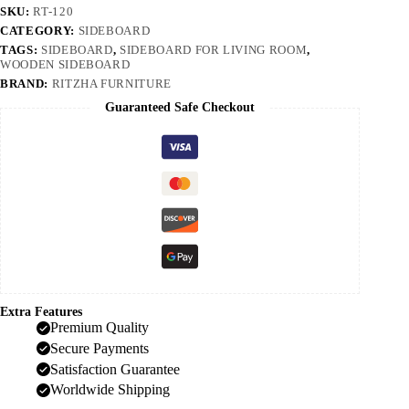
SKU:
RT-120
CATEGORY:
SIDEBOARD
TAGS:
SIDEBOARD
,
SIDEBOARD FOR LIVING ROOM
,
WOODEN SIDEBOARD
BRAND:
RITZHA FURNITURE
Guaranteed Safe Checkout
Extra Features
Premium Quality
Secure Payments
Satisfaction Guarantee
Worldwide Shipping