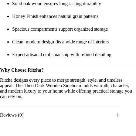
Solid oak wood ensures long-lasting durability
Honey Finish enhances natural grain patterns
Spacious compartments support organized storage
Clean, modern design fits a wide range of interiors
Expert artisanal craftsmanship with refined detailing
Why Choose Ritzha?
Ritzha designs every piece to merge strength, style, and timeless
appeal. The Theo Dark Wooden Sideboard adds warmth, character,
and modern luxury to your home while offering practical storage you
can rely on.
Reviews (0)