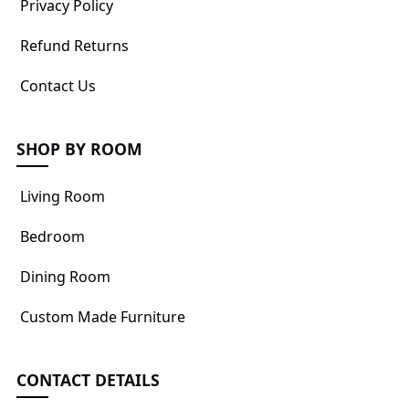
Privacy Policy
Refund Returns
Contact Us
SHOP BY ROOM
Living Room
Bedroom
Dining Room
Custom Made Furniture
CONTACT DETAILS