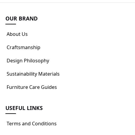
OUR BRAND
About Us
Craftsmanship
Design Philosophy
Sustainability Materials
Furniture Care Guides
USEFUL LINKS
Terms and Conditions