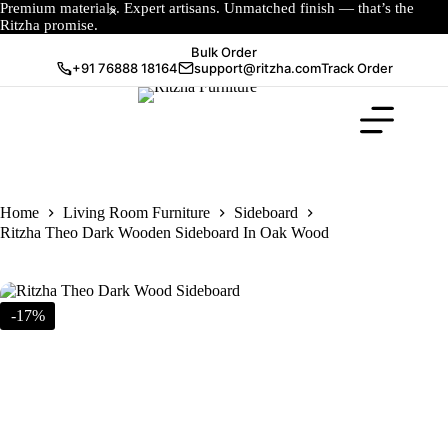
Premium materials. Expert artisans. Unmatched finish — that’s the
Ritzha promise.
Bulk Order
+91 76888 18164
support@ritzha.com
Track Order
Home
Living Room Furniture
Sideboard
Ritzha Theo Dark Wooden Sideboard In Oak Wood
-17%