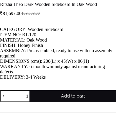
Ritzha Theo Dark Wooden Sideboard In Oak Wood
₹
81,697.00
₹
98,503.00
CATEGORY: Wooden Sideboard
ITEM NO: RT-120
MATERIAL: Oak Wood
FINISH: Honey Finish
ASSEMBLY: Pre-assembled, ready to use with no assembly
required.
DIMENSIONS (cms): 200(L) x 45(W) x 86(H)
WARRANTY: 6-month warranty against manufacturing
defects.
DELIVERY: 3-4 Weeks
Add to cart