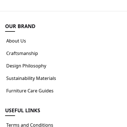
OUR BRAND
About Us
Craftsmanship
Design Philosophy
Sustainability Materials
Furniture Care Guides
USEFUL LINKS
Terms and Conditions