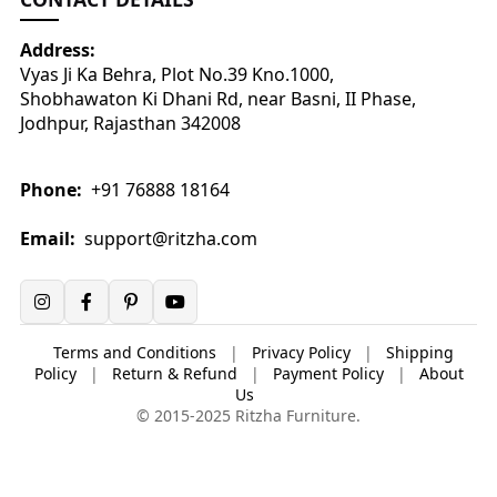
Address:
Vyas Ji Ka Behra, Plot No.39 Kno.1000,
Shobhawaton Ki Dhani Rd, near Basni, II Phase,
Jodhpur, Rajasthan 342008
Phone:
+91 76888 18164
Email:
support@ritzha.com
Terms and Conditions
|
Privacy Policy
|
Shipping
Policy
|
Return & Refund
|
Payment Policy
|
About
Us
© 2015-2025 Ritzha Furniture.