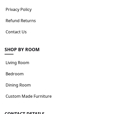
Privacy Policy
Refund Returns
Contact Us
SHOP BY ROOM
Living Room
Bedroom
Dining Room
Custom Made Furniture
CONTACT DETAILS