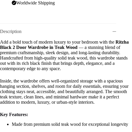
Worldwide Shipping
Description
Add a bold touch of modern luxury to your bedroom with the
Ritzha
Black 2 Door Wardrobe in Teak Wood
— a stunning blend of
premium craftsmanship, sleek design, and long-lasting durability.
Handcrafted from high-quality solid teak wood, this wardrobe stands
out with its rich black finish that brings depth, elegance, and a
contemporary edge to any space.
Inside, the wardrobe offers well-organized storage with a spacious
hanging section, shelves, and room for daily essentials, ensuring your
clothing stays neat, accessible, and beautifully arranged. The smooth
teak texture, clean lines, and minimal hardware make it a perfect
addition to modern, luxury, or urban-style interiors.
Key Features:
Made from premium solid teak wood for exceptional longevity