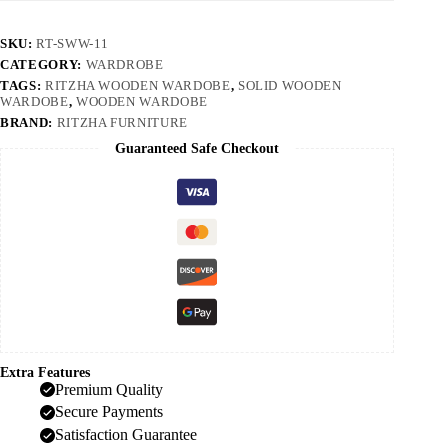
SKU:
RT-SWW-11
CATEGORY:
WARDROBE
TAGS:
RITZHA WOODEN WARDOBE
,
SOLID WOODEN
WARDOBE
,
WOODEN WARDOBE
BRAND:
RITZHA FURNITURE
Guaranteed Safe Checkout
Extra Features
Premium Quality
Secure Payments
Satisfaction Guarantee