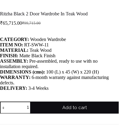
Ritzha Black 2 Door Wardrobe In Teak Wood
₹
65,715.00
₹
99,715.00
CATEGORY:
Wooden Wardrobe
ITEM NO:
RT-SWW-11
MATERIAL:
Teak Wood
FINISH:
Matte Black Finish
ASSEMBLY:
Pre-assembled, ready to use with no
installation required.
DIMENSIONS (cms):
100 (L) x 45 (W) x 220 (H)
WARRANTY:
6-month warranty against manufacturing
defects.
DELIVERY:
3-4 Weeks
Add to cart