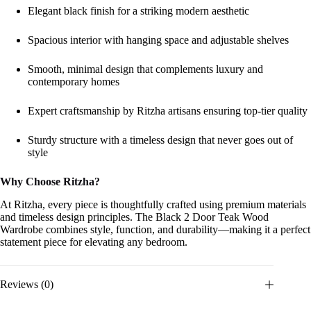
Elegant black finish for a striking modern aesthetic
Spacious interior with hanging space and adjustable shelves
Smooth, minimal design that complements luxury and
contemporary homes
Expert craftsmanship by Ritzha artisans ensuring top-tier quality
Sturdy structure with a timeless design that never goes out of
style
Why Choose Ritzha?
At Ritzha, every piece is thoughtfully crafted using premium materials
and timeless design principles. The Black 2 Door Teak Wood
Wardrobe combines style, function, and durability—making it a perfect
statement piece for elevating any bedroom.
Reviews (0)