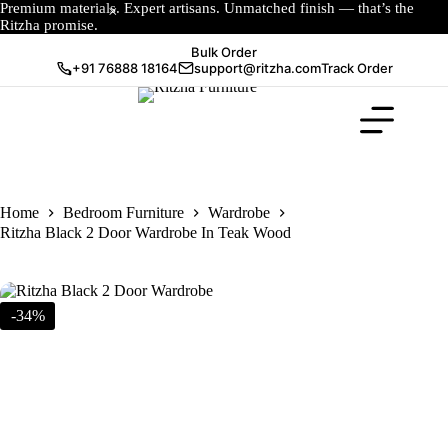
Premium materials. Expert artisans. Unmatched finish — that’s the
Ritzha promise.
Bulk Order
+91 76888 18164
support@ritzha.com
Track Order
Home
Bedroom Furniture
Wardrobe
Ritzha Black 2 Door Wardrobe In Teak Wood
-34%