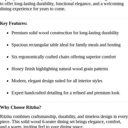
to offer long-lasting durability, functional elegance, and a welcoming
dining experience for years to come.
Key Features:
Premium solid wood construction for long-lasting durability
Spacious rectangular table ideal for family meals and hosting
Six ergonomically crafted chairs offering superior comfort
Honey finish highlighting natural wood grain patterns
Modern, elegant design suited for all interior styles
Expert handcrafted detailing for a refined and premium look
Why Choose Ritzha?
Ritzha combines craftsmanship, durability, and timeless design in every
piece. This solid wood 6-seater dining set brings elegance, comfort,
and a warm, inviting feel to your dining space.