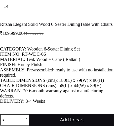
Ritzha Elegant Solid Wood 6-Seater DiningTable with Chairs
₹
109,999.00
₹
177,623.00
CATEGORY: Wooden 6-Seater Dining Set
ITEM NO: RT-WDC-06
MATERIAL: Teak Wood + Cane ( Rattan )
FINISH: Honey Finish
ASSEMBLY: Pre-assembled; ready to use with no installation
required.
TABLE DIMENSIONS (cms): 180(L) x 79(W) x 86(H)
CHAIR DIMENSIONS (cms): 58(L) x 44(W) x 89(H)
WARRANTY: 6-month warranty against manufacturing
defects.
DELIVERY: 3-4 Weeks
Add to cart