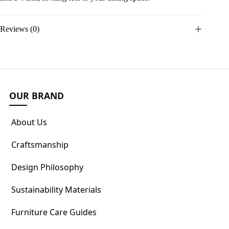
Reviews (0)
OUR BRAND
About Us
Craftsmanship
Design Philosophy
Sustainability Materials
Furniture Care Guides