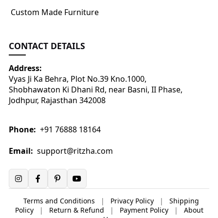
Custom Made Furniture
CONTACT DETAILS
Address:
Vyas Ji Ka Behra, Plot No.39 Kno.1000,
Shobhawaton Ki Dhani Rd, near Basni, II Phase,
Jodhpur, Rajasthan 342008
Phone:
+91 76888 18164
Email:
support@ritzha.com
Terms and Conditions
|
Privacy Policy
|
Shipping
Policy
|
Return & Refund
|
Payment Policy
|
About