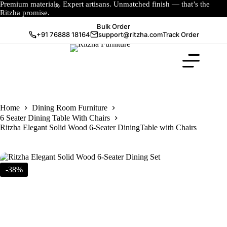
Premium materials. Expert artisans. Unmatched finish — that’s the
Ritzha promise.
Bulk Order
+91 76888 18164
support@ritzha.com
Track Order
Home
Dining Room Furniture
6 Seater Dining Table With Chairs
Ritzha Elegant Solid Wood 6-Seater DiningTable with Chairs
-38%