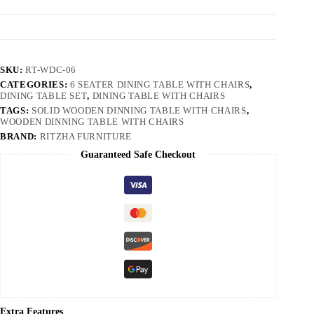
SKU:
RT-WDC-06
CATEGORIES:
6 SEATER DINING TABLE WITH CHAIRS
,
DINING TABLE SET
,
DINING TABLE WITH CHAIRS
TAGS:
SOLID WOODEN DINNING TABLE WITH CHAIRS
,
WOODEN DINNING TABLE WITH CHAIRS
BRAND:
RITZHA FURNITURE
Guaranteed Safe Checkout
Extra Features