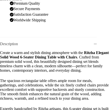
Premium Quality
Secure Payments
Satisfaction Guarantee
Worldwide Shipping
Description
Create a warm and stylish dining atmosphere with the
Ritzha Elegant
Solid Wood 6-Seater Dining Table with Chairs
. Crafted from
premium solid wood, this beautifully designed dining set blends
timeless charm with a clean, modern silhouette—perfect for family
homes, contemporary interiors, and everyday dining.
The spacious rectangular table offers ample room for meals,
gatherings, and celebrations, while the six finely crafted chairs provide
excellent comfort with supportive backrests and sturdy construction.
The smooth finish enhances the natural grain of the wood, adding
richness, warmth, and a refined touch to your dining area.
Expertly handcrafted by Ritzha artisans, this 6-seater dining set is built