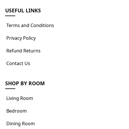
USEFUL LINKS
Terms and Conditions
Privacy Policy
Refund Returns
Contact Us
SHOP BY ROOM
Living Room
Bedroom
Dining Room