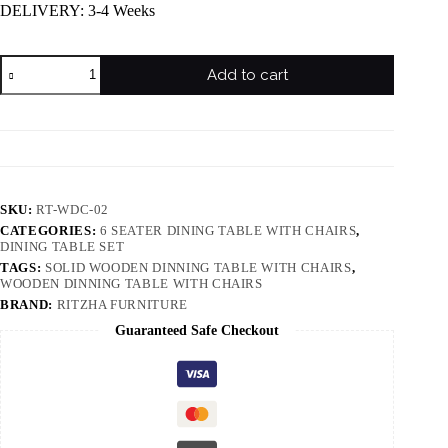
DELIVERY: 3-4 Weeks
Add to cart
SKU:
RT-WDC-02
CATEGORIES:
6 SEATER DINING TABLE WITH CHAIRS
,
DINING TABLE SET
TAGS:
SOLID WOODEN DINNING TABLE WITH CHAIRS
,
WOODEN DINNING TABLE WITH CHAIRS
BRAND:
RITZHA FURNITURE
Guaranteed Safe Checkout