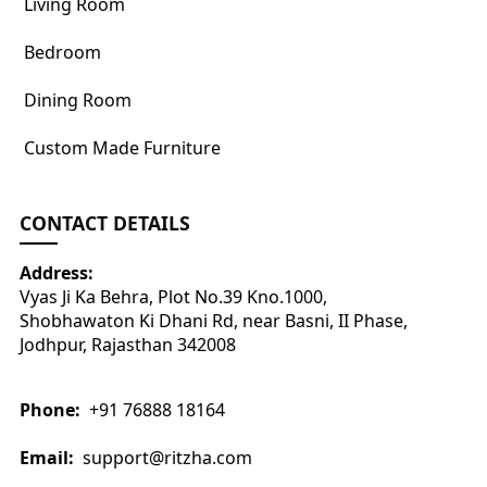
Living Room
Bedroom
Dining Room
Custom Made Furniture
CONTACT DETAILS
Address:
Vyas Ji Ka Behra, Plot No.39 Kno.1000,
Shobhawaton Ki Dhani Rd, near Basni, II Phase,
Jodhpur, Rajasthan 342008
Phone:
+91 76888 18164
Email:
support@ritzha.com