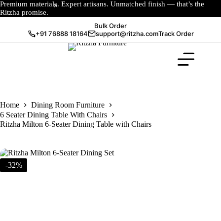
Premium materials. Expert artisans. Unmatched finish — that’s the
Ritzha promise.
Bulk Order
+91 76888 18164
support@ritzha.com
Track Order
Home
Dining Room Furniture
6 Seater Dining Table With Chairs
Ritzha Milton 6-Seater Dining Table with Chairs
-32%