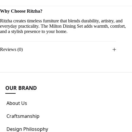
Why Choose Ritzha?
Ritzha creates timeless furniture that blends durability, artistry, and
everyday practicality. The Milton Dining Set adds warmth, comfort,
and a stylish presence to your home.
Reviews (0)
OUR BRAND
About Us
Craftsmanship
Design Philosophy