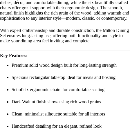
dishes, décor, and comfortable dining, while the six beautifully crafted
chairs offer great support with their ergonomic design. The smooth,
natural finish highlights the rich grain of the wood, adding warmth and
sophistication to any interior style—modern, classic, or contemporary.
With expert craftsmanship and durable construction, the Milton Dining
Set ensures long-lasting use, offering both functionality and style to
make your dining area feel inviting and complete.
Key Features:
Premium solid wood design built for long-lasting strength
Spacious rectangular tabletop ideal for meals and hosting
Set of six ergonomic chairs for comfortable seating
Dark Walnut finish showcasing rich wood grains
Clean, minimalist silhouette suitable for all interiors
Handcrafted detailing for an elegant, refined look