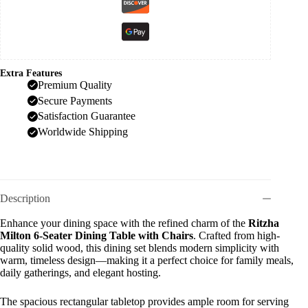
Extra Features
Premium Quality
Secure Payments
Satisfaction Guarantee
Worldwide Shipping
Description
Enhance your dining space with the refined charm of the
Ritzha
Milton 6-Seater Dining Table with Chairs
. Crafted from high-
quality solid wood, this dining set blends modern simplicity with
warm, timeless design—making it a perfect choice for family meals,
daily gatherings, and elegant hosting.
The spacious rectangular tabletop provides ample room for serving