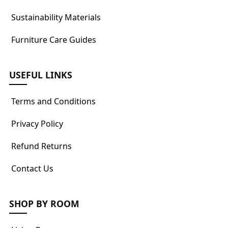
Sustainability Materials
Furniture Care Guides
USEFUL LINKS
Terms and Conditions
Privacy Policy
Refund Returns
Contact Us
SHOP BY ROOM