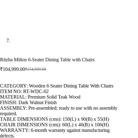
Ritzha Milton 6-Seater Dining Table with Chairs
₹
104,999.00
₹
154,999.00
CATEGORY: Wooden 6 Seater Dining Table With Chairs
ITEM NO: RT-WDC-02
MATERIAL: Premium Solid Teak Wood
FINISH: Dark Walnut Finish
ASSEMBLY: Pre-assembled; ready to use with no assembly
required.
TABLE DIMENSIONS (cms): 150(L) x 90(B) x 55(H)
CHAIR DIMENSIONS (cms): 60(L) x 46(B) x 106(H)
WARRANTY: 6-month warranty against manufacturing
defects.