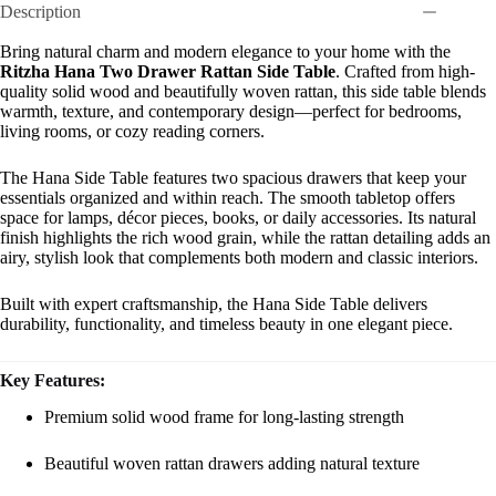
Description
Bring natural charm and modern elegance to your home with the
Ritzha Hana Two Drawer Rattan Side Table
. Crafted from high-
quality solid wood and beautifully woven rattan, this side table blends
warmth, texture, and contemporary design—perfect for bedrooms,
living rooms, or cozy reading corners.
The Hana Side Table features two spacious drawers that keep your
essentials organized and within reach. The smooth tabletop offers
space for lamps, décor pieces, books, or daily accessories. Its natural
finish highlights the rich wood grain, while the rattan detailing adds an
airy, stylish look that complements both modern and classic interiors.
Built with expert craftsmanship, the Hana Side Table delivers
durability, functionality, and timeless beauty in one elegant piece.
Key Features:
Premium solid wood frame for long-lasting strength
Beautiful woven rattan drawers adding natural texture