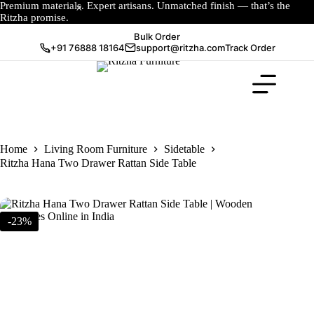
Premium materials. Expert artisans. Unmatched finish — that’s the
Ritzha promise.
Bulk Order
+91 76888 18164
support@ritzha.com
Track Order
Home
Living Room Furniture
Sidetable
Ritzha Hana Two Drawer Rattan Side Table
-23%