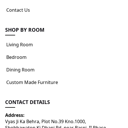
Contact Us
SHOP BY ROOM
Living Room
Bedroom
Dining Room
Custom Made Furniture
CONTACT DETAILS
Address:
Vyas Ji Ka Behra, Plot No.39 Kno.1000,
Shobhawaton Ki Dhani Rd, near Basni, II Phase,