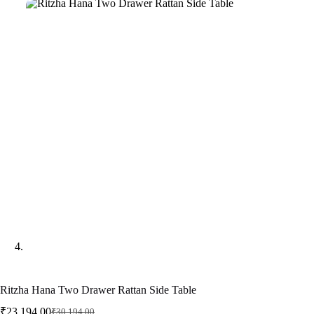
Ritzha Hana Two Drawer Rattan Side Table
₹
23,194.00
₹
30,194.00