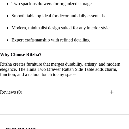
Two spacious drawers for organized storage
Smooth tabletop ideal for décor and daily essentials
Modern, minimalist design suited for any interior style
Expert craftsmanship with refined detailing
Why Choose Ritzha?
Ritzha creates furniture that merges durability, artistry, and modern
elegance. The Hana Two Drawer Rattan Side Table adds charm,
function, and a natural touch to any space.
Reviews (0)