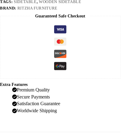
TAGS:
SIDETABLE
,
WOODEN SIDETABLE
BRAND:
RITZHA FURNITURE
Guaranteed Safe Checkout
Extra Features
Premium Quality
Secure Payments
Satisfaction Guarantee
Worldwide Shipping