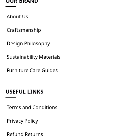
OUR BRAND
About Us
Craftsmanship
Design Philosophy
Sustainability Materials
Furniture Care Guides
USEFUL LINKS
Terms and Conditions
Privacy Policy
Refund Returns