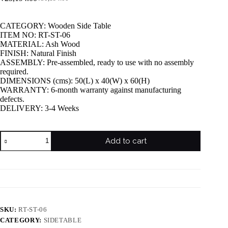
CATEGORY: Wooden Side Table
ITEM NO: RT-ST-06
MATERIAL: Ash Wood
FINISH: Natural Finish
ASSEMBLY: Pre-assembled, ready to use with no assembly
required.
DIMENSIONS (cms): 50(L) x 40(W) x 60(H)
WARRANTY: 6-month warranty against manufacturing
defects.
DELIVERY: 3-4 Weeks
Add to cart
SKU:
RT-ST-06
CATEGORY:
SIDETABLE