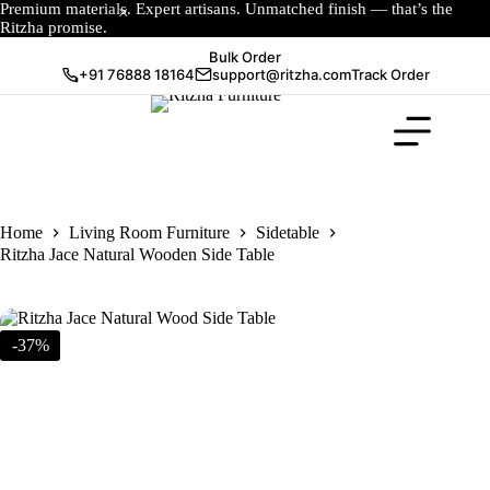
Premium materials. Expert artisans. Unmatched finish — that’s the
Ritzha promise.
Bulk Order
+91 76888 18164
support@ritzha.com
Track Order
Home
Living Room Furniture
Sidetable
Ritzha Jace Natural Wooden Side Table
-37%