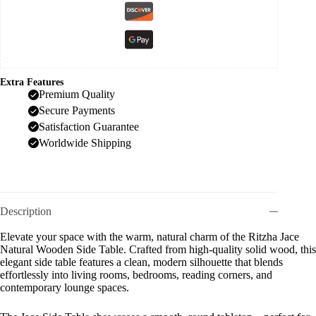
Extra Features
Premium Quality
Secure Payments
Satisfaction Guarantee
Worldwide Shipping
Description
Elevate your space with the warm, natural charm of the Ritzha Jace
Natural Wooden Side Table. Crafted from high-quality solid wood, this
elegant side table features a clean, modern silhouette that blends
effortlessly into living rooms, bedrooms, reading corners, and
contemporary lounge spaces.