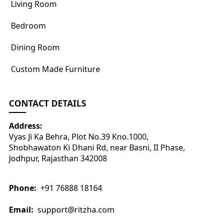
Living Room
Bedroom
Dining Room
Custom Made Furniture
CONTACT DETAILS
Address:
Vyas Ji Ka Behra, Plot No.39 Kno.1000,
Shobhawaton Ki Dhani Rd, near Basni, II Phase,
Jodhpur, Rajasthan 342008
Phone:
+91 76888 18164
Email:
support@ritzha.com