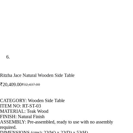
Ritzha Jace Natural Wooden Side Table
₹
20,409.00
₹
32,437.00
CATEGORY: Wooden Side Table
ITEM NO: RT-ST-03
MATERIAL: Teak Wood
FINISH: Natural Finish
ASSEMBLY: Pre-assembled, ready to use with no assembly
required.
DIMENSIONS (cms): 22(W) x 22(D) x 53(H)