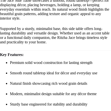
The Jace Side Table showcases a smooth, round tabletop—perfect for
displaying décor, placing beverages, holding a lamp, or keeping
everyday essentials within reach. Its natural wood finish highlights the
beautiful grain patterns, adding texture and organic appeal to any
interior style.
Supported by a sturdy, minimalist base, this side table offers long-
lasting durability and versatile design. Whether used as an accent table
or a functional daily companion, the Ritzha Jace brings timeless style
and practicality to your home.
Key Features:
Premium solid wood construction for lasting strength
Smooth round tabletop ideal for décor and everyday use
Natural finish showcasing rich wood grain details
Modern, minimalist design suitable for any décor theme
Sturdy base engineered for stability and durability