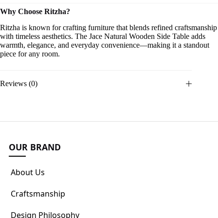
Why Choose Ritzha?
Ritzha is known for crafting furniture that blends refined craftsmanship
with timeless aesthetics. The Jace Natural Wooden Side Table adds
warmth, elegance, and everyday convenience—making it a standout
piece for any room.
Reviews (0)
OUR BRAND
About Us
Craftsmanship
Design Philosophy