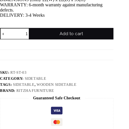
WARRANTY: 6-month warranty against manufacturing
defects.
DELIVERY: 3-4 Weeks
Add to cart
SKU:
RT-ST-03
CATEGORY:
SIDETABLE
TAGS:
SIDETABLE
,
WOODEN SIDETABLE
BRAND:
RITZHA FURNITURE
Guaranteed Safe Checkout