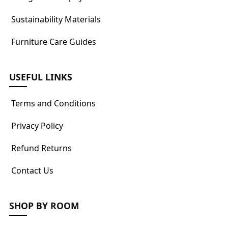
Sustainability Materials
Furniture Care Guides
USEFUL LINKS
Terms and Conditions
Privacy Policy
Refund Returns
Contact Us
SHOP BY ROOM