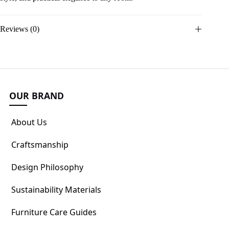
Reviews (0)
OUR BRAND
About Us
Craftsmanship
Design Philosophy
Sustainability Materials
Furniture Care Guides