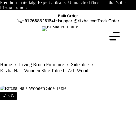
Premium materials. Expert artisans. Unmatched finish — that’s the
Ritzha promise.
Bulk Order
+91 76888 18164
support@ritzha.com
Track Order
Home
Living Room Furniture
Sidetable
Ritzha Nala Wooden Side Table In Ash Wood
-13%