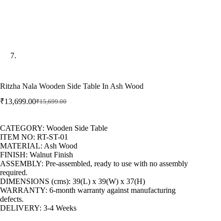
Ritzha Nala Wooden Side Table In Ash Wood
₹
13,699.00
₹
15,699.00
CATEGORY: Wooden Side Table
ITEM NO: RT-ST-01
MATERIAL: Ash Wood
FINISH: Walnut Finish
ASSEMBLY: Pre-assembled, ready to use with no assembly
required.
DIMENSIONS (cms): 39(L) x 39(W) x 37(H)
WARRANTY: 6-month warranty against manufacturing
defects.
DELIVERY: 3-4 Weeks