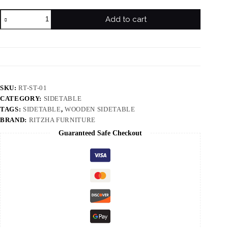
Add to cart
SKU:
RT-ST-01
CATEGORY:
SIDETABLE
TAGS:
SIDETABLE
,
WOODEN SIDETABLE
BRAND:
RITZHA FURNITURE
Guaranteed Safe Checkout