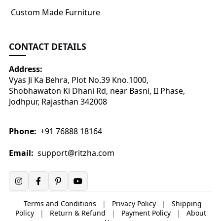
Custom Made Furniture
CONTACT DETAILS
Address:
Vyas Ji Ka Behra, Plot No.39 Kno.1000,
Shobhawaton Ki Dhani Rd, near Basni, II Phase,
Jodhpur, Rajasthan 342008
Phone:
+91 76888 18164
Email:
support@ritzha.com
Terms and Conditions
|
Privacy Policy
|
Shipping
Policy
|
Return & Refund
|
Payment Policy
|
About