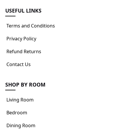
USEFUL LINKS
Terms and Conditions
Privacy Policy
Refund Returns
Contact Us
SHOP BY ROOM
Living Room
Bedroom
Dining Room