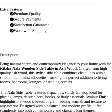
Extra Features
Premium Quality
Secure Payments
Satisfaction Guarantee
Worldwide Shipping
Description
Bring natural charm and contemporary elegance to your home with the
Ritzha Nala Wooden Side Table in Ash Wood
. Crafted from high-
quality ash wood, this stylish side table combines clean lines with a
smooth, minimalist silhouette—making it a perfect addition to living
rooms, bedrooms, lounges, or reading corners.
The Nala Side Table features a spacious, sturdy tabletop ideal for
placing lamps, décor pieces, books, or daily essentials. Walnut Finish
highlights the wood’s beautiful grain, adding warmth and texture to
any interior. Designed with a balanced and modern profile, it fits
seamlessly into both contemporary and classic décor themes.