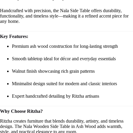
Handcrafted with precision, the Nala Side Table offers durability,
functionality, and timeless style—making it a refined accent piece for
any home.
Key Features:
Premium ash wood construction for long-lasting strength
Smooth tabletop ideal for décor and everyday essentials
Walnut finish showcasing rich grain patterns
Minimalist design suited for modern and classic interiors
Expert handcrafted detailing by Ritzha artisans
Why Choose Ritzha?
Ritzha creates furniture that blends durability, artistry, and timeless
design. The Nala Wooden Side Table in Ash Wood adds warmth,
style, and practical elegance to any room.