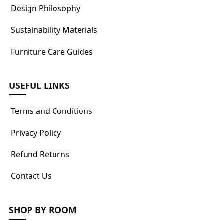
Design Philosophy
Sustainability Materials
Furniture Care Guides
USEFUL LINKS
Terms and Conditions
Privacy Policy
Refund Returns
Contact Us
SHOP BY ROOM