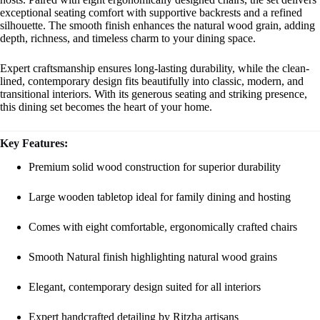
exceptional seating comfort with supportive backrests and a refined
silhouette. The smooth finish enhances the natural wood grain, adding
depth, richness, and timeless charm to your dining space.
Expert craftsmanship ensures long-lasting durability, while the clean-
lined, contemporary design fits beautifully into classic, modern, and
transitional interiors. With its generous seating and striking presence,
this dining set becomes the heart of your home.
Key Features:
Premium solid wood construction for superior durability
Large wooden tabletop ideal for family dining and hosting
Comes with eight comfortable, ergonomically crafted chairs
Smooth Natural finish highlighting natural wood grains
Elegant, contemporary design suited for all interiors
Expert handcrafted detailing by Ritzha artisans