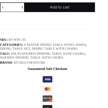
Add to cart
SKU:
RT-WDC-05
CATEGORIES:
6 SEATER DINING TABLE WITH CHAIRS
,
DINING TABLE SET
,
DINING TABLE WITH CHAIRS
TAGS:
SOLID WOODEN DINNING TABLE WITH CHAIRS
,
WOODEN DINNING TABLE WITH CHAIRS
BRAND:
RITZHA FURNITURE
Guaranteed Safe Checkout