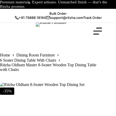
Premium materials. Expert artisans. Unmatched finish — that’s the
Ritzha promise.
Bulk Order
+91 76888 18164
support@ritzha.com
Track Order
Home
Dining Room Furniture
6 Seater Dining Table With Chairs
Ritzha Oldham Master 8-Seater Wooden Top Dining Table
with Chairs
-35%