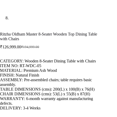
Ritzha Oldham Master 8-Seater Wooden Top Dining Table
with Chairs
₹
126,999.00
₹
194,999.00
CATEGORY: Wooden 8-Seater Dining Table with Chairs
ITEM NO: RT-WDC-05
MATERIAL: Premium Ash Wood
FINISH: Natural Finish
ASSEMBLY: Pre-assembled chairs; table requires basic
assembly.
TABLE DIMENSIONS (cms): 200(L) x 100(B) x 76(H)
CHAIR DIMENSIONS (cms): 53(L) x 55(B) x 87(H)
WARRANTY: 6-month warranty against manufacturing
defects.
DELIVERY: 3-4 Weeks