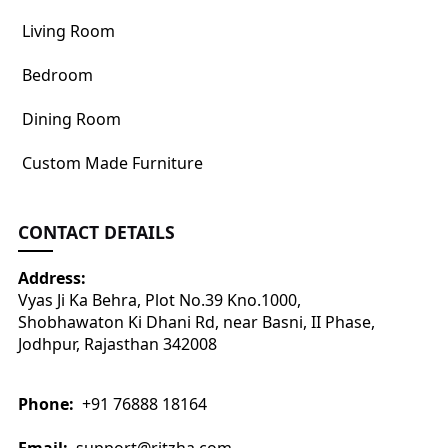
Living Room
Bedroom
Dining Room
Custom Made Furniture
CONTACT DETAILS
Address:
Vyas Ji Ka Behra, Plot No.39 Kno.1000,
Shobhawaton Ki Dhani Rd, near Basni, II Phase,
Jodhpur, Rajasthan 342008
Phone:
+91 76888 18164
Email:
support@ritzha.com