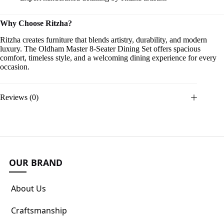
Why Choose Ritzha?
Ritzha creates furniture that blends artistry, durability, and modern
luxury. The Oldham Master 8-Seater Dining Set offers spacious
comfort, timeless style, and a welcoming dining experience for every
occasion.
Reviews (0)
OUR BRAND
About Us
Craftsmanship