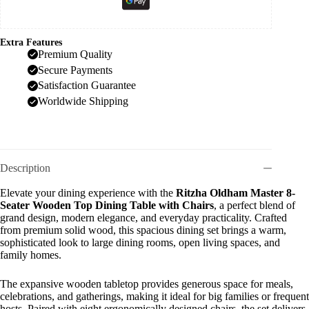
Extra Features
Premium Quality
Secure Payments
Satisfaction Guarantee
Worldwide Shipping
Description
Elevate your dining experience with the
Ritzha Oldham Master 8-
Seater Wooden Top Dining Table with Chairs
, a perfect blend of
grand design, modern elegance, and everyday practicality. Crafted
from premium solid wood, this spacious dining set brings a warm,
sophisticated look to large dining rooms, open living spaces, and
family homes.
The expansive wooden tabletop provides generous space for meals,
celebrations, and gatherings, making it ideal for big families or frequent
hosts. Paired with eight ergonomically designed chairs, the set delivers